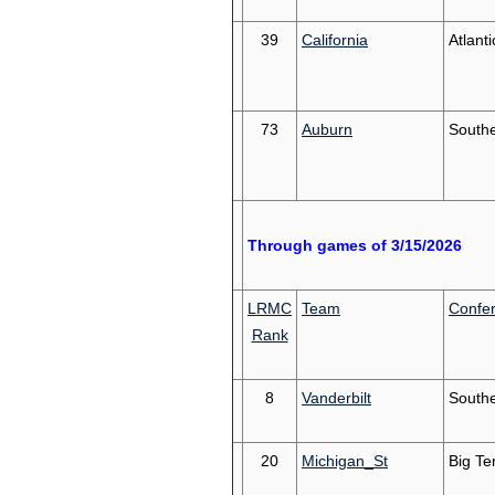
39
California
Atlant
73
Auburn
South
Through games of 3/15/2026
LRMC
Team
Confe
Rank
8
Vanderbilt
South
20
Michigan_St
Big Te