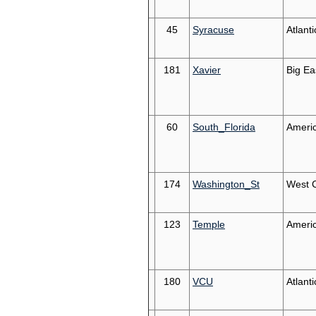
45
Syracuse
Atlant
181
Xavier
Big Ea
60
South_Florida
Ameri
174
Washington_St
West 
123
Temple
Ameri
180
VCU
Atlanti