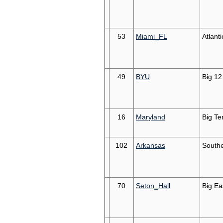
53
Miami_FL
Atlant
49
BYU
Big 12
16
Maryland
Big Te
102
Arkansas
South
70
Seton_Hall
Big Ea