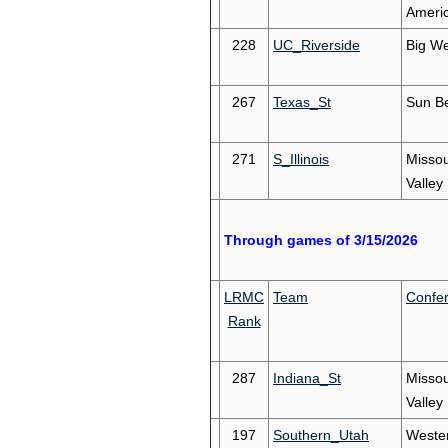
Ameri
228
UC_Riverside
Big We
267
Texas_St
Sun Be
271
S_Illinois
Missou
Valley
Through games of 3/15/2026
LRMC
Team
Confe
Rank
287
Indiana_St
Missou
Valley
197
Southern_Utah
Weste