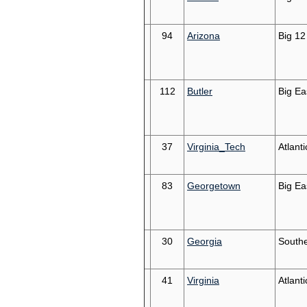
94
Arizona
Big 12
112
Butler
Big Ea
37
Virginia_Tech
Atlant
83
Georgetown
Big Ea
30
Georgia
South
41
Virginia
Atlant