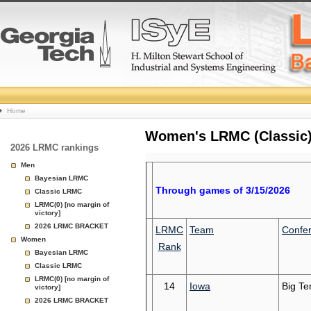
College
Home
Basketball
Women's LRMC (Classic) 
2026 LRMC rankings
Rankings
Men
Bayesian LRMC
Page
Through games of 3/15/2026
Classic LRMC
LRMC(0) [no margin of
victory]
2026 LRMC BRACKET
LRMC
Team
Confe
Women
Rank
Bayesian LRMC
Classic LRMC
LRMC(0) [no margin of
14
Iowa
Big Te
victory]
2026 LRMC BRACKET