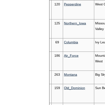
120
Pepperdine
West 
125
Northern_Iowa
Missou
Valley
69
Columbia
Ivy Le
186
Air_Force
Mount
West
263
Montana
Big Sk
159
Old_Dominion
Sun Be