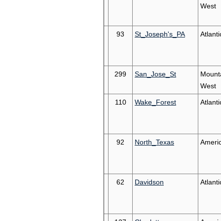
West
93
St_Joseph's_PA
Atlanti
299
San_Jose_St
Mount
West
110
Wake_Forest
Atlant
92
North_Texas
Ameri
62
Davidson
Atlanti