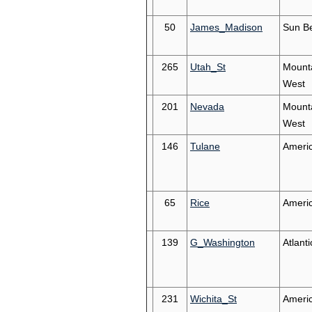
50
James_Madison
Sun Be
265
Utah_St
Mount
West
201
Nevada
Mount
West
146
Tulane
Ameri
65
Rice
Ameri
139
G_Washington
Atlanti
231
Wichita_St
Ameri