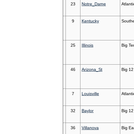
23
Notre_Dame
Atlant
9
Kentucky
South
25
Illinois
Big Te
46
Arizona_St
Big 12
7
Louisville
Atlant
32
Baylor
Big 12
36
Villanova
Big Ea