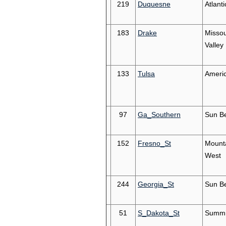
219
Duquesne
Atlanti
183
Drake
Missou
Valley
133
Tulsa
Ameri
97
Ga_Southern
Sun Be
152
Fresno_St
Mount
West
244
Georgia_St
Sun Be
51
S_Dakota_St
Summi