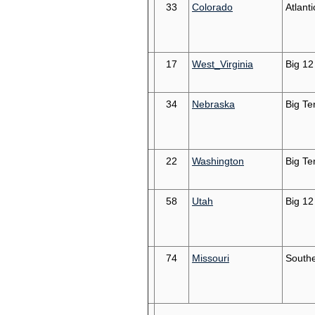
33
Colorado
Atlant
17
West_Virginia
Big 12
34
Nebraska
Big Te
22
Washington
Big Te
58
Utah
Big 12
74
Missouri
South