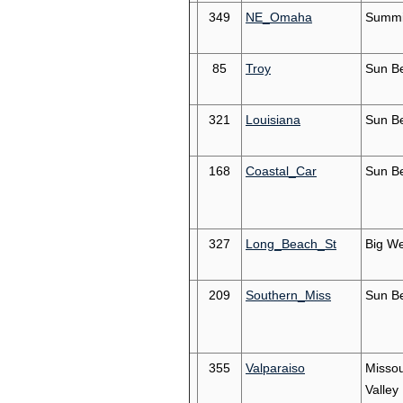
349
NE_Omaha
Summi
85
Troy
Sun Be
321
Louisiana
Sun Be
168
Coastal_Car
Sun Be
327
Long_Beach_St
Big We
209
Southern_Miss
Sun Be
355
Valparaiso
Missou
Valley