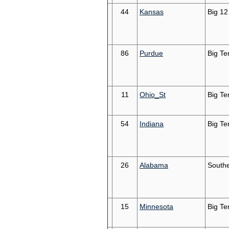
44
Kansas
Big 12
86
Purdue
Big Te
11
Ohio_St
Big Te
54
Indiana
Big Te
26
Alabama
South
15
Minnesota
Big Te