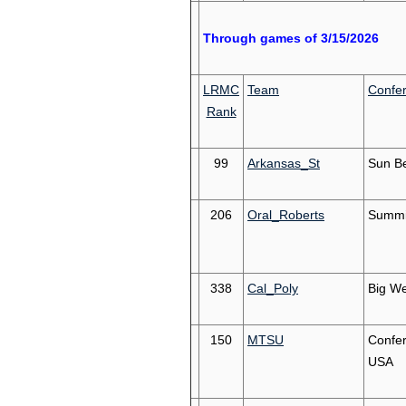
Through games of 3/15/2026
LRMC
Team
Confe
Rank
99
Arkansas_St
Sun Be
206
Oral_Roberts
Summi
338
Cal_Poly
Big We
150
MTSU
Confe
USA