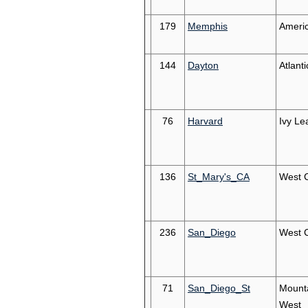
179
Memphis
Ameri
144
Dayton
Atlanti
76
Harvard
Ivy Le
136
St_Mary's_CA
West 
236
San_Diego
West 
71
San_Diego_St
Mount
West