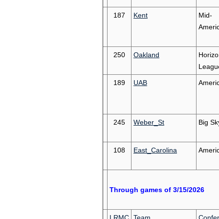
187
Kent
Mid-
Ameri
250
Oakland
Horizo
Leagu
189
UAB
Ameri
245
Weber_St
Big Sk
108
East_Carolina
Ameri
Through games of 3/15/2026
LRMC
Team
Confe