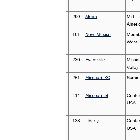
290
Akron
Mid-
Ameri
101
New_Mexico
Mount
West
230
Evansville
Missou
Valley
261
Missouri_KC
Summi
114
Missouri_St
Confe
USA
138
Liberty
Confe
USA