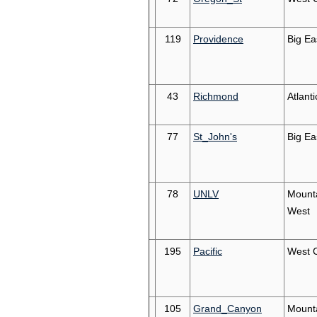
119
Providence
Big Ea
43
Richmond
Atlanti
77
St_John's
Big Ea
78
UNLV
Mount
West
195
Pacific
West 
105
Grand_Canyon
Mount