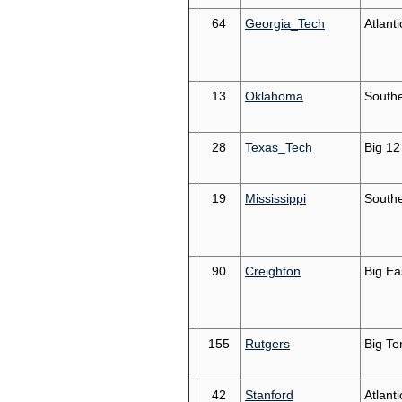
64
Georgia_Tech
Atlant
13
Oklahoma
South
28
Texas_Tech
Big 12
19
Mississippi
South
90
Creighton
Big Ea
155
Rutgers
Big Te
42
Stanford
Atlant