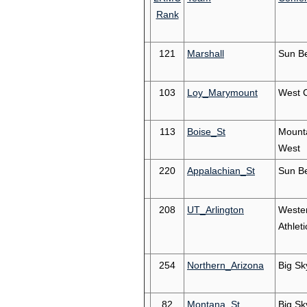
Rank
121
Marshall
Sun Be
103
Loy_Marymount
West 
113
Boise_St
Mount
West
220
Appalachian_St
Sun Be
208
UT_Arlington
Weste
Athleti
254
Northern_Arizona
Big Sk
82
Montana_St
Big Sk