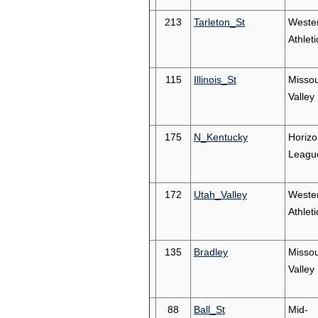
213
Tarleton_St
Weste
Athleti
115
Illinois_St
Missou
Valley
175
N_Kentucky
Horizo
Leagu
172
Utah_Valley
Weste
Athleti
135
Bradley
Missou
Valley
88
Ball_St
Mid-