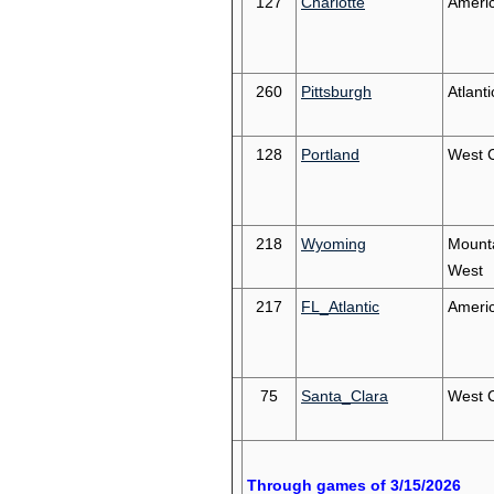
127
Charlotte
Ameri
260
Pittsburgh
Atlant
128
Portland
West 
218
Wyoming
Mount
West
217
FL_Atlantic
Ameri
75
Santa_Clara
West 
Through games of 3/15/2026