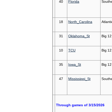
40
Florida
South
18
North_Carolina
Atlant
31
Oklahoma_St
Big 12
10
TCU
Big 12
35
Iowa_St
Big 12
47
Mississippi_St
South
Through games of 3/15/2026