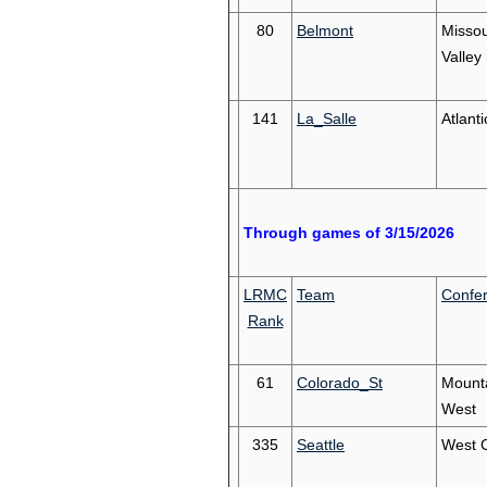
80
Belmont
Missou
Valley
141
La_Salle
Atlanti
Through games of 3/15/2026
LRMC
Team
Confe
Rank
61
Colorado_St
Mount
West
335
Seattle
West 