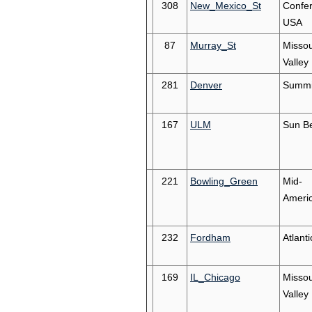
308
New_Mexico_St
Confe
USA
87
Murray_St
Missou
Valley
281
Denver
Summi
167
ULM
Sun Be
221
Bowling_Green
Mid-
Ameri
232
Fordham
Atlanti
169
IL_Chicago
Missou
Valley