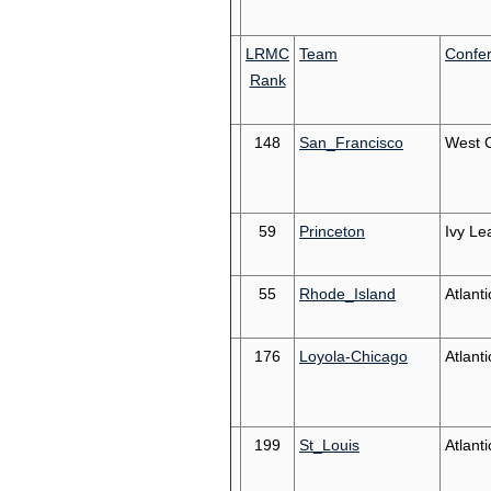
LRMC
Team
Confe
Rank
148
San_Francisco
West 
59
Princeton
Ivy Le
55
Rhode_Island
Atlanti
176
Loyola-Chicago
Atlanti
199
St_Louis
Atlanti