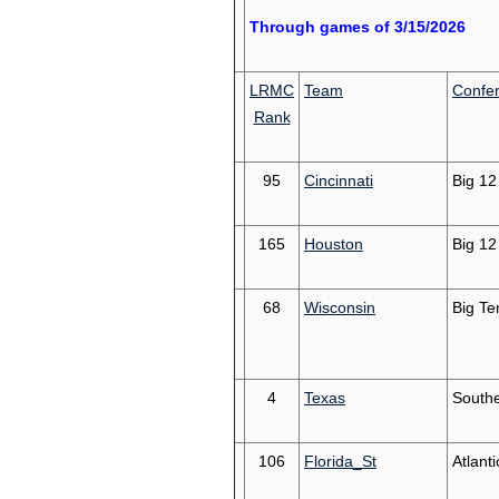
Through games of 3/15/2026
LRMC
Team
Confe
Rank
95
Cincinnati
Big 12
165
Houston
Big 12
68
Wisconsin
Big Te
4
Texas
South
106
Florida_St
Atlant