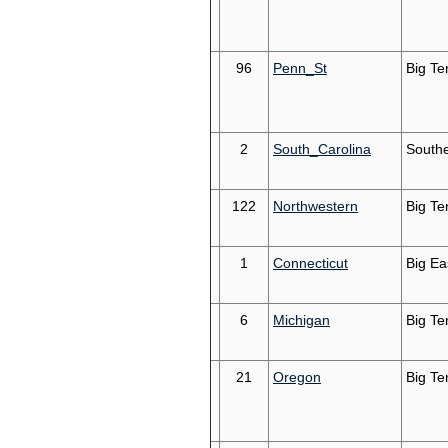
96
Penn_St
Big Te
2
South_Carolina
South
122
Northwestern
Big Te
1
Connecticut
Big Ea
6
Michigan
Big Te
21
Oregon
Big Te