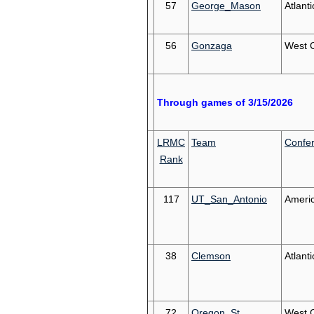
57
George_Mason
Atlanti
56
Gonzaga
West 
Through games of 3/15/2026
LRMC
Team
Confe
Rank
117
UT_San_Antonio
Ameri
38
Clemson
Atlant
72
Oregon_St
West 