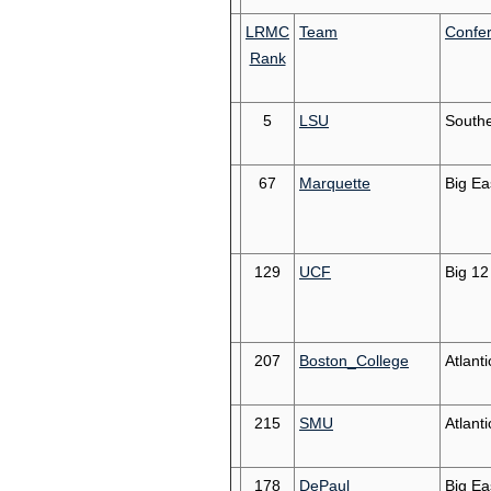
LRMC
Team
Confe
Rank
5
LSU
South
67
Marquette
Big Ea
129
UCF
Big 12
207
Boston_College
Atlant
215
SMU
Atlant
178
DePaul
Big Ea