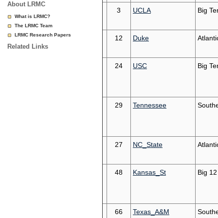
About LRMC
3
UCLA
Big Te
What is LRMC?
The LRMC Team
LRMC Research Papers
12
Duke
Atlant
Related Links
24
USC
Big Te
29
Tennessee
South
27
NC_State
Atlant
48
Kansas_St
Big 12
66
Texas_A&M
South