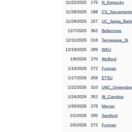
11/22/2025
175
N_Kentucky
11/28/2025
188
CS_Sacrament
11/29/2025
157
UC_Santa_Barb
12/7/2025
362
Bellarmine
12/11/2025
318
Tennessee_St
12/19/2025
289
WKU
1/8/2026
270
Wofford
1/10/2026
272
Furman
1/17/2026
258
ETSU
1/22/2026
310
UNC_Greensbo
1/24/2026
352
W_Carolina
1/30/2026
278
Mercer
2/1/2026
295
Samford
2/5/2026
272
Furman