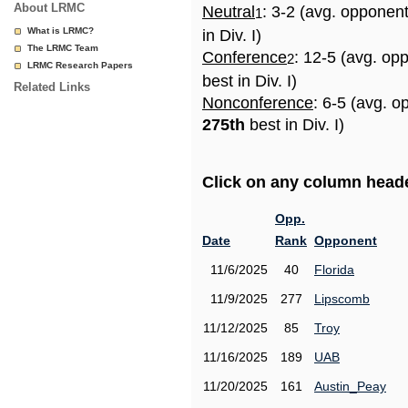
About LRMC
Neutral
: 3-2 (avg. opponen
1
What is LRMC?
in Div. I)
The LRMC Team
Conference
: 12-5 (avg. op
2
LRMC Research Papers
best in Div. I)
Related Links
Nonconference
: 6-5 (avg. o
275th
best in Div. I)
Click on any column header
Opp.
Date
Rank
Opponent
11/6/2025
40
Florida
11/9/2025
277
Lipscomb
11/12/2025
85
Troy
11/16/2025
189
UAB
11/20/2025
161
Austin_Peay