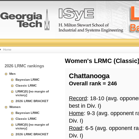
College
Home
Basketball
Women's LRMC (Classic) 
2026 LRMC rankings
Rankings
Men
Chattanooga
Bayesian LRMC
Overall rank = 246
Page
Classic LRMC
LRMC(0) [no margin of
victory]
Record
: 18-10 (avg. oppone
2026 LRMC BRACKET
best in Div. I)
Women
Home
: 9-3 (avg. opponent r
Bayesian LRMC
Classic LRMC
Div. I)
LRMC(0) [no margin of
Road
: 6-5 (avg. opponent r
victory]
2026 LRMC BRACKET
Div. I)