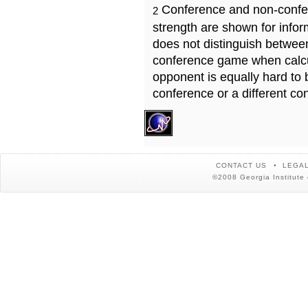
Conference and non-confe
2
strength are shown for info
does not distinguish betwe
conference game when calcu
opponent is equally hard to 
conference or a different co
CONTACT US
LEGAL
©2008 Georgia Institute 