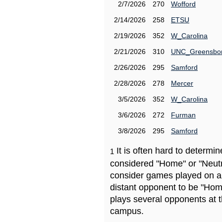
2/7/2026
270
Wofford
2/14/2026
258
ETSU
2/19/2026
352
W_Carolina
2/21/2026
310
UNC_Greensbo
2/26/2026
295
Samford
2/28/2026
278
Mercer
3/5/2026
352
W_Carolina
3/6/2026
272
Furman
3/8/2026
295
Samford
It is often hard to determ
1
considered "Home" or "Neutr
consider games played on a 
distant opponent to be "Hom
plays several opponents at 
campus.