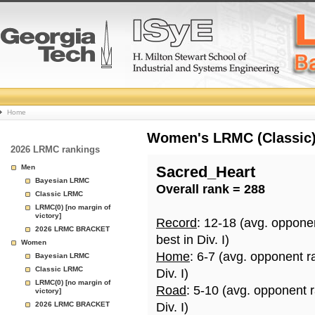
College
Home
Basketball
Women's LRMC (Classic) 
2026 LRMC rankings
Rankings
Men
Sacred_Heart
Bayesian LRMC
Overall rank = 288
Page
Classic LRMC
LRMC(0) [no margin of
victory]
Record
: 12-18 (avg. oppone
2026 LRMC BRACKET
best in Div. I)
Women
Home
: 6-7 (avg. opponent r
Bayesian LRMC
Classic LRMC
Div. I)
LRMC(0) [no margin of
Road
: 5-10 (avg. opponent 
victory]
2026 LRMC BRACKET
Div. I)