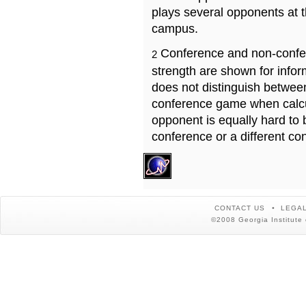
plays several opponents at 
campus.
Conference and non-confe
2
strength are shown for info
does not distinguish betwe
conference game when calcu
opponent is equally hard to 
conference or a different co
CONTACT US
LEGAL
©2008 Georgia Institute 