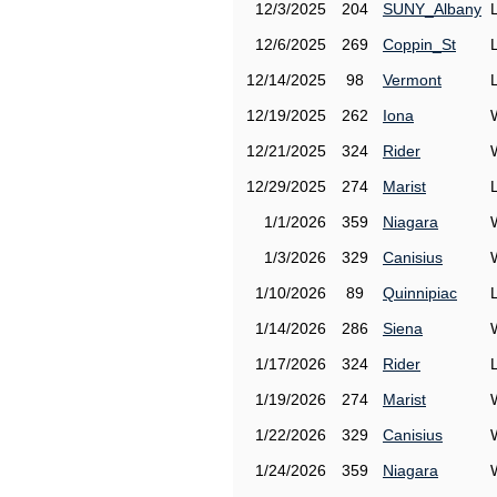
12/3/2025
204
SUNY_Albany
12/6/2025
269
Coppin_St
12/14/2025
98
Vermont
12/19/2025
262
Iona
12/21/2025
324
Rider
12/29/2025
274
Marist
1/1/2026
359
Niagara
1/3/2026
329
Canisius
1/10/2026
89
Quinnipiac
1/14/2026
286
Siena
1/17/2026
324
Rider
1/19/2026
274
Marist
1/22/2026
329
Canisius
1/24/2026
359
Niagara