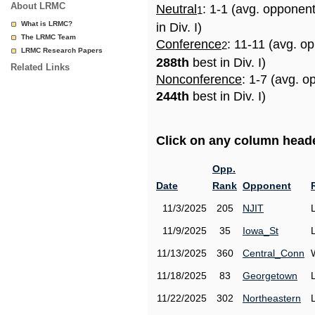
About LRMC
Neutral
: 1-1 (avg. opponen
1
What is LRMC?
in Div. I)
The LRMC Team
Conference
: 11-11 (avg. o
2
LRMC Research Papers
288th
best in Div. I)
Related Links
Nonconference
: 1-7 (avg. o
244th
best in Div. I)
Click on any column header
Opp.
Date
Rank
Opponent
11/3/2025
205
NJIT
11/9/2025
35
Iowa_St
11/13/2025
360
Central_Conn
11/18/2025
83
Georgetown
11/22/2025
302
Northeastern