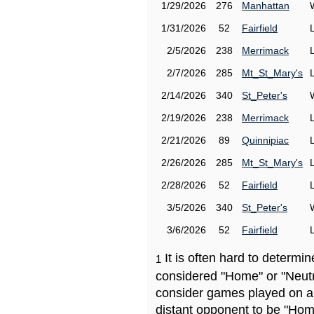
1/29/2026
276
Manhattan
1/31/2026
52
Fairfield
2/5/2026
238
Merrimack
2/7/2026
285
Mt_St_Mary's
2/14/2026
340
St_Peter's
2/19/2026
238
Merrimack
2/21/2026
89
Quinnipiac
2/26/2026
285
Mt_St_Mary's
2/28/2026
52
Fairfield
3/5/2026
340
St_Peter's
3/6/2026
52
Fairfield
It is often hard to determ
1
considered "Home" or "Neutr
consider games played on a 
distant opponent to be "Hom