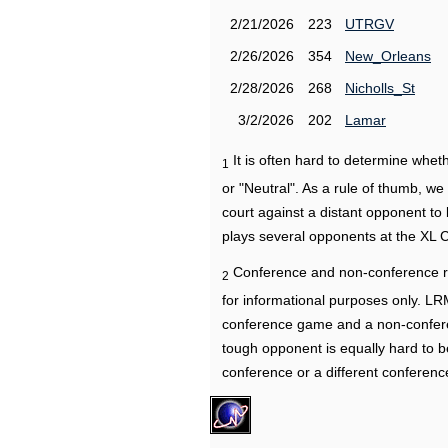
2/21/2026
223
UTRGV
2/26/2026
354
New_Orleans
2/28/2026
268
Nicholls_St
3/2/2026
202
Lamar
It is often hard to determine wh
1
or "Neutral". As a rule of thumb, w
court against a distant opponent to
plays several opponents at the XL 
Conference and non-conference r
2
for informational purposes only. L
conference game and a non-confere
tough opponent is equally hard to b
conference or a different conferenc