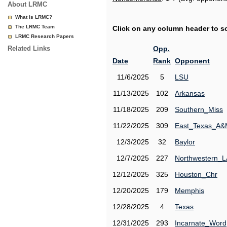
About LRMC
What is LRMC?
The LRMC Team
Click on any column header to sor
LRMC Research Papers
Related Links
Opp.
Date
Rank
Opponent
11/6/2025
5
LSU
11/13/2025
102
Arkansas
11/18/2025
209
Southern_Miss
11/22/2025
309
East_Texas_A
12/3/2025
32
Baylor
12/7/2025
227
Northwestern_L
12/12/2025
325
Houston_Chr
12/20/2025
179
Memphis
12/28/2025
4
Texas
12/31/2025
293
Incarnate_Word