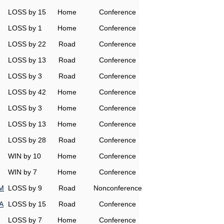
LOSS by 15
Home
Conference
LOSS by 1
Home
Conference
LOSS by 22
Road
Conference
LOSS by 13
Road
Conference
LOSS by 3
Road
Conference
LOSS by 42
Home
Conference
LOSS by 3
Home
Conference
LOSS by 13
Home
Conference
LOSS by 28
Road
Conference
WIN by 10
Home
Conference
WIN by 7
Home
Conference
&M
LOSS by 9
Road
Nonconference
A
LOSS by 15
Road
Conference
LOSS by 7
Home
Conference