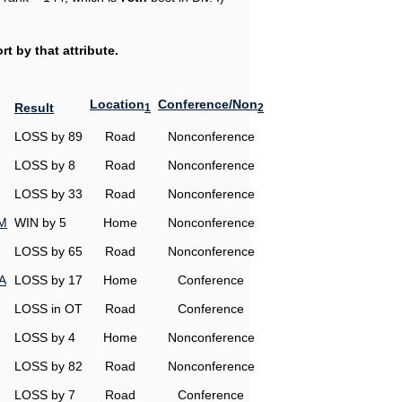
t by that attribute.
Location
Conference/Non
Result
1
2
LOSS by 89
Road
Nonconference
LOSS by 8
Road
Nonconference
LOSS by 33
Road
Nonconference
&M
WIN by 5
Home
Nonconference
LOSS by 65
Road
Nonconference
A
LOSS by 17
Home
Conference
LOSS in OT
Road
Conference
LOSS by 4
Home
Nonconference
LOSS by 82
Road
Nonconference
LOSS by 7
Road
Conference