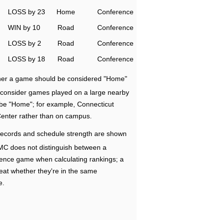
LOSS by 23
Home
Conference
WIN by 10
Road
Conference
LOSS by 2
Road
Conference
LOSS by 18
Road
Conference
ether a game should be considered "Home"
e consider games played on a large nearby
 be "Home"; for example, Connecticut
Center rather than on campus.
ecords and schedule strength are shown
RMC does not distinguish between a
nce game when calculating rankings; a
eat whether they're in the same
e.