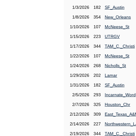
1/3/2026
182
SF_Austin
1/8/2026
354
New_Orleans
1/10/2026
107
McNeese_St
1/15/2026
223
UTRGV
1/17/2026
344
TAM_C._Christi
1/22/2026
107
McNeese_St
1/24/2026
268
Nicholls_St
1/29/2026
202
Lamar
1/31/2026
182
SF_Austin
2/5/2026
293
Incarnate_Word
2/7/2026
325
Houston_Chr
2/12/2026
309
East_Texas_A
2/14/2026
227
Northwestern_L
2/19/2026
344
TAM_C._Christi