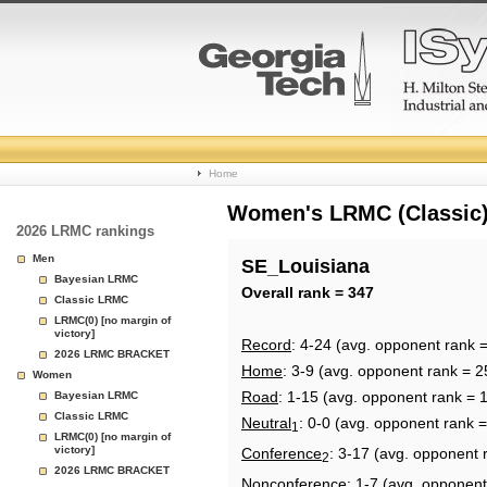
College
Home
Basketball
Women's LRMC (Classic) 
2026 LRMC rankings
Rankings
Men
SE_Louisiana
Bayesian LRMC
Page
Overall rank = 347
Classic LRMC
LRMC(0) [no margin of
victory]
Record
: 4-24 (avg. opponent rank 
2026 LRMC BRACKET
Home
: 3-9 (avg. opponent rank = 2
Women
Road
: 1-15 (avg. opponent rank = 
Bayesian LRMC
Classic LRMC
Neutral
: 0-0 (avg. opponent rank 
1
LRMC(0) [no margin of
victory]
Conference
: 3-17 (avg. opponent 
2
2026 LRMC BRACKET
Nonconference
: 1-7 (avg. opponent