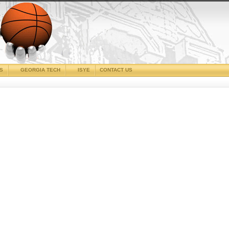
CS
GEORGIA TECH
ISYE
CONTACT US