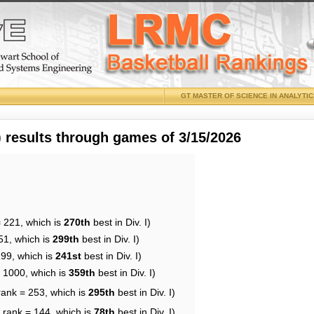
GT MASTER OF SCIENCE IN ANALYTI
results through games of 3/15/2026
= 221, which is
270th
best in Div. I)
51, which is
299th
best in Div. I)
199, which is
241st
best in Div. I)
= 1000, which is
359th
best in Div. I)
rank = 253, which is
295th
best in Div. I)
 rank = 144, which is
78th
best in Div. I)