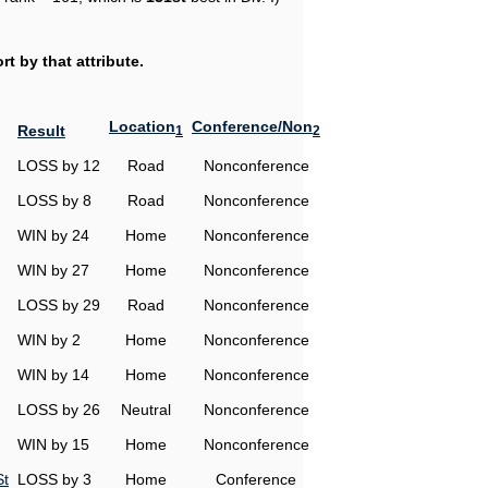
t by that attribute.
Location
Conference/Non
Result
1
2
LOSS by 12
Road
Nonconference
LOSS by 8
Road
Nonconference
WIN by 24
Home
Nonconference
WIN by 27
Home
Nonconference
LOSS by 29
Road
Nonconference
WIN by 2
Home
Nonconference
WIN by 14
Home
Nonconference
LOSS by 26
Neutral
Nonconference
WIN by 15
Home
Nonconference
St
LOSS by 3
Home
Conference