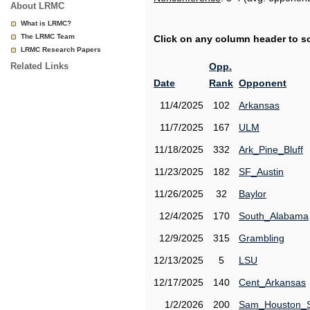
About LRMC
What is LRMC?
The LRMC Team
Click on any column header to sor
LRMC Research Papers
Related Links
Opp.
Date
Rank
Opponent
11/4/2025
102
Arkansas
11/7/2025
167
ULM
11/18/2025
332
Ark_Pine_Bluff
11/23/2025
182
SF_Austin
11/26/2025
32
Baylor
12/4/2025
170
South_Alabama
12/9/2025
315
Grambling
12/13/2025
5
LSU
12/17/2025
140
Cent_Arkansas
1/2/2026
200
Sam_Houston_