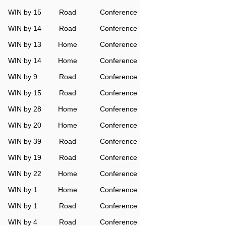
WIN by 15
Road
Conference
WIN by 14
Road
Conference
WIN by 13
Home
Conference
WIN by 14
Home
Conference
WIN by 9
Road
Conference
WIN by 15
Road
Conference
WIN by 28
Home
Conference
WIN by 20
Home
Conference
WIN by 39
Road
Conference
WIN by 19
Road
Conference
WIN by 22
Home
Conference
WIN by 1
Home
Conference
WIN by 1
Road
Conference
WIN by 4
Road
Conference