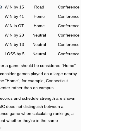
St
WIN by 15
Road
Conference
WIN by 41
Home
Conference
WIN in OT
Home
Conference
WIN by 29
Neutral
Conference
WIN by 13
Neutral
Conference
LOSS by 5
Neutral
Conference
ether a game should be considered "Home"
e consider games played on a large nearby
 be "Home"; for example, Connecticut
Center rather than on campus.
ecords and schedule strength are shown
RMC does not distinguish between a
nce game when calculating rankings; a
eat whether they're in the same
e.