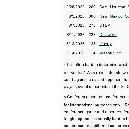
2/28/2026
200
Sam_Houston_
3/5/2026
308
New_Mexico_St
3/7/2026
275
UTEP
3/11/2026
225
Delaware
3/13/2026
138
Liberty
3/14/2026
114
Missouri_St
It is often hard to determine wh
1
or "Neutral". As a rule of thumb, w
court against a distant opponent to
plays several opponents at the XL 
Conference and non-conference r
2
for informational purposes only. L
conference game and a non-confere
tough opponent is equally hard to b
conference or a different conferenc