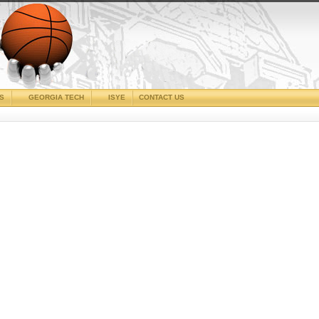
CS
GEORGIA TECH
ISYE
CONTACT US