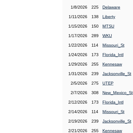
1/8/2026
225
Delaware
1/11/2026
138
Liberty
1/15/2026
150
MTSU
1/17/2026
289
WKU
1/22/2026
114
Missouri_St
1/24/2026
173
Florida_Intl
1/29/2026
255
Kennesaw
1/31/2026
239
Jacksonville_St
2/5/2026
275
UTEP
2/7/2026
308
New_Mexico_St
2/12/2026
173
Florida_Intl
2/14/2026
114
Missouri_St
2/19/2026
239
Jacksonville_St
2/21/2026
255
Kennesaw