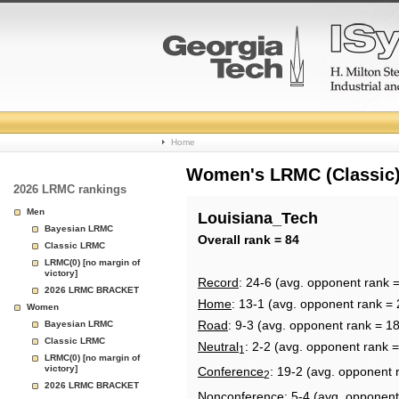
College
Home
Basketball
Women's LRMC (Classic) 
2026 LRMC rankings
Rankings
Men
Louisiana_Tech
Bayesian LRMC
Page
Overall rank = 84
Classic LRMC
LRMC(0) [no margin of
victory]
Record
: 24-6 (avg. opponent rank 
2026 LRMC BRACKET
Home
: 13-1 (avg. opponent rank = 
Women
Road
: 9-3 (avg. opponent rank = 1
Bayesian LRMC
Classic LRMC
Neutral
: 2-2 (avg. opponent rank 
1
LRMC(0) [no margin of
victory]
Conference
: 19-2 (avg. opponent 
2
2026 LRMC BRACKET
Nonconference
: 5-4 (avg. opponent