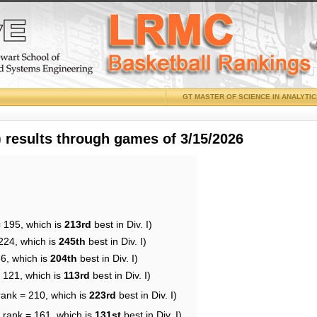
GT MASTER OF SCIENCE IN ANALYTI
results through games of 3/15/2026
= 195, which is
213rd
best in Div. I)
224, which is
245th
best in Div. I)
86, which is
204th
best in Div. I)
= 121, which is
113rd
best in Div. I)
rank = 210, which is
223rd
best in Div. I)
 rank = 161, which is
131st
best in Div. I)