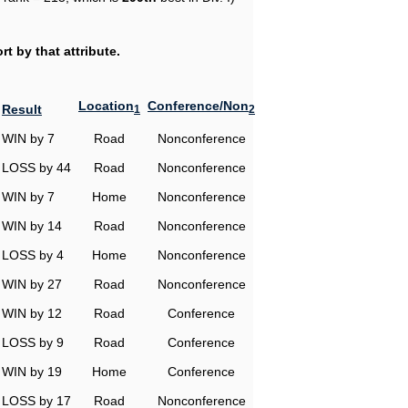
t by that attribute.
Location
Conference/Non
Result
1
2
WIN by 7
Road
Nonconference
LOSS by 44
Road
Nonconference
WIN by 7
Home
Nonconference
WIN by 14
Road
Nonconference
LOSS by 4
Home
Nonconference
WIN by 27
Road
Nonconference
WIN by 12
Road
Conference
LOSS by 9
Road
Conference
WIN by 19
Home
Conference
LOSS by 17
Road
Nonconference