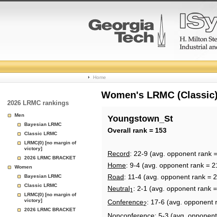
College
Home
Basketball
Women's LRMC (Classic) 
2026 LRMC rankings
Rankings
Men
Youngstown_St
Bayesian LRMC
Page
Overall rank = 153
Classic LRMC
LRMC(0) [no margin of
victory]
Record
: 22-9 (avg. opponent rank 
2026 LRMC BRACKET
Home
: 9-4 (avg. opponent rank = 2
Women
Road
: 11-4 (avg. opponent rank = 
Bayesian LRMC
Classic LRMC
Neutral
: 2-1 (avg. opponent rank =
1
LRMC(0) [no margin of
victory]
Conference
: 17-6 (avg. opponent 
2
2026 LRMC BRACKET
Nonconference
: 5-3 (avg. opponent