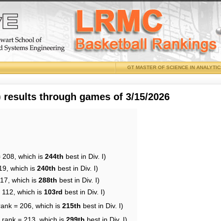
GT MASTER OF SCIENCE IN ANALYTI
results through games of 3/15/2026
= 208, which is
244th
best in Div. I)
19, which is
240th
best in Div. I)
217, which is
288th
best in Div. I)
 112, which is
103rd
best in Div. I)
rank = 206, which is
215th
best in Div. I)
 rank = 213, which is
299th
best in Div. I)