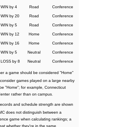
WIN by 4
Road
Conference
WIN by 20
Road
Conference
WIN by 5
Road
Conference
WIN by 12
Home
Conference
WIN by 16
Home
Conference
WIN by 5
Neutral
Conference
LOSS by 8
Neutral
Conference
ether a game should be considered "Home"
e consider games played on a large nearby
 be "Home"; for example, Connecticut
Center rather than on campus.
ecords and schedule strength are shown
RMC does not distinguish between a
nce game when calculating rankings; a
eat whether they're in the same