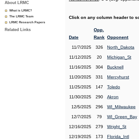
About LRMC
What is LRMC?
The LRMC Team
Click on any column header to sor
LRMC Research Papers
Related Links
Opp.
Date
Rank
Opponent
11/7/2025
326
North_Dakota
11/12/2025
20
Michigan_St
11/16/2025
304
Bucknell
11/20/2025
331
Mercyhurst
11/25/2025
147
Toledo
11/30/2025
290
Akron
12/5/2025
296
WI_Milwaukee
12/7/2025
79
WI_Green_Bay
12/16/2025
279
Wright_St
12/19/2025
173
Florida_Intl