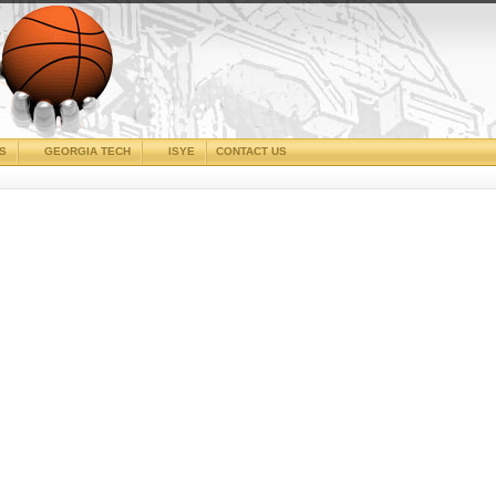
CS
GEORGIA TECH
ISYE
CONTACT US