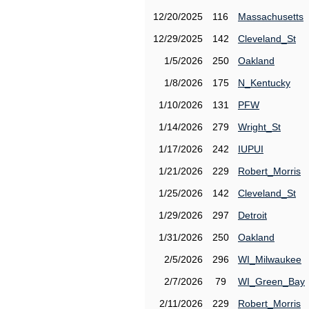
12/20/2025
116
Massachusetts
12/29/2025
142
Cleveland_St
1/5/2026
250
Oakland
1/8/2026
175
N_Kentucky
1/10/2026
131
PFW
1/14/2026
279
Wright_St
1/17/2026
242
IUPUI
1/21/2026
229
Robert_Morris
1/25/2026
142
Cleveland_St
1/29/2026
297
Detroit
1/31/2026
250
Oakland
2/5/2026
296
WI_Milwaukee
2/7/2026
79
WI_Green_Bay
2/11/2026
229
Robert_Morris