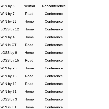
WIN by 3
Neutral
Nonconference
WIN by 7
Road
Conference
WIN by 23
Home
Conference
LOSS by 12
Home
Conference
WIN by 4
Home
Conference
WIN in OT
Road
Conference
LOSS by 9
Home
Conference
LOSS by 15
Road
Conference
WIN by 23
Home
Conference
WIN by 16
Road
Conference
WIN by 12
Road
Conference
WIN by 31
Home
Conference
LOSS by 3
Home
Conference
WIN in OT
Home
Conference