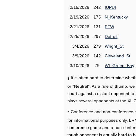
2/15/2026
242
IUPUI
2/19/2026
175
N_Kentucky
2/21/2026
131
PFW
2/25/2026
297
Detroit
3/4/2026
279
Wright_St
3/9/2026
142
Cleveland_St
3/10/2026
79
WI_Green_Bay
It is often hard to determine wh
1
or "Neutral". As a rule of thumb, w
court against a distant opponent to
plays several opponents at the XL 
Conference and non-conference r
2
for informational purposes only. L
conference game and a non-confere
tough opponent is equally hard to b