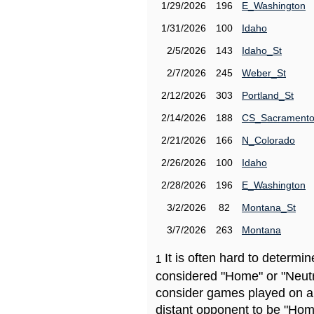
1/29/2026
196
E_Washington
1/31/2026
100
Idaho
2/5/2026
143
Idaho_St
2/7/2026
245
Weber_St
2/12/2026
303
Portland_St
2/14/2026
188
CS_Sacrament
2/21/2026
166
N_Colorado
2/26/2026
100
Idaho
2/28/2026
196
E_Washington
3/2/2026
82
Montana_St
3/7/2026
263
Montana
It is often hard to determ
1
considered "Home" or "Neutr
consider games played on a 
distant opponent to be "Hom