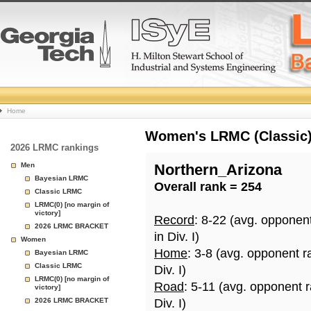
College
Home
Basketball
Women's LRMC (Classic) 
2026 LRMC rankings
Rankings
Men
Northern_Arizona
Bayesian LRMC
Overall rank = 254
Page
Classic LRMC
LRMC(0) [no margin of
victory]
Record
: 8-22 (avg. opponen
2026 LRMC BRACKET
in Div. I)
Women
Home
: 3-8 (avg. opponent r
Bayesian LRMC
Classic LRMC
Div. I)
LRMC(0) [no margin of
Road
: 5-11 (avg. opponent 
victory]
2026 LRMC BRACKET
Div. I)