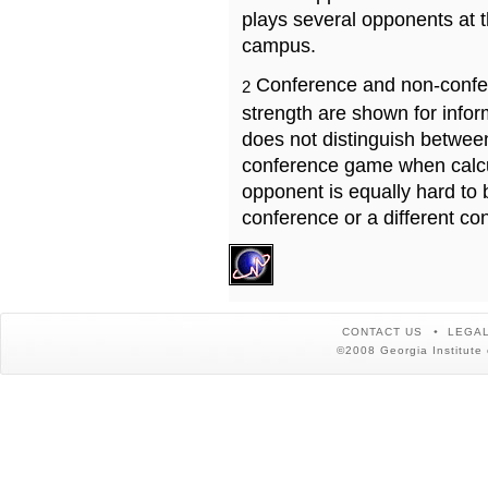
plays several opponents at 
campus.
Conference and non-confe
2
strength are shown for info
does not distinguish betwe
conference game when calcu
opponent is equally hard to 
conference or a different co
CONTACT US
LEGAL
©2008 Georgia Institute 