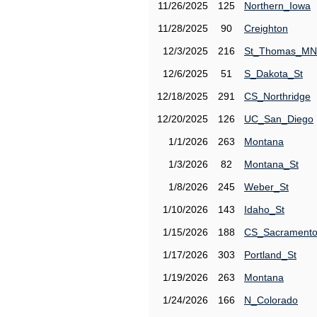
11/26/2025
125
Northern_Iowa
11/28/2025
90
Creighton
12/3/2025
216
St_Thomas_MN
12/6/2025
51
S_Dakota_St
12/18/2025
291
CS_Northridge
12/20/2025
126
UC_San_Diego
1/1/2026
263
Montana
1/3/2026
82
Montana_St
1/8/2026
245
Weber_St
1/10/2026
143
Idaho_St
1/15/2026
188
CS_Sacrament
1/17/2026
303
Portland_St
1/19/2026
263
Montana
1/24/2026
166
N_Colorado