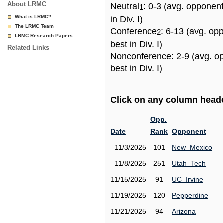
About LRMC
Neutral
: 0-3 (avg. opponen
1
What is LRMC?
in Div. I)
The LRMC Team
Conference
: 6-13 (avg. op
2
LRMC Research Papers
best in Div. I)
Related Links
Nonconference
: 2-9 (avg. 
best in Div. I)
Click on any column header
Opp.
Date
Rank
Opponent
11/3/2025
101
New_Mexico
11/8/2025
251
Utah_Tech
11/15/2025
91
UC_Irvine
11/19/2025
120
Pepperdine
11/21/2025
94
Arizona