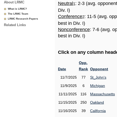
About LRMC
Neutral
: 2-3 (avg. opponen
1
What is LRMC?
Div. I)
The LRMC Team
Conference
: 11-5 (avg. op
2
LRMC Research Papers
best in Div. I)
Related Links
Nonconference
: 7-6 (avg. 
best in Div. I)
Click on any column header
Opp.
Date
Rank
Opponent
11/7/2025
77
St_John's
11/9/2025
6
Michigan
11/11/2025
116
Massachusetts
11/15/2025
250
Oakland
11/16/2025
39
California