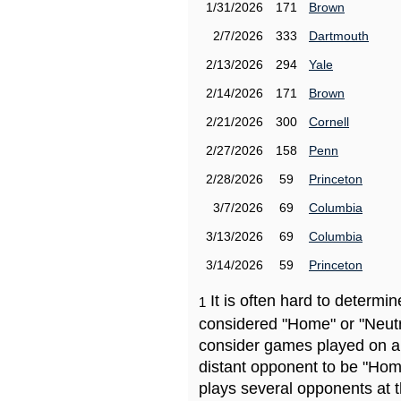
1/31/2026
171
Brown
2/7/2026
333
Dartmouth
2/13/2026
294
Yale
2/14/2026
171
Brown
2/21/2026
300
Cornell
2/27/2026
158
Penn
2/28/2026
59
Princeton
3/7/2026
69
Columbia
3/13/2026
69
Columbia
3/14/2026
59
Princeton
It is often hard to determ
1
considered "Home" or "Neutr
consider games played on a 
distant opponent to be "Hom
plays several opponents at 