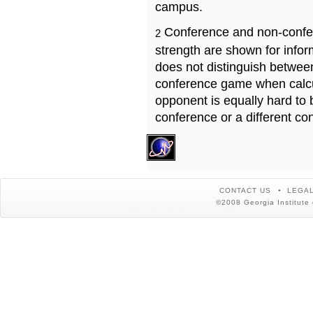
campus.
Conference and non-confe
2
strength are shown for info
does not distinguish betwe
conference game when calcu
opponent is equally hard to 
conference or a different co
CONTACT US
LEGAL
©2008 Georgia Institute 