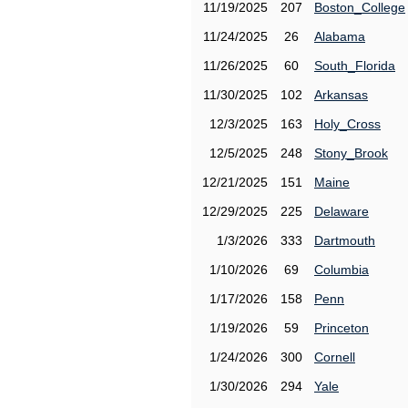
11/19/2025
207
Boston_College
11/24/2025
26
Alabama
11/26/2025
60
South_Florida
11/30/2025
102
Arkansas
12/3/2025
163
Holy_Cross
12/5/2025
248
Stony_Brook
12/21/2025
151
Maine
12/29/2025
225
Delaware
1/3/2026
333
Dartmouth
1/10/2026
69
Columbia
1/17/2026
158
Penn
1/19/2026
59
Princeton
1/24/2026
300
Cornell
1/30/2026
294
Yale