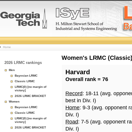
College
Home
Basketball
Women's LRMC (Classic) 
2026 LRMC rankings
Rankings
Men
Harvard
Bayesian LRMC
Overall rank = 76
Page
Classic LRMC
LRMC(0) [no margin of
victory]
Record
: 18-11 (avg. oppone
2026 LRMC BRACKET
best in Div. I)
Women
Home
: 9-3 (avg. opponent r
Bayesian LRMC
Classic LRMC
Div. I)
LRMC(0) [no margin of
Road
: 7-5 (avg. opponent r
victory]
2026 LRMC BRACKET
Div. I)