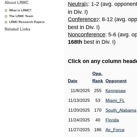
About LRMC
Neutral
: 1-2 (avg. opponen
1
What is LRMC?
in Div. I)
The LRMC Team
Conference
: 8-12 (avg. op
2
LRMC Research Papers
best in Div. I)
Related Links
Nonconference
: 5-6 (avg. o
168th
best in Div. I)
Click on any column header
Opp.
Date
Rank
Opponent
11/8/2025
255
Kennesaw
11/13/2025
53
Miami_FL
11/20/2025
170
South_Alabama
11/24/2025
40
Florida
11/27/2025
186
Air_Force