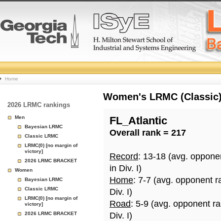
College
Home
Basketball
Women's LRMC (Classic) 
2026 LRMC rankings
Rankings
Men
FL_Atlantic
Bayesian LRMC
Overall rank = 217
Page
Classic LRMC
LRMC(0) [no margin of
victory]
Record
: 13-18 (avg. oppone
2026 LRMC BRACKET
in Div. I)
Women
Home
: 7-7 (avg. opponent r
Bayesian LRMC
Classic LRMC
Div. I)
LRMC(0) [no margin of
Road
: 5-9 (avg. opponent r
victory]
2026 LRMC BRACKET
Div. I)