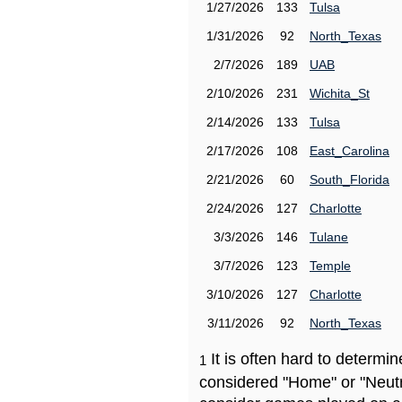
1/27/2026
133
Tulsa
1/31/2026
92
North_Texas
2/7/2026
189
UAB
2/10/2026
231
Wichita_St
2/14/2026
133
Tulsa
2/17/2026
108
East_Carolina
2/21/2026
60
South_Florida
2/24/2026
127
Charlotte
3/3/2026
146
Tulane
3/7/2026
123
Temple
3/10/2026
127
Charlotte
3/11/2026
92
North_Texas
It is often hard to determ
1
considered "Home" or "Neutr