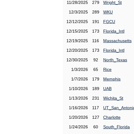
11/28/2025
279
Wright_St
12/3/2025
289
WKU
12/12/2025
191
FGCU
12/15/2025
173
Florida_Intl
12/19/2025
116
Massachusetts
12/20/2025
173
Florida_Intl
12/30/2025
92
North_Texas
1/3/2026
65
Rice
1/7/2026
179
Memphis
1/10/2026
189
UAB
1/13/2026
231
Wichita_St
1/16/2026
117
UT_San_Antoni
1/20/2026
127
Charlotte
1/24/2026
60
South_Florida