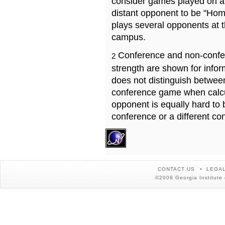
consider games played on a 
distant opponent to be "Hom
plays several opponents at 
campus.
Conference and non-confe
2
strength are shown for info
does not distinguish betwe
conference game when calcu
opponent is equally hard to 
conference or a different co
CONTACT US
LEGAL
©2008 Georgia Institute 