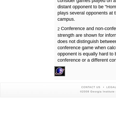
consider games played on a 
distant opponent to be "Hom
plays several opponents at 
campus.
Conference and non-confe
2
strength are shown for info
does not distinguish betwe
conference game when calcu
opponent is equally hard to 
conference or a different co
CONTACT US
LEGAL
©2008 Georgia Institute 