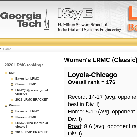
College
Home
Basketball
Women's LRMC (Classic) 
2026 LRMC rankings
Rankings
Men
Loyola-Chicago
Bayesian LRMC
Overall rank = 176
Page
Classic LRMC
LRMC(0) [no margin of
victory]
Record
: 14-17 (avg. oppone
2026 LRMC BRACKET
best in Div. I)
Women
Home
: 5-10 (avg. opponent
Bayesian LRMC
Classic LRMC
Div. I)
LRMC(0) [no margin of
Road
: 8-6 (avg. opponent r
victory]
2026 LRMC BRACKET
Div. I)