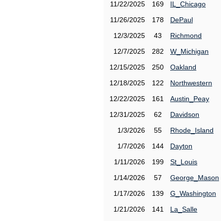
11/22/2025
169
IL_Chicago
11/26/2025
178
DePaul
12/3/2025
43
Richmond
12/7/2025
282
W_Michigan
12/15/2025
250
Oakland
12/18/2025
122
Northwestern
12/22/2025
161
Austin_Peay
12/31/2025
62
Davidson
1/3/2026
55
Rhode_Island
1/7/2026
144
Dayton
1/11/2026
199
St_Louis
1/14/2026
57
George_Mason
1/17/2026
139
G_Washington
1/21/2026
141
La_Salle