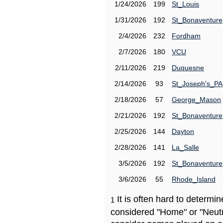
1/24/2026
199
St_Louis
1/31/2026
192
St_Bonaventure
2/4/2026
232
Fordham
2/7/2026
180
VCU
2/11/2026
219
Duquesne
2/14/2026
93
St_Joseph's_PA
2/18/2026
57
George_Mason
2/21/2026
192
St_Bonaventure
2/25/2026
144
Dayton
2/28/2026
141
La_Salle
3/5/2026
192
St_Bonaventure
3/6/2026
55
Rhode_Island
It is often hard to determ
1
considered "Home" or "Neutr