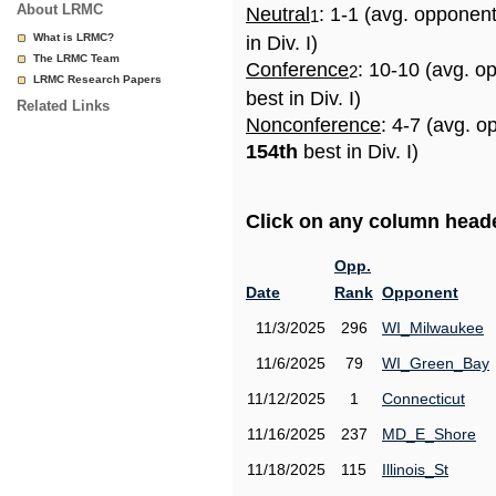
About LRMC
Neutral
: 1-1 (avg. opponen
1
What is LRMC?
in Div. I)
The LRMC Team
Conference
: 10-10 (avg. o
2
LRMC Research Papers
best in Div. I)
Related Links
Nonconference
: 4-7 (avg. o
154th
best in Div. I)
Click on any column header
Opp.
Date
Rank
Opponent
11/3/2025
296
WI_Milwaukee
11/6/2025
79
WI_Green_Bay
11/12/2025
1
Connecticut
11/16/2025
237
MD_E_Shore
11/18/2025
115
Illinois_St