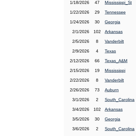
1/18/2026
47
Mississippi_St
1/22/2026
29
Tennessee
1/24/2026
30
Georgia
2/1/2026
102
Arkansas
2/5/2026
8
Vanderbilt
2/9/2026
4
Texas
2/12/2026
66
Texas_A&M
2/15/2026
19
Mississippi
2/22/2026
8
Vanderbilt
2/26/2026
73
Auburn
3/1/2026
2
South_Carolina
3/4/2026
102
Arkansas
3/5/2026
30
Georgia
3/6/2026
2
South_Carolina