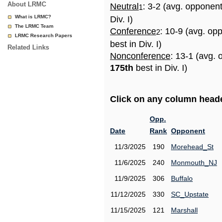
About LRMC
Neutral
: 3-2 (avg. opponen
1
What is LRMC?
Div. I)
The LRMC Team
Conference
: 10-9 (avg. op
2
LRMC Research Papers
best in Div. I)
Related Links
Nonconference
: 13-1 (avg. 
175th
best in Div. I)
Click on any column header
Opp.
Date
Rank
Opponent
11/3/2025
190
Morehead_St
11/6/2025
240
Monmouth_NJ
11/9/2025
306
Buffalo
11/12/2025
330
SC_Upstate
11/15/2025
121
Marshall