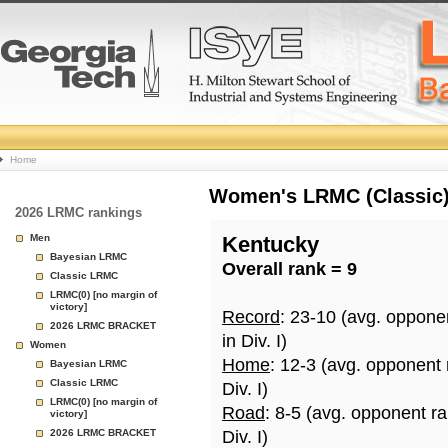
College
Home
Basketball
Women's LRMC (Classic) 
2026 LRMC rankings
Rankings
Men
Kentucky
Bayesian LRMC
Overall rank = 9
Page
Classic LRMC
LRMC(0) [no margin of
victory]
Record
: 23-10 (avg. oppone
2026 LRMC BRACKET
in Div. I)
Women
Home
: 12-3 (avg. opponent
Bayesian LRMC
Classic LRMC
Div. I)
LRMC(0) [no margin of
Road
: 8-5 (avg. opponent r
victory]
2026 LRMC BRACKET
Div. I)