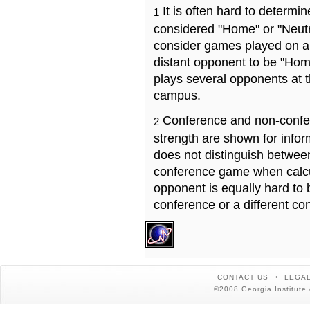
It is often hard to determ
1
considered "Home" or "Neutr
consider games played on a 
distant opponent to be "Hom
plays several opponents at 
campus.
Conference and non-confe
2
strength are shown for info
does not distinguish betwe
conference game when calcu
opponent is equally hard to 
conference or a different co
CONTACT US
LEGAL
©2008 Georgia Institute 