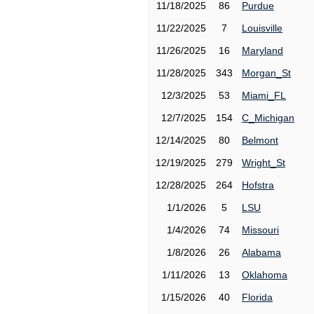
11/18/2025
86
Purdue
11/22/2025
7
Louisville
11/26/2025
16
Maryland
11/28/2025
343
Morgan_St
12/3/2025
53
Miami_FL
12/7/2025
154
C_Michigan
12/14/2025
80
Belmont
12/19/2025
279
Wright_St
12/28/2025
264
Hofstra
1/1/2026
5
LSU
1/4/2026
74
Missouri
1/8/2026
26
Alabama
1/11/2026
13
Oklahoma
1/15/2026
40
Florida