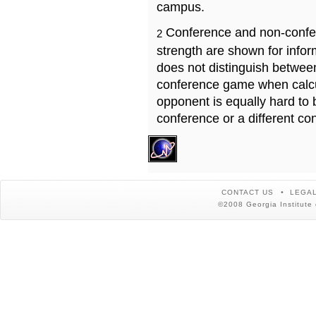
campus.
Conference and non-confe
2
strength are shown for info
does not distinguish betwe
conference game when calcu
opponent is equally hard to 
conference or a different co
CONTACT US
LEGAL
©2008 Georgia Institute 