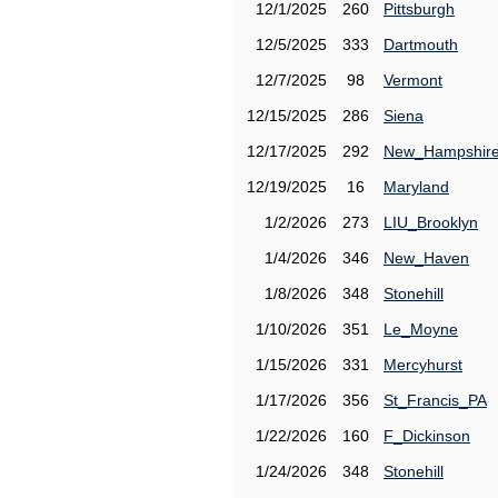
12/1/2025
260
Pittsburgh
12/5/2025
333
Dartmouth
12/7/2025
98
Vermont
12/15/2025
286
Siena
12/17/2025
292
New_Hampshir
12/19/2025
16
Maryland
1/2/2026
273
LIU_Brooklyn
1/4/2026
346
New_Haven
1/8/2026
348
Stonehill
1/10/2026
351
Le_Moyne
1/15/2026
331
Mercyhurst
1/17/2026
356
St_Francis_PA
1/22/2026
160
F_Dickinson
1/24/2026
348
Stonehill