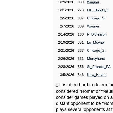
1/29/2026
339
Wagner
1/31/2026
273
LIU_Brooklyn
2/5/2026
337
Chicago_St
2/7/2026
339
Wagner
2/14/2026
160
F_Dickinson
2/19/2026
351
Le_Moyne
2/21/2026
337
Chicago_St
2/26/2026
331
Mercyhurst
2/28/2026
356
St_Francis_PA
3/5/2026
346
New_Haven
It is often hard to determ
1
considered "Home" or "Neutr
consider games played on a 
distant opponent to be "Hom
plays several opponents at 