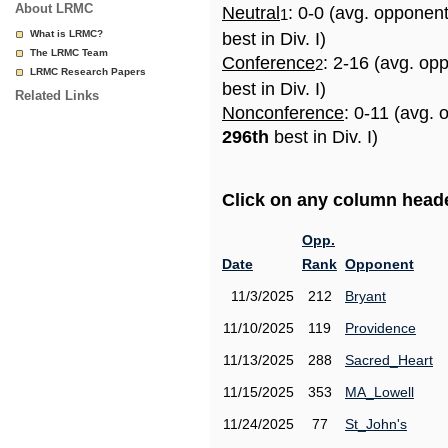
About LRMC
Neutral
: 0-0 (avg. opponen
1
What is LRMC?
best in Div. I)
The LRMC Team
Conference
: 2-16 (avg. op
2
LRMC Research Papers
best in Div. I)
Related Links
Nonconference
: 0-11 (avg. 
296th
best in Div. I)
Click on any column header
Opp.
Date
Rank
Opponent
11/3/2025
212
Bryant
11/10/2025
119
Providence
11/13/2025
288
Sacred_Heart
11/15/2025
353
MA_Lowell
11/24/2025
77
St_John's