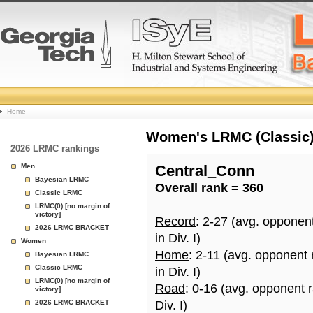
College
Home
Basketball
Women's LRMC (Classic) 
2026 LRMC rankings
Rankings
Men
Central_Conn
Bayesian LRMC
Overall rank = 360
Page
Classic LRMC
LRMC(0) [no margin of
victory]
Record
: 2-27 (avg. opponen
2026 LRMC BRACKET
in Div. I)
Women
Home
: 2-11 (avg. opponent
Bayesian LRMC
Classic LRMC
in Div. I)
LRMC(0) [no margin of
Road
: 0-16 (avg. opponent 
victory]
2026 LRMC BRACKET
Div. I)