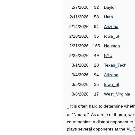
2/7/2026
32
Baylor
2/11/2026
58
Utah
2/14/2026
94
Arizona
2/18/2026
35
Iowa_St
2/21/2026
165
Houston
2/25/2026
49
BYU
3/1/2026
28
Texas_Tech
3/4/2026
94
Arizona
3/5/2026
35
Iowa_St
3/6/2026
17
West_Virginia
It is often hard to determine wh
1
or "Neutral". As a rule of thumb, w
court against a distant opponent to
plays several opponents at the XL 