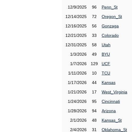
12/9/2025
96
Penn_St
12/14/2025
72
Oregon_St
12/16/2025
56
Gonzaga
12/21/2025
33
Colorado
12/31/2025
58
Utah
1/3/2026
49
BYU
1/7/2026
129
UCF
1/11/2026
10
TCU
1/17/2026
44
Kansas
1/21/2026
17
West_Virginia
1/24/2026
95
Cincinnati
1/28/2026
94
Arizona
2/1/2026
48
Kansas_St
2/4/2026
31
Oklahoma_St