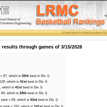
GT MASTER OF SCIENCE IN ANALYTI
results through games of 3/15/2026
 = 97, which is
35th
best in Div. I)
129, which is
41st
best in Div. I)
, which is
41st
best in Div. I)
 49, which is
28th
best in Div. I)
 rank = 59, which is
43rd
best in Div. I)
nt rank = 150, which is
101st
best in Div. I)