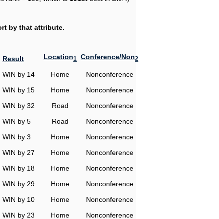
t by that attribute.
Location
Conference/Non
Result
1
2
WIN by 14
Home
Nonconference
WIN by 15
Home
Nonconference
WIN by 32
Road
Nonconference
WIN by 5
Road
Nonconference
WIN by 3
Home
Nonconference
WIN by 27
Home
Nonconference
WIN by 18
Home
Nonconference
WIN by 29
Home
Nonconference
WIN by 10
Home
Nonconference
WIN by 23
Home
Nonconference