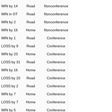
WIN by 14
Road
Nonconference
WIN in OT
Road
Nonconference
WIN by 2
Road
Nonconference
WIN by 16
Home
Nonconference
WIN by 1
Road
Conference
LOSS by 9
Road
Conference
WIN by 23
Home
Conference
LOSS by 31
Road
Conference
WIN by 16
Home
Conference
LOSS by 10
Road
Conference
LOSS by 2
Road
Conference
WIN by 7
Home
Conference
LOSS by 7
Home
Conference
WIN by 5
Home
Conference