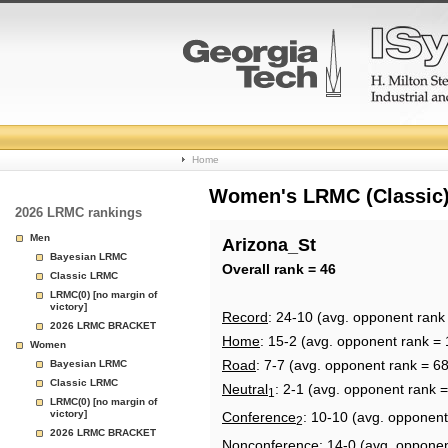
College
Home
Basketball
Women's LRMC (Classic) 
2026 LRMC rankings
Rankings
Men
Arizona_St
Bayesian LRMC
Page
Overall rank = 46
Classic LRMC
LRMC(0) [no margin of
victory]
Record
: 24-10 (avg. opponent rank
2026 LRMC BRACKET
Home
: 15-2 (avg. opponent rank = 
Women
Road
: 7-7 (avg. opponent rank = 68
Bayesian LRMC
Classic LRMC
Neutral
: 2-1 (avg. opponent rank =
1
LRMC(0) [no margin of
victory]
Conference
: 10-10 (avg. opponent
2
2026 LRMC BRACKET
Nonconference
: 14-0 (avg. oppone