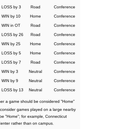
LOSS by 3
Road
Conference
WIN by 10
Home
Conference
WIN in OT
Road
Conference
LOSS by 26
Road
Conference
WIN by 25
Home
Conference
LOSS by 5
Home
Conference
LOSS by 7
Road
Conference
WIN by 3
Neutral
Conference
WIN by 9
Neutral
Conference
LOSS by 13
Neutral
Conference
ether a game should be considered "Home"
e consider games played on a large nearby
 be "Home"; for example, Connecticut
Center rather than on campus.