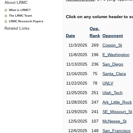
About LRMC
What is LRMC?
The LRMC Team
Click on any column header to sor
LRMC Research Papers
Related Links
Opp.
Date
Rank
Opponent
11/3/2025
269
Coppin_St
11/8/2025
196
E_Washington
11/13/2025
236
San_Diego
11/16/2025
75
Santa_Clara
11/22/2025
78
UNLV
11/25/2025
251
Utah_Tech
11/28/2025
247
Ark_Little_Rock
11/29/2025
241
SE_Missouri_St
12/5/2025
107
McNeese_St
12/6/2025
148
San_Francisco