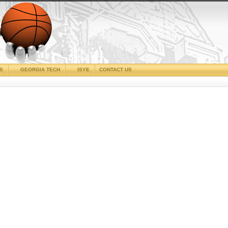
CS
GEORGIA TECH
ISYE
CONTACT US