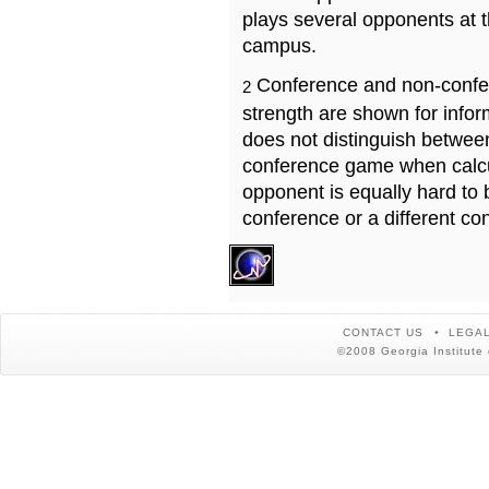
plays several opponents at 
campus.
Conference and non-confe
2
strength are shown for info
does not distinguish betwe
conference game when calcu
opponent is equally hard to 
conference or a different co
CONTACT US
LEGAL
©2008 Georgia Institute 