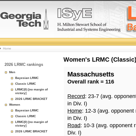
College
Home
Basketball
Women's LRMC (Classic) 
2026 LRMC rankings
Rankings
Men
Massachusetts
Bayesian LRMC
Overall rank = 116
Page
Classic LRMC
LRMC(0) [no margin of
victory]
Record
: 23-7 (avg. opponen
2026 LRMC BRACKET
in Div. I)
Women
Home
: 12-3 (avg. opponent
Bayesian LRMC
Classic LRMC
in Div. I)
LRMC(0) [no margin of
Road
: 10-3 (avg. opponent 
victory]
2026 LRMC BRACKET
Div. I)