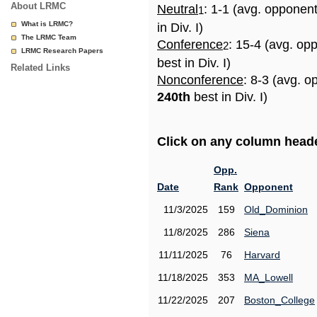
About LRMC
Neutral
: 1-1 (avg. opponen
1
What is LRMC?
in Div. I)
The LRMC Team
Conference
: 15-4 (avg. op
2
LRMC Research Papers
best in Div. I)
Related Links
Nonconference
: 8-3 (avg. o
240th
best in Div. I)
Click on any column header
Opp.
Date
Rank
Opponent
11/3/2025
159
Old_Dominion
11/8/2025
286
Siena
11/11/2025
76
Harvard
11/18/2025
353
MA_Lowell
11/22/2025
207
Boston_College