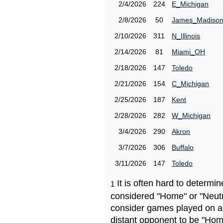
2/4/2026
224
E_Michigan
2/8/2026
50
James_Madiso
2/10/2026
311
N_Illinois
2/14/2026
81
Miami_OH
2/18/2026
147
Toledo
2/21/2026
154
C_Michigan
2/25/2026
187
Kent
2/28/2026
282
W_Michigan
3/4/2026
290
Akron
3/7/2026
306
Buffalo
3/11/2026
147
Toledo
It is often hard to determ
1
considered "Home" or "Neutr
consider games played on a 
distant opponent to be "Hom