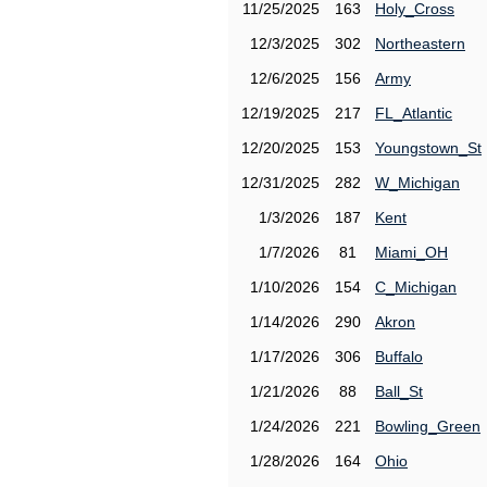
11/25/2025
163
Holy_Cross
12/3/2025
302
Northeastern
12/6/2025
156
Army
12/19/2025
217
FL_Atlantic
12/20/2025
153
Youngstown_St
12/31/2025
282
W_Michigan
1/3/2026
187
Kent
1/7/2026
81
Miami_OH
1/10/2026
154
C_Michigan
1/14/2026
290
Akron
1/17/2026
306
Buffalo
1/21/2026
88
Ball_St
1/24/2026
221
Bowling_Green
1/28/2026
164
Ohio