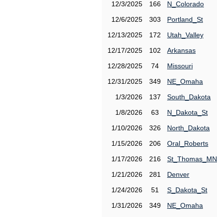
12/3/2025
166
N_Colorado
12/6/2025
303
Portland_St
12/13/2025
172
Utah_Valley
12/17/2025
102
Arkansas
12/28/2025
74
Missouri
12/31/2025
349
NE_Omaha
1/3/2026
137
South_Dakota
1/8/2026
63
N_Dakota_St
1/10/2026
326
North_Dakota
1/15/2026
206
Oral_Roberts
1/17/2026
216
St_Thomas_MN
1/21/2026
281
Denver
1/24/2026
51
S_Dakota_St
1/31/2026
349
NE_Omaha