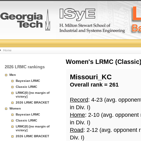
College
Home
Basketball
Women's LRMC (Classic) 
2026 LRMC rankings
Rankings
Men
Missouri_KC
Bayesian LRMC
Overall rank = 261
Page
Classic LRMC
LRMC(0) [no margin of
victory]
Record
: 4-23 (avg. opponen
2026 LRMC BRACKET
in Div. I)
Women
Home
: 2-10 (avg. opponent
Bayesian LRMC
Classic LRMC
in Div. I)
LRMC(0) [no margin of
Road
: 2-12 (avg. opponent 
victory]
2026 LRMC BRACKET
Div. I)