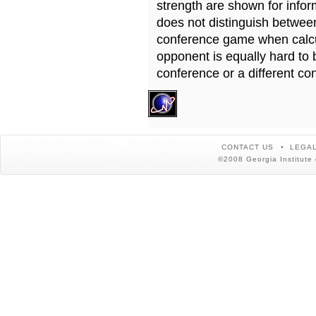
strength are shown for info
does not distinguish betwe
conference game when calcu
opponent is equally hard to 
conference or a different co
CONTACT US
LEGAL
©2008 Georgia Institute 