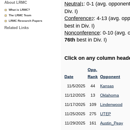
About LRMC
Neutral
: 0-1 (avg. opponen
1
What is LRMC?
Div. I)
The LRMC Team
Conference
: 4-13 (avg. op
2
LRMC Research Papers
best in Div. I)
Related Links
Nonconference
: 0-10 (avg. 
76th
best in Div. I)
Click on any column header
Opp.
Date
Rank
Opponent
11/5/2025
44
Kansas
11/12/2025
13
Oklahoma
11/17/2025
109
Lindenwood
11/25/2025
275
UTEP
11/29/2025
161
Austin_Peay