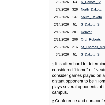
2/5/2026
63
N_Dakota_St
2/7/2026
326
North_Dakota
2/12/2026
137
South_Dakota
2/14/2026
51
S_Dakota_St
2/18/2026
281
Denver
2/21/2026
206
Oral_Roberts
2/25/2026
216
St_Thomas_MN
3/5/2026
51
S_Dakota_St
It is often hard to determ
1
considered "Home" or "Neutr
consider games played on a 
distant opponent to be "Hom
plays several opponents at 
campus.
Conference and non-confe
2