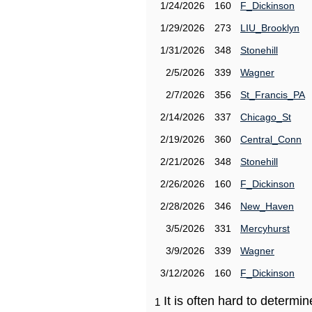
1/24/2026
160
F_Dickinson
1/29/2026
273
LIU_Brooklyn
1/31/2026
348
Stonehill
2/5/2026
339
Wagner
2/7/2026
356
St_Francis_PA
2/14/2026
337
Chicago_St
2/19/2026
360
Central_Conn
2/21/2026
348
Stonehill
2/26/2026
160
F_Dickinson
2/28/2026
346
New_Haven
3/5/2026
331
Mercyhurst
3/9/2026
339
Wagner
3/12/2026
160
F_Dickinson
It is often hard to determ
1