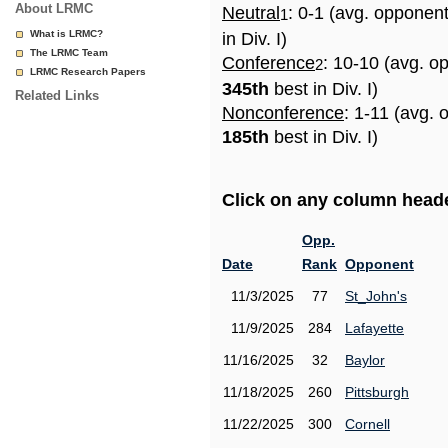
About LRMC
Neutral
: 0-1 (avg. opponen
1
What is LRMC?
in Div. I)
The LRMC Team
Conference
: 10-10 (avg. o
2
LRMC Research Papers
345th
best in Div. I)
Related Links
Nonconference
: 1-11 (avg. 
185th
best in Div. I)
Click on any column header
Opp.
Date
Rank
Opponent
11/3/2025
77
St_John's
11/9/2025
284
Lafayette
11/16/2025
32
Baylor
11/18/2025
260
Pittsburgh
11/22/2025
300
Cornell