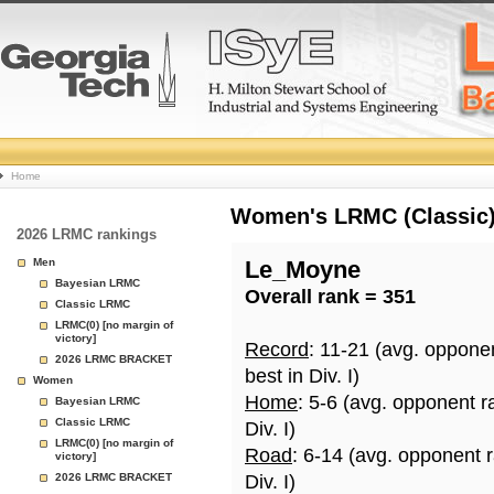
College
Home
Basketball
Women's LRMC (Classic) 
2026 LRMC rankings
Rankings
Men
Le_Moyne
Bayesian LRMC
Overall rank = 351
Page
Classic LRMC
LRMC(0) [no margin of
victory]
Record
: 11-21 (avg. oppone
2026 LRMC BRACKET
best in Div. I)
Women
Home
: 5-6 (avg. opponent r
Bayesian LRMC
Classic LRMC
Div. I)
LRMC(0) [no margin of
Road
: 6-14 (avg. opponent 
victory]
2026 LRMC BRACKET
Div. I)