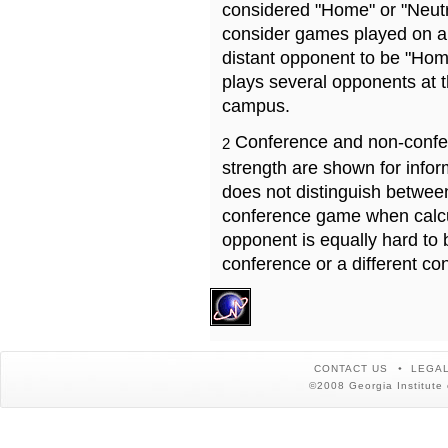
considered "Home" or "Neutr
consider games played on a 
distant opponent to be "Hom
plays several opponents at 
campus.
Conference and non-confe
2
strength are shown for info
does not distinguish betwe
conference game when calcu
opponent is equally hard to 
conference or a different co
CONTACT US
LEGAL
©2008 Georgia Institute 