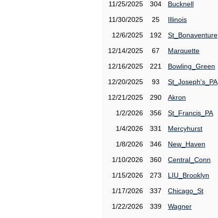
11/25/2025
304
Bucknell
11/30/2025
25
Illinois
12/6/2025
192
St_Bonaventure
12/14/2025
67
Marquette
12/16/2025
221
Bowling_Green
12/20/2025
93
St_Joseph's_PA
12/21/2025
290
Akron
1/2/2026
356
St_Francis_PA
1/4/2026
331
Mercyhurst
1/8/2026
346
New_Haven
1/10/2026
360
Central_Conn
1/15/2026
273
LIU_Brooklyn
1/17/2026
337
Chicago_St
1/22/2026
339
Wagner