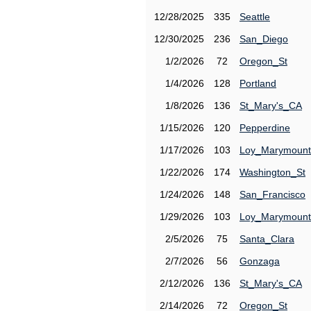
12/28/2025
335
Seattle
12/30/2025
236
San_Diego
1/2/2026
72
Oregon_St
1/4/2026
128
Portland
1/8/2026
136
St_Mary's_CA
1/15/2026
120
Pepperdine
1/17/2026
103
Loy_Marymount
1/22/2026
174
Washington_St
1/24/2026
148
San_Francisco
1/29/2026
103
Loy_Marymount
2/5/2026
75
Santa_Clara
2/7/2026
56
Gonzaga
2/12/2026
136
St_Mary's_CA
2/14/2026
72
Oregon_St