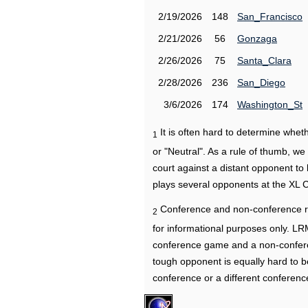
2/19/2026
148
San_Francisco
2/21/2026
56
Gonzaga
2/26/2026
75
Santa_Clara
2/28/2026
236
San_Diego
3/6/2026
174
Washington_St
It is often hard to determine wh
1
or "Neutral". As a rule of thumb, w
court against a distant opponent to
plays several opponents at the XL 
Conference and non-conference r
2
for informational purposes only. L
conference game and a non-confere
tough opponent is equally hard to b
conference or a different conferenc