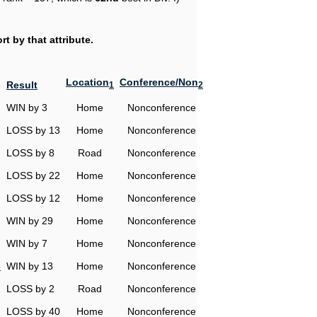
t by that attribute.
Location
Conference/Non
Result
1
2
WIN by 3
Home
Nonconference
LOSS by 13
Home
Nonconference
LOSS by 8
Road
Nonconference
LOSS by 22
Home
Nonconference
LOSS by 12
Home
Nonconference
WIN by 29
Home
Nonconference
WIN by 7
Home
Nonconference
o
WIN by 13
Home
Nonconference
LOSS by 2
Road
Nonconference
LOSS by 40
Home
Nonconference