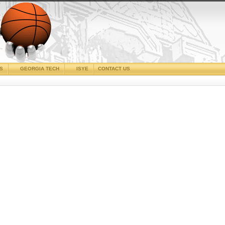
CS
GEORGIA TECH
ISYE
CONTACT US