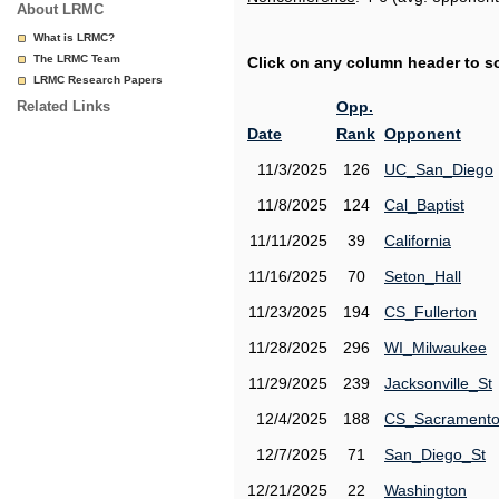
About LRMC
What is LRMC?
The LRMC Team
Click on any column header to sor
LRMC Research Papers
Related Links
Opp.
Date
Rank
Opponent
11/3/2025
126
UC_San_Diego
11/8/2025
124
Cal_Baptist
11/11/2025
39
California
11/16/2025
70
Seton_Hall
11/23/2025
194
CS_Fullerton
11/28/2025
296
WI_Milwaukee
11/29/2025
239
Jacksonville_St
12/4/2025
188
CS_Sacrament
12/7/2025
71
San_Diego_St
12/21/2025
22
Washington