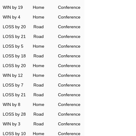
WIN by 19
Home
Conference
WIN by 4
Home
Conference
LOSS by 20
Road
Conference
LOSS by 21
Road
Conference
LOSS by 5
Home
Conference
LOSS by 18
Road
Conference
LOSS by 20
Home
Conference
WIN by 12
Home
Conference
LOSS by 7
Road
Conference
LOSS by 21
Road
Conference
WIN by 8
Home
Conference
LOSS by 28
Road
Conference
WIN by 3
Road
Conference
LOSS by 10
Home
Conference