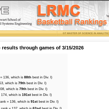
GT MASTER OF SCIENCE IN ANALYTI
results through games of 3/15/2026
 = 136, which is
88th
best in Div. I)
53, which is
79th
best in Div. I)
108, which is
79th
best in Div. I)
= 174, which is
191st
best in Div. I)
rank = 136, which is
91st
best in Div. I)
 rank = 137, which is
62nd
best in Div. I)