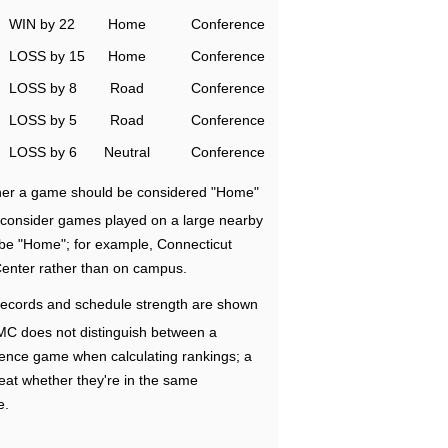
WIN by 22
Home
Conference
LOSS by 15
Home
Conference
LOSS by 8
Road
Conference
LOSS by 5
Road
Conference
LOSS by 6
Neutral
Conference
ether a game should be considered "Home"
e consider games played on a large nearby
 be "Home"; for example, Connecticut
Center rather than on campus.
ecords and schedule strength are shown
RMC does not distinguish between a
nce game when calculating rankings; a
eat whether they're in the same
e.