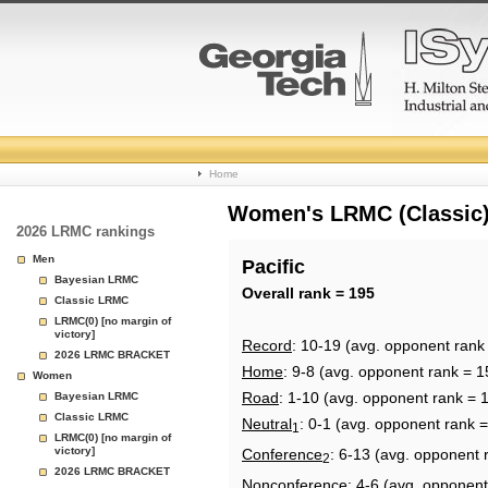
College
Home
Basketball
Women's LRMC (Classic) 
2026 LRMC rankings
Rankings
Men
Pacific
Bayesian LRMC
Page
Overall rank = 195
Classic LRMC
LRMC(0) [no margin of
victory]
Record
: 10-19 (avg. opponent rank
2026 LRMC BRACKET
Home
: 9-8 (avg. opponent rank = 1
Women
Road
: 1-10 (avg. opponent rank = 
Bayesian LRMC
Classic LRMC
Neutral
: 0-1 (avg. opponent rank 
1
LRMC(0) [no margin of
victory]
Conference
: 6-13 (avg. opponent 
2
2026 LRMC BRACKET
Nonconference
: 4-6 (avg. opponent