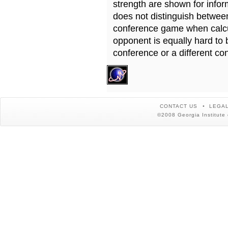
strength are shown for info
does not distinguish betwe
conference game when calcu
opponent is equally hard to 
conference or a different co
CONTACT US
LEGAL
©2008 Georgia Institute 