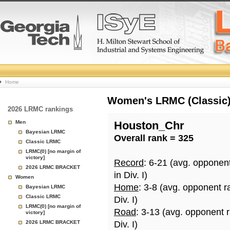
College
Home
Basketball
Women's LRMC (Classic) 
2026 LRMC rankings
Rankings
Men
Houston_Chr
Bayesian LRMC
Overall rank = 325
Page
Classic LRMC
LRMC(0) [no margin of
victory]
Record
: 6-21 (avg. opponen
2026 LRMC BRACKET
in Div. I)
Women
Home
: 3-8 (avg. opponent r
Bayesian LRMC
Classic LRMC
Div. I)
LRMC(0) [no margin of
Road
: 3-13 (avg. opponent 
victory]
2026 LRMC BRACKET
Div. I)