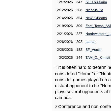
2/7/2026
347
SE_Louisiana
2/12/2026
268
Nicholls_St
2/14/2026
354
New_Orleans
2/19/2026
309
East_Texas_A
2/21/2026
227
Northwestern_L
2/26/2026
202
Lamar
2/28/2026
182
SF_Austin
3/2/2026
344
TAM_C._Christi
It is often hard to determ
1
considered "Home" or "Neutr
consider games played on a 
distant opponent to be "Hom
plays several opponents at 
campus.
Conference and non-confe
2