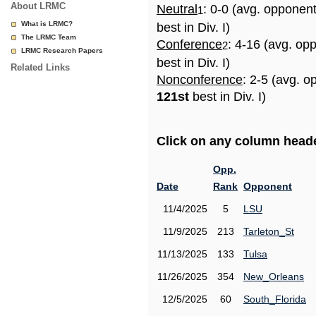
About LRMC
Neutral
: 0-0 (avg. opponen
1
What is LRMC?
best in Div. I)
The LRMC Team
Conference
: 4-16 (avg. op
2
LRMC Research Papers
best in Div. I)
Related Links
Nonconference
: 2-5 (avg. o
121st
best in Div. I)
Click on any column header
Opp.
Date
Rank
Opponent
11/4/2025
5
LSU
11/9/2025
213
Tarleton_St
11/13/2025
133
Tulsa
11/26/2025
354
New_Orleans
12/5/2025
60
South_Florida