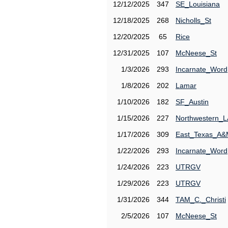
12/12/2025
347
SE_Louisiana
12/18/2025
268
Nicholls_St
12/20/2025
65
Rice
12/31/2025
107
McNeese_St
1/3/2026
293
Incarnate_Word
1/8/2026
202
Lamar
1/10/2026
182
SF_Austin
1/15/2026
227
Northwestern_L
1/17/2026
309
East_Texas_A
1/22/2026
293
Incarnate_Word
1/24/2026
223
UTRGV
1/29/2026
223
UTRGV
1/31/2026
344
TAM_C._Christi
2/5/2026
107
McNeese_St