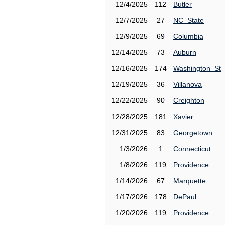
12/4/2025
112
Butler
12/7/2025
27
NC_State
12/9/2025
69
Columbia
12/14/2025
73
Auburn
12/16/2025
174
Washington_St
12/19/2025
36
Villanova
12/22/2025
90
Creighton
12/28/2025
181
Xavier
12/31/2025
83
Georgetown
1/3/2026
1
Connecticut
1/8/2026
119
Providence
1/14/2026
67
Marquette
1/17/2026
178
DePaul
1/20/2026
119
Providence