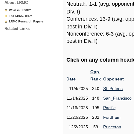
About LRMC
Neutral
: 1-1 (avg. opponen
1
What is LRMC?
Div. I)
The LRMC Team
Conference
: 13-9 (avg. op
2
LRMC Research Papers
best in Div. I)
Related Links
Nonconference
: 6-3 (avg. 
best in Div. I)
Click on any column header
Opp.
Date
Rank
Opponent
11/4/2025
340
St_Peter's
11/14/2025
148
San_Francisco
11/16/2025
195
Pacific
11/20/2025
232
Fordham
12/2/2025
59
Princeton