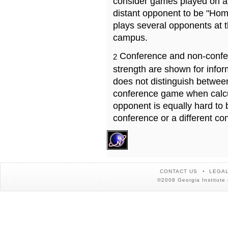
consider games played on a 
distant opponent to be "Hom
plays several opponents at 
campus.
Conference and non-confe
2
strength are shown for info
does not distinguish betwe
conference game when calcu
opponent is equally hard to 
conference or a different co
CONTACT US
LEGAL
©2008 Georgia Institute 