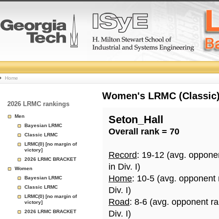
College
Home
Basketball
Women's LRMC (Classic) 
2026 LRMC rankings
Rankings
Men
Seton_Hall
Bayesian LRMC
Overall rank = 70
Page
Classic LRMC
LRMC(0) [no margin of
victory]
Record
: 19-12 (avg. oppone
2026 LRMC BRACKET
in Div. I)
Women
Home
: 10-5 (avg. opponent
Bayesian LRMC
Classic LRMC
Div. I)
LRMC(0) [no margin of
Road
: 8-6 (avg. opponent r
victory]
2026 LRMC BRACKET
Div. I)