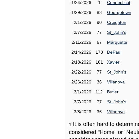
1/24/2026
1
Connecticut
1/29/2026
83
Georgetown
2/1/2026
90
Creighton
2/7/2026
77
St_John's
2/11/2026
67
Marquette
2/14/2026
178
DePaul
2/18/2026
181
Xavier
2/22/2026
77
St_John's
2/26/2026
36
Villanova
3/1/2026
112
Butler
3/7/2026
77
St_John's
3/8/2026
36
Villanova
It is often hard to determ
1
considered "Home" or "Neutr