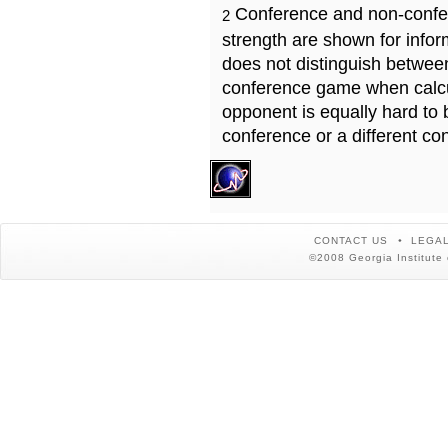
Conference and non-confe
2
strength are shown for info
does not distinguish betwe
conference game when calcu
opponent is equally hard to 
conference or a different co
CONTACT US
LEGAL
©2008 Georgia Institute 