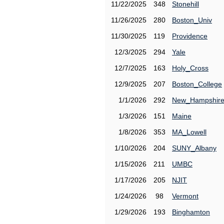
11/22/2025
348
Stonehill
11/26/2025
280
Boston_Univ
11/30/2025
119
Providence
12/3/2025
294
Yale
12/7/2025
163
Holy_Cross
12/9/2025
207
Boston_College
1/1/2026
292
New_Hampshir
1/3/2026
151
Maine
1/8/2026
353
MA_Lowell
1/10/2026
204
SUNY_Albany
1/15/2026
211
UMBC
1/17/2026
205
NJIT
1/24/2026
98
Vermont
1/29/2026
193
Binghamton