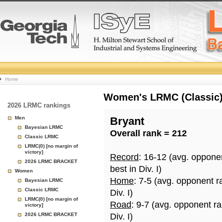
College
Home
Basketball
Women's LRMC (Classic) 
2026 LRMC rankings
Rankings
Men
Bryant
Bayesian LRMC
Overall rank = 212
Page
Classic LRMC
LRMC(0) [no margin of
victory]
Record
: 16-12 (avg. oppone
2026 LRMC BRACKET
best in Div. I)
Women
Home
: 7-5 (avg. opponent r
Bayesian LRMC
Classic LRMC
Div. I)
LRMC(0) [no margin of
Road
: 9-7 (avg. opponent r
victory]
2026 LRMC BRACKET
Div. I)