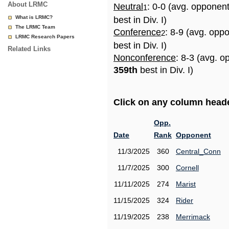
About LRMC
Neutral
: 0-0 (avg. opponen
1
What is LRMC?
best in Div. I)
The LRMC Team
Conference
: 8-9 (avg. opp
2
LRMC Research Papers
best in Div. I)
Related Links
Nonconference
: 8-3 (avg. o
359th
best in Div. I)
Click on any column header
Opp.
Date
Rank
Opponent
11/3/2025
360
Central_Conn
11/7/2025
300
Cornell
11/11/2025
274
Marist
11/15/2025
324
Rider
11/19/2025
238
Merrimack