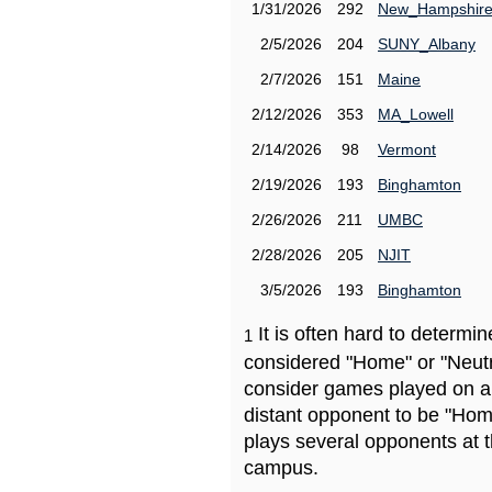
1/31/2026
292
New_Hampshir
2/5/2026
204
SUNY_Albany
2/7/2026
151
Maine
2/12/2026
353
MA_Lowell
2/14/2026
98
Vermont
2/19/2026
193
Binghamton
2/26/2026
211
UMBC
2/28/2026
205
NJIT
3/5/2026
193
Binghamton
It is often hard to determ
1
considered "Home" or "Neutr
consider games played on a 
distant opponent to be "Hom
plays several opponents at 
campus.