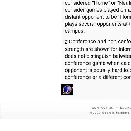
considered "Home" or "Neutr
consider games played on a 
distant opponent to be "Hom
plays several opponents at 
campus.
Conference and non-confe
2
strength are shown for info
does not distinguish betwe
conference game when calcu
opponent is equally hard to 
conference or a different co
CONTACT US
LEGAL
©2008 Georgia Institute 