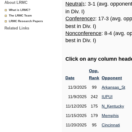
About LRMC
Neutral
: 3-1 (avg. opponen
1
What is LRMC?
in Div. I)
The LRMC Team
Conference
: 17-3 (avg. op
2
LRMC Research Papers
best in Div. I)
Related Links
Nonconference
: 8-4 (avg. 
best in Div. I)
Click on any column header
Opp.
Date
Rank
Opponent
11/3/2025
99
Arkansas_St
11/9/2025
242
IUPUI
11/12/2025
175
N_Kentucky
11/15/2025
179
Memphis
11/20/2025
95
Cincinnati