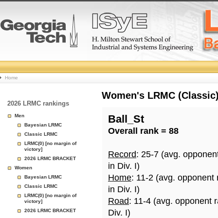
College
Home
Basketball
Women's LRMC (Classic) 
2026 LRMC rankings
Rankings
Men
Ball_St
Bayesian LRMC
Overall rank = 88
Page
Classic LRMC
LRMC(0) [no margin of
victory]
Record
: 25-7 (avg. opponen
2026 LRMC BRACKET
in Div. I)
Women
Home
: 11-2 (avg. opponent
Bayesian LRMC
Classic LRMC
in Div. I)
LRMC(0) [no margin of
Road
: 11-4 (avg. opponent 
victory]
2026 LRMC BRACKET
Div. I)