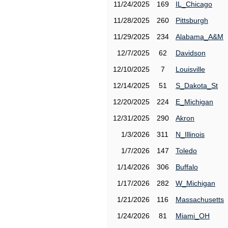
11/24/2025
169
IL_Chicago
11/28/2025
260
Pittsburgh
11/29/2025
234
Alabama_A&M
12/7/2025
62
Davidson
12/10/2025
7
Louisville
12/14/2025
51
S_Dakota_St
12/20/2025
224
E_Michigan
12/31/2025
290
Akron
1/3/2026
311
N_Illinois
1/7/2026
147
Toledo
1/14/2026
306
Buffalo
1/17/2026
282
W_Michigan
1/21/2026
116
Massachusetts
1/24/2026
81
Miami_OH