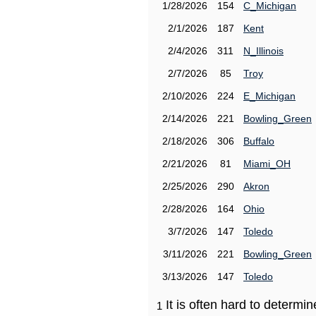
1/28/2026
154
C_Michigan
2/1/2026
187
Kent
2/4/2026
311
N_Illinois
2/7/2026
85
Troy
2/10/2026
224
E_Michigan
2/14/2026
221
Bowling_Green
2/18/2026
306
Buffalo
2/21/2026
81
Miami_OH
2/25/2026
290
Akron
2/28/2026
164
Ohio
3/7/2026
147
Toledo
3/11/2026
221
Bowling_Green
3/13/2026
147
Toledo
It is often hard to determ
1