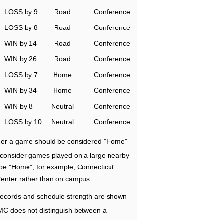
LOSS by 9
Road
Conference
LOSS by 8
Road
Conference
WIN by 14
Road
Conference
WIN by 26
Road
Conference
LOSS by 7
Home
Conference
WIN by 34
Home
Conference
WIN by 8
Neutral
Conference
LOSS by 10
Neutral
Conference
ether a game should be considered "Home"
e consider games played on a large nearby
 be "Home"; for example, Connecticut
Center rather than on campus.
ecords and schedule strength are shown
RMC does not distinguish between a