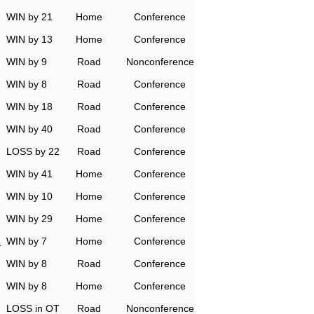
WIN by 21
Home
Conference
WIN by 13
Home
Conference
WIN by 9
Road
Nonconference
WIN by 8
Road
Conference
WIN by 18
Road
Conference
WIN by 40
Road
Conference
LOSS by 22
Road
Conference
WIN by 41
Home
Conference
WIN by 10
Home
Conference
WIN by 29
Home
Conference
n
WIN by 7
Home
Conference
WIN by 8
Road
Conference
WIN by 8
Home
Conference
LOSS in OT
Road
Nonconference