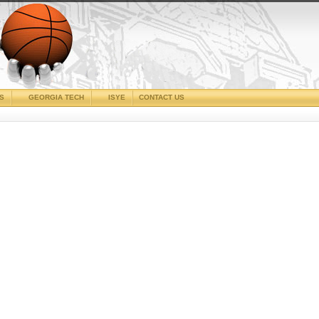
CS
GEORGIA TECH
ISYE
CONTACT US