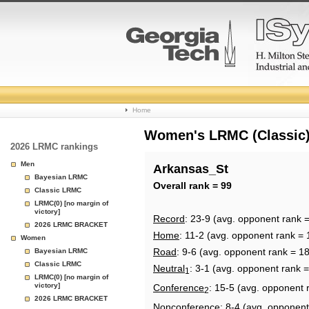
College
Home
Basketball
Women's LRMC (Classic) 
2026 LRMC rankings
Rankings
Men
Arkansas_St
Bayesian LRMC
Page
Overall rank = 99
Classic LRMC
LRMC(0) [no margin of
victory]
Record
: 23-9 (avg. opponent rank 
2026 LRMC BRACKET
Home
: 11-2 (avg. opponent rank = 
Women
Road
: 9-6 (avg. opponent rank = 1
Bayesian LRMC
Classic LRMC
Neutral
: 3-1 (avg. opponent rank 
1
LRMC(0) [no margin of
victory]
Conference
: 15-5 (avg. opponent 
2
2026 LRMC BRACKET
Nonconference
: 8-4 (avg. opponent