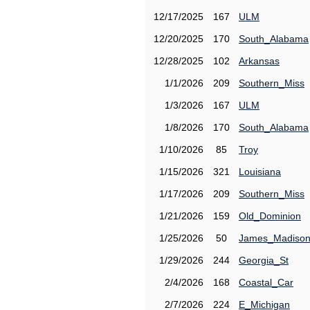
12/17/2025
167
ULM
12/20/2025
170
South_Alabama
12/28/2025
102
Arkansas
1/1/2026
209
Southern_Miss
1/3/2026
167
ULM
1/8/2026
170
South_Alabama
1/10/2026
85
Troy
1/15/2026
321
Louisiana
1/17/2026
209
Southern_Miss
1/21/2026
159
Old_Dominion
1/25/2026
50
James_Madiso
1/29/2026
244
Georgia_St
2/4/2026
168
Coastal_Car
2/7/2026
224
E_Michigan