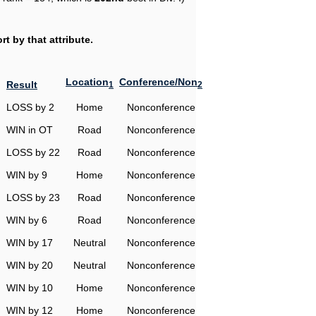
t by that attribute.
Location
Conference/Non
Result
1
2
LOSS by 2
Home
Nonconference
WIN in OT
Road
Nonconference
LOSS by 22
Road
Nonconference
WIN by 9
Home
Nonconference
LOSS by 23
Road
Nonconference
WIN by 6
Road
Nonconference
WIN by 17
Neutral
Nonconference
WIN by 20
Neutral
Nonconference
WIN by 10
Home
Nonconference
WIN by 12
Home
Nonconference