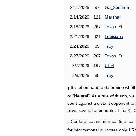
2/11/2026
97
Ga_Southern
2/14/2026
121
Marshall
2/18/2026
267
Texas_St
2/21/2026
321
Louisiana
2/24/2026
85
Troy
2/27/2026
267
Texas_St
3/7/2026
167
ULM
3/8/2026
85
Troy
It is often hard to determine wh
1
or "Neutral". As a rule of thumb, w
court against a distant opponent to
plays several opponents at the XL 
Conference and non-conference r
2
for informational purposes only. L