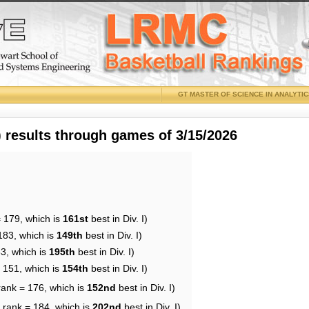
GT MASTER OF SCIENCE IN ANALYTI
results through games of 3/15/2026
= 179, which is
161st
best in Div. I)
183, which is
149th
best in Div. I)
83, which is
195th
best in Div. I)
= 151, which is
154th
best in Div. I)
rank = 176, which is
152nd
best in Div. I)
 rank = 184, which is
202nd
best in Div. I)