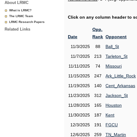
About LRMC
What is LRMC?
The LRMC Team
Click on any column header to sor
LRMC Research Papers
Related Links
Opp.
Date
Rank
Opponent
11/3/2025
88
Ball_St
11/7/2025
213
Tarleton_St
11/11/2025
74
Missouri
11/15/2025
247
Ark_Little_Rock
11/19/2025
140
Cent_Arkansas
11/23/2025
312
Jackson_St
11/28/2025
165
Houston
11/30/2025
187
Kent
12/3/2025
191
FGCU
12/6/2025
259
TN_Martin