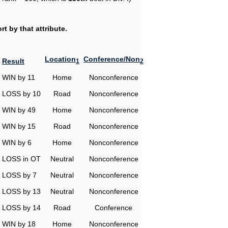
t by that attribute.
Location
Conference/Non
Result
1
2
WIN by 11
Home
Nonconference
LOSS by 10
Road
Nonconference
WIN by 49
Home
Nonconference
WIN by 15
Road
Nonconference
WIN by 6
Home
Nonconference
LOSS in OT
Neutral
Nonconference
LOSS by 7
Neutral
Nonconference
LOSS by 13
Neutral
Nonconference
LOSS by 14
Road
Conference
WIN by 18
Home
Nonconference