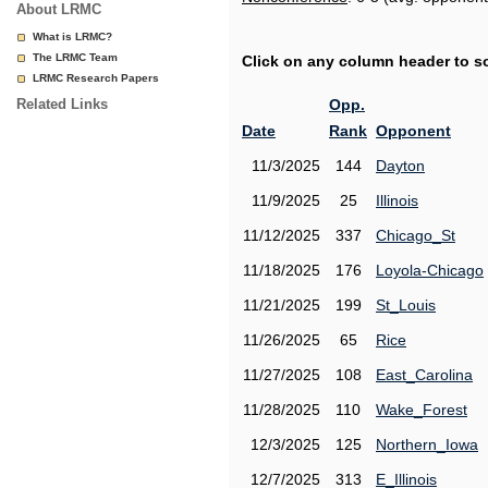
About LRMC
What is LRMC?
The LRMC Team
Click on any column header to sor
LRMC Research Papers
Related Links
Opp.
Date
Rank
Opponent
11/3/2025
144
Dayton
11/9/2025
25
Illinois
11/12/2025
337
Chicago_St
11/18/2025
176
Loyola-Chicago
11/21/2025
199
St_Louis
11/26/2025
65
Rice
11/27/2025
108
East_Carolina
11/28/2025
110
Wake_Forest
12/3/2025
125
Northern_Iowa
12/7/2025
313
E_Illinois