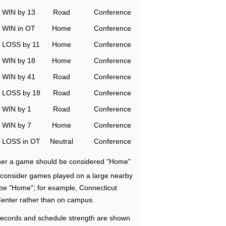
WIN by 13
Road
Conference
WIN in OT
Home
Conference
LOSS by 11
Home
Conference
WIN by 18
Home
Conference
WIN by 41
Road
Conference
LOSS by 18
Road
Conference
WIN by 1
Road
Conference
WIN by 7
Home
Conference
LOSS in OT
Neutral
Conference
ether a game should be considered "Home"
e consider games played on a large nearby
 be "Home"; for example, Connecticut
Center rather than on campus.
ecords and schedule strength are shown