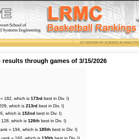
GT MASTER OF SCIENCE IN ANALYTI
results through games of 3/15/2026
 = 182, which is
173rd
best in Div. I)
209, which is
213rd
best in Div. I)
66, which is
152nd
best in Div. I)
= 128, which is
126th
best in Div. I)
rank = 194, which is
185th
best in Div. I)
 rank = 160, which is
130th
best in Div. I)