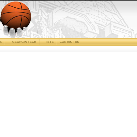
CS
GEORGIA TECH
ISYE
CONTACT US