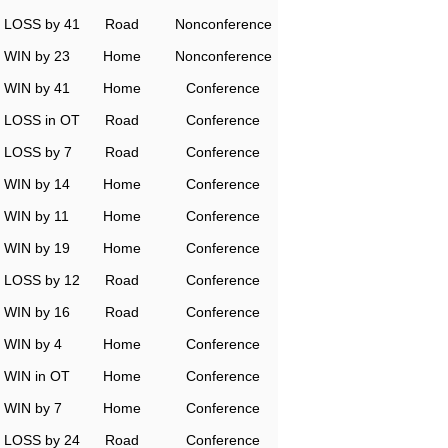
LOSS by 41
Road
Nonconference
WIN by 23
Home
Nonconference
WIN by 41
Home
Conference
LOSS in OT
Road
Conference
LOSS by 7
Road
Conference
WIN by 14
Home
Conference
WIN by 11
Home
Conference
WIN by 19
Home
Conference
LOSS by 12
Road
Conference
WIN by 16
Road
Conference
WIN by 4
Home
Conference
WIN in OT
Home
Conference
WIN by 7
Home
Conference
LOSS by 24
Road
Conference