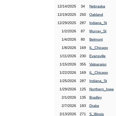
12/14/2025
34
Nebraska
12/19/2025
250
Oakland
12/29/2025
287
Indiana_St
1/2/2026
87
Murray_St
1/4/2026
80
Belmont
1/8/2026
169
IL_Chicago
1/11/2026
230
Evansville
1/15/2026
355
Valparaiso
1/22/2026
169
IL_Chicago
1/25/2026
287
Indiana_St
1/29/2026
125
Northern_Iowa
2/1/2026
135
Bradley
2/7/2026
183
Drake
2/13/2026
271
S_Illinois