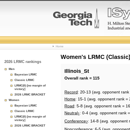
College
Home
Basketball
Women's LRMC (Classic) 
2026 LRMC rankings
Rankings
Men
Illinois_St
Bayesian LRMC
Page
Overall rank = 115
Classic LRMC
LRMC(0) [no margin of
victory]
Record
: 20-13 (avg. opponent rank
2026 LRMC BRACKET
Home
: 15-1 (avg. opponent rank = 
Women
Road
: 5-8 (avg. opponent rank = 1
Bayesian LRMC
Classic LRMC
Neutral
: 0-4 (avg. opponent rank 
1
LRMC(0) [no margin of
victory]
Conference
: 14-8 (avg. opponent 
2
2026 LRMC BRACKET
Nonconference
: 6-5 (avg. opponent