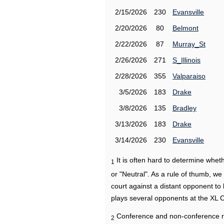
2/15/2026
230
Evansville
2/20/2026
80
Belmont
2/22/2026
87
Murray_St
2/26/2026
271
S_Illinois
2/28/2026
355
Valparaiso
3/5/2026
183
Drake
3/8/2026
135
Bradley
3/13/2026
183
Drake
3/14/2026
230
Evansville
It is often hard to determine wh
1
or "Neutral". As a rule of thumb, w
court against a distant opponent to
plays several opponents at the XL 
Conference and non-conference r
2