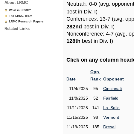
About LRMC
Neutral
: 0-0 (avg. opponen
1
What is LRMC?
best in Div. I)
The LRMC Team
Conference
: 13-7 (avg. op
2
LRMC Research Papers
282nd
best in Div. I)
Related Links
Nonconference
: 4-7 (avg. o
128th
best in Div. I)
Click on any column header
Opp.
Date
Rank
Opponent
11/4/2025
95
Cincinnati
11/8/2025
52
Fairfield
11/11/2025
141
La_Salle
11/15/2025
98
Vermont
11/19/2025
185
Drexel