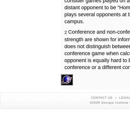
consider games played on a 
distant opponent to be "Hom
plays several opponents at 
campus.
Conference and non-confe
2
strength are shown for info
does not distinguish betwe
conference game when calcu
opponent is equally hard to 
conference or a different co
CONTACT US
LEGAL
©2008 Georgia Institute 