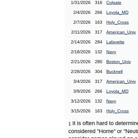
1/31/2026
316
Colgate
2/4/2026
266
Loyola_MD
2/7/2026
163
Holy_Cross
2/11/2026
317
American_Univ
2/14/2026
284
Lafayette
2/18/2026
132
Navy
2/21/2026
280
Boston_Univ
2/28/2026
304
Bucknell
3/4/2026
317
American_Univ
3/9/2026
266
Loyola_MD
3/12/2026
132
Navy
3/15/2026
163
Holy_Cross
It is often hard to determ
1
considered "Home" or "Neutr