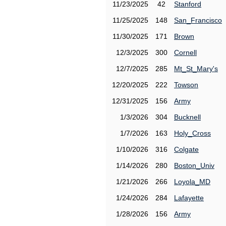
11/23/2025
42
Stanford
11/25/2025
148
San_Francisco
11/30/2025
171
Brown
12/3/2025
300
Cornell
12/7/2025
285
Mt_St_Mary's
12/20/2025
222
Towson
12/31/2025
156
Army
1/3/2026
304
Bucknell
1/7/2026
163
Holy_Cross
1/10/2026
316
Colgate
1/14/2026
280
Boston_Univ
1/21/2026
266
Loyola_MD
1/24/2026
284
Lafayette
1/28/2026
156
Army