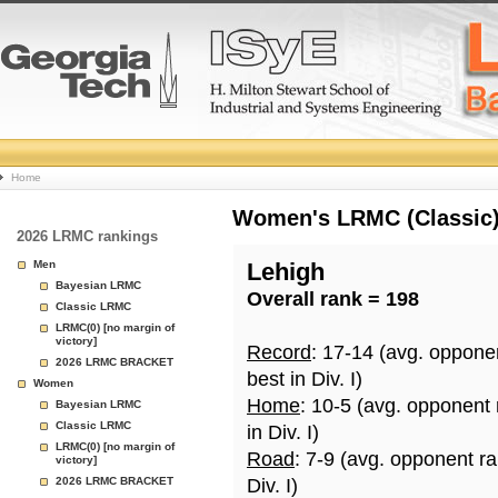
College
Home
Basketball
Women's LRMC (Classic) 
2026 LRMC rankings
Rankings
Men
Lehigh
Bayesian LRMC
Overall rank = 198
Page
Classic LRMC
LRMC(0) [no margin of
victory]
Record
: 17-14 (avg. oppone
2026 LRMC BRACKET
best in Div. I)
Women
Home
: 10-5 (avg. opponent
Bayesian LRMC
Classic LRMC
in Div. I)
LRMC(0) [no margin of
Road
: 7-9 (avg. opponent r
victory]
2026 LRMC BRACKET
Div. I)