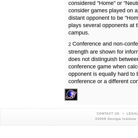
considered "Home" or "Neutr
consider games played on a 
distant opponent to be "Hom
plays several opponents at 
campus.
Conference and non-confe
2
strength are shown for info
does not distinguish betwe
conference game when calcu
opponent is equally hard to 
conference or a different co
CONTACT US
LEGAL
©2008 Georgia Institute 