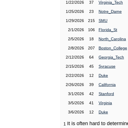
1/22/2026
37
Virginia_Tech
1/25/2026
23
Notre_Dame
1/29/2026
215
SMU
2/1/2026
106
Florida_St
2/5/2026
18
North_Carolina
2/8/2026
207
Boston_College
2/12/2026
64
Georgia_Tech
2/15/2026
45
Syracuse
2/22/2026
12
Duke
2/26/2026
39
California
3/1/2026
42
Stanford
3/5/2026
41
Virginia
3/6/2026
12
Duke
It is often hard to determ
1