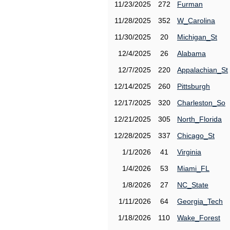
11/23/2025
272
Furman
11/28/2025
352
W_Carolina
11/30/2025
20
Michigan_St
12/4/2025
26
Alabama
12/7/2025
220
Appalachian_St
12/14/2025
260
Pittsburgh
12/17/2025
320
Charleston_So
12/21/2025
305
North_Florida
12/28/2025
337
Chicago_St
1/1/2026
41
Virginia
1/4/2026
53
Miami_FL
1/8/2026
27
NC_State
1/11/2026
64
Georgia_Tech
1/18/2026
110
Wake_Forest