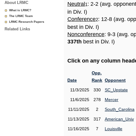
About LRMC
Neutral
: 2-2 (avg. opponen
1
What is LRMC?
in Div. I)
The LRMC Team
Conference
: 12-8 (avg. op
2
LRMC Research Papers
best in Div. I)
Related Links
Nonconference
: 9-3 (avg. o
337th
best in Div. I)
Click on any column header
Opp.
Date
Rank
Opponent
11/3/2025
330
SC_Upstate
11/6/2025
278
Mercer
11/11/2025
2
South_Carolina
11/13/2025
317
American_Univ
11/16/2025
7
Louisville