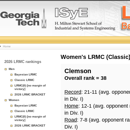
College
Home
Basketball
Women's LRMC (Classic) 
2026 LRMC rankings
Rankings
Men
Clemson
Bayesian LRMC
Overall rank = 38
Page
Classic LRMC
LRMC(0) [no margin of
victory]
Record
: 21-11 (avg. oppone
2026 LRMC BRACKET
in Div. I)
Women
Home
: 12-1 (avg. opponent
Bayesian LRMC
Classic LRMC
in Div. I)
LRMC(0) [no margin of
Road
: 7-8 (avg. opponent r
victory]
2026 LRMC BRACKET
Div. I)