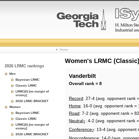
College
Home
Basketball
Women's LRMC (Classic) 
2026 LRMC rankings
Rankings
Men
Vanderbilt
Bayesian LRMC
Page
Overall rank = 8
Classic LRMC
LRMC(0) [no margin of
victory]
Record
: 27-4 (avg. opponent rank 
2026 LRMC BRACKET
Home
: 16-0 (avg. opponent rank = 
Women
Road
: 7-2 (avg. opponent rank = 82
Bayesian LRMC
Classic LRMC
Neutral
: 4-2 (avg. opponent rank =
1
LRMC(0) [no margin of
victory]
Conference
: 13-4 (avg. opponent 
2
2026 LRMC BRACKET
Nonconference
: 14-0 (avg. oppone