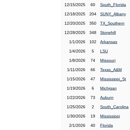
12/15/2025
60
South_Florida
12/18/2025
204
SUNY_Albany
12/20/2025
350
TX_Southern
12/28/2025
348
Stonehill
1/1/2026
102
Arkansas
1/4/2026
5
LSU
1/8/2026
74
Missouri
1/11/2026
66
Texas_A&M
1/15/2026
47
Mississippi_St
1/19/2026
6
Michigan
1/22/2026
73
Auburn
1/25/2026
2
South_Carolina
1/30/2026
19
Mississippi
2/1/2026
40
Florida