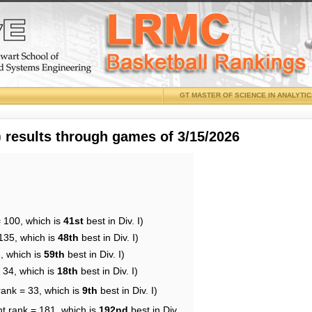
GT MASTER OF SCIENCE IN ANALYTI
results through games of 3/15/2026
= 100, which is
41st
best in Div. I)
135, which is
48th
best in Div. I)
, which is
59th
best in Div. I)
 34, which is
18th
best in Div. I)
rank = 33, which is
9th
best in Div. I)
nt rank = 181, which is
192nd
best in Div.