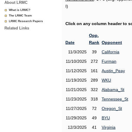
About LRMC
I)
What is LRMC?
The LRMC Team
LRMC Research Papers
Click on any column header to sor
Related Links
Opp.
Date
Rank
Opponent
11/3/2025
39
California
11/10/2025
272
Furman
11/12/2025
161
Austin_Peay
11/19/2025
289
WKU
11/21/2025
322
Alabama_St
11/23/2025
318
Tennessee_St
11/27/2025
72
Oregon_St
11/29/2025
49
BYU
12/3/2025
41
Virginia