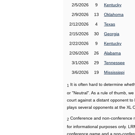
2/5/2026
9
Kentucky
2/9/2026
13
Oklahoma
2/12/2026
4
Texas
2/15/2026
30
Georgia
2/22/2026
9
Kentucky
2/26/2026
26
Alabama
3/1/2026
29
Tennessee
3/6/2026
19
Mississippi
It is often hard to determine wh
1
or "Neutral". As a rule of thumb, w
court against a distant opponent to
plays several opponents at the XL 
Conference and non-conference r
2
for informational purposes only. L
conference game and a non-confere