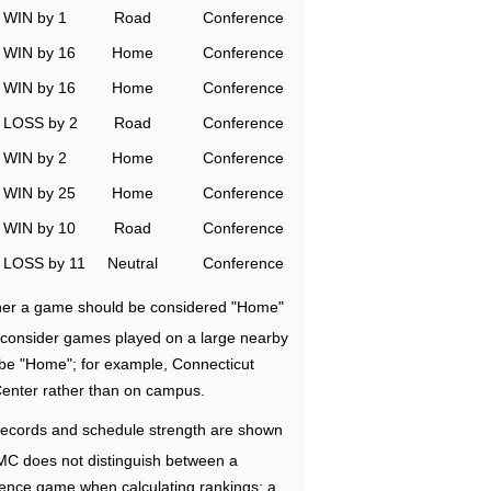
WIN by 1
Road
Conference
WIN by 16
Home
Conference
WIN by 16
Home
Conference
LOSS by 2
Road
Conference
WIN by 2
Home
Conference
WIN by 25
Home
Conference
WIN by 10
Road
Conference
LOSS by 11
Neutral
Conference
ether a game should be considered "Home"
e consider games played on a large nearby
 be "Home"; for example, Connecticut
Center rather than on campus.
ecords and schedule strength are shown
RMC does not distinguish between a
nce game when calculating rankings; a