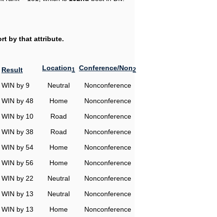
t by that attribute.
Location
Conference/Non
Result
1
2
WIN by 9
Neutral
Nonconference
WIN by 48
Home
Nonconference
WIN by 10
Road
Nonconference
WIN by 38
Road
Nonconference
WIN by 54
Home
Nonconference
WIN by 56
Home
Nonconference
WIN by 22
Neutral
Nonconference
WIN by 13
Neutral
Nonconference
WIN by 13
Home
Nonconference