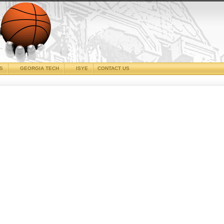
CS
GEORGIA TECH
ISYE
CONTACT US