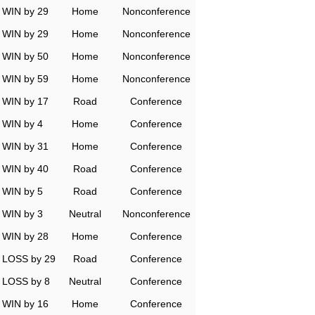
WIN by 29
Home
Nonconference
WIN by 29
Home
Nonconference
WIN by 50
Home
Nonconference
WIN by 59
Home
Nonconference
WIN by 17
Road
Conference
WIN by 4
Home
Conference
WIN by 31
Home
Conference
WIN by 40
Road
Conference
WIN by 5
Road
Conference
WIN by 3
Neutral
Nonconference
WIN by 28
Home
Conference
LOSS by 29
Road
Conference
LOSS by 8
Neutral
Conference
WIN by 16
Home
Conference