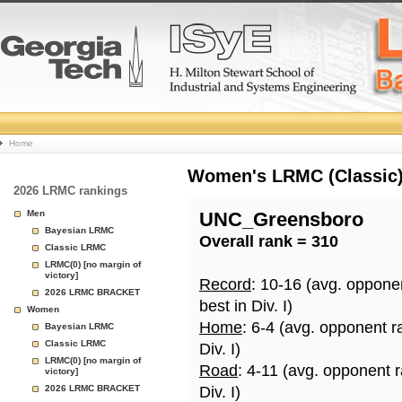
College
Home
Basketball
Women's LRMC (Classic) 
2026 LRMC rankings
Rankings
Men
UNC_Greensboro
Bayesian LRMC
Overall rank = 310
Page
Classic LRMC
LRMC(0) [no margin of
victory]
Record
: 10-16 (avg. oppone
2026 LRMC BRACKET
best in Div. I)
Women
Home
: 6-4 (avg. opponent r
Bayesian LRMC
Classic LRMC
Div. I)
LRMC(0) [no margin of
Road
: 4-11 (avg. opponent 
victory]
2026 LRMC BRACKET
Div. I)