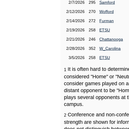
2/7/2026
295
Samford
2/12/2026
270
Wofford
2/14/2026
272
Furman
2/19/2026
258
ETSU
2/21/2026
246
Chattanooga
2/28/2026
352
W_Carolina
3/5/2026
258
ETSU
It is often hard to determ
1
considered "Home" or "Neutr
consider games played on a 
distant opponent to be "Hom
plays several opponents at 
campus.
Conference and non-confe
2
strength are shown for info