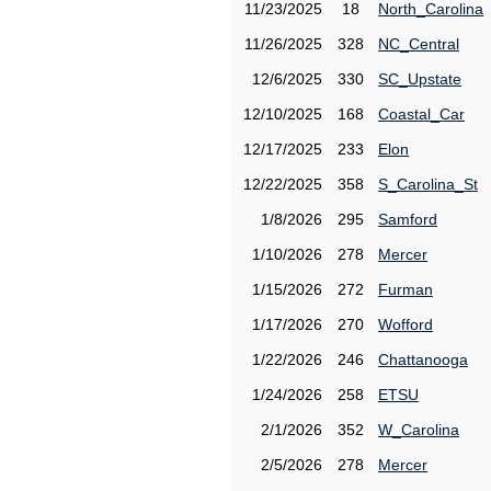
11/23/2025
18
North_Carolina
11/26/2025
328
NC_Central
12/6/2025
330
SC_Upstate
12/10/2025
168
Coastal_Car
12/17/2025
233
Elon
12/22/2025
358
S_Carolina_St
1/8/2026
295
Samford
1/10/2026
278
Mercer
1/15/2026
272
Furman
1/17/2026
270
Wofford
1/22/2026
246
Chattanooga
1/24/2026
258
ETSU
2/1/2026
352
W_Carolina
2/5/2026
278
Mercer