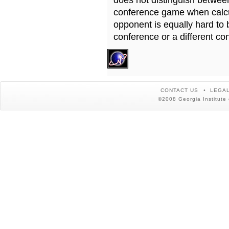
does not distinguish betwe
conference game when calcu
opponent is equally hard to 
conference or a different co
CONTACT US
LEGAL
©2008 Georgia Institute 