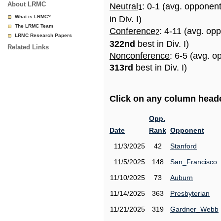
About LRMC
Neutral
: 0-1 (avg. opponen
1
What is LRMC?
in Div. I)
The LRMC Team
Conference
: 4-11 (avg. op
2
LRMC Research Papers
322nd
best in Div. I)
Related Links
Nonconference
: 6-5 (avg. o
313rd
best in Div. I)
Click on any column header
Opp.
Date
Rank
Opponent
11/3/2025
42
Stanford
11/5/2025
148
San_Francisco
11/10/2025
73
Auburn
11/14/2025
363
Presbyterian
11/21/2025
319
Gardner_Webb