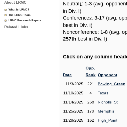
About LRMC
Neutral
: 1-3 (avg. opponen
1
What is LRMC?
in Div. I)
The LRMC Team
Conference
: 3-17 (avg. op
2
LRMC Research Papers
best in Div. I)
Related Links
Nonconference
: 1-8 (avg. o
257th
best in Div. I)
Click on any column header
Opp.
Date
Rank
Opponent
11/3/2025
221
Bowling_Green
11/10/2025
4
Texas
11/14/2025
268
Nicholls_St
11/25/2025
179
Memphis
11/28/2025
162
High_Point