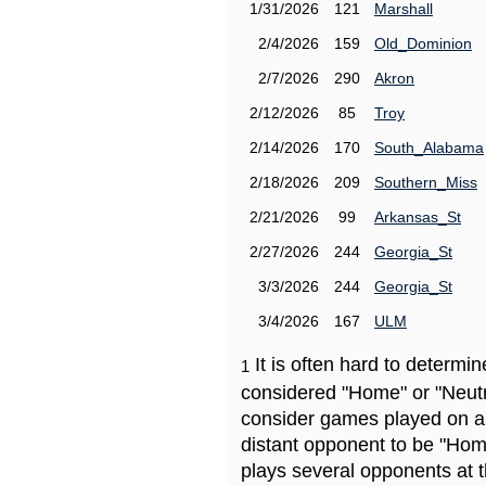
1/31/2026
121
Marshall
2/4/2026
159
Old_Dominion
2/7/2026
290
Akron
2/12/2026
85
Troy
2/14/2026
170
South_Alabama
2/18/2026
209
Southern_Miss
2/21/2026
99
Arkansas_St
2/27/2026
244
Georgia_St
3/3/2026
244
Georgia_St
3/4/2026
167
ULM
It is often hard to determ
1
considered "Home" or "Neutr
consider games played on a 
distant opponent to be "Hom
plays several opponents at 