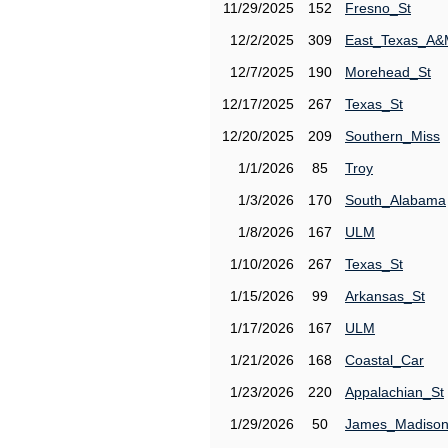
11/29/2025
152
Fresno_St
12/2/2025
309
East_Texas_A
12/7/2025
190
Morehead_St
12/17/2025
267
Texas_St
12/20/2025
209
Southern_Miss
1/1/2026
85
Troy
1/3/2026
170
South_Alabama
1/8/2026
167
ULM
1/10/2026
267
Texas_St
1/15/2026
99
Arkansas_St
1/17/2026
167
ULM
1/21/2026
168
Coastal_Car
1/23/2026
220
Appalachian_St
1/29/2026
50
James_Madiso