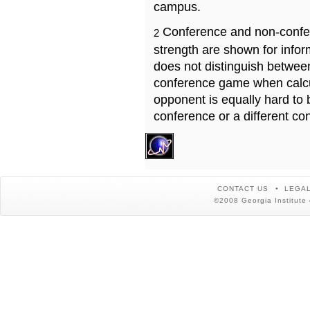
campus.
Conference and non-confe
2
strength are shown for info
does not distinguish betwe
conference game when calcu
opponent is equally hard to 
conference or a different co
CONTACT US
LEGAL
©2008 Georgia Institute 