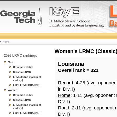
College
Home
Basketball
Women's LRMC (Classic) 
2026 LRMC rankings
Rankings
Men
Louisiana
Bayesian LRMC
Overall rank = 321
Page
Classic LRMC
LRMC(0) [no margin of
victory]
Record
: 4-25 (avg. opponen
2026 LRMC BRACKET
in Div. I)
Women
Home
: 1-11 (avg. opponent
Bayesian LRMC
Classic LRMC
Div. I)
LRMC(0) [no margin of
Road
: 2-11 (avg. opponent 
victory]
2026 LRMC BRACKET
Div. I)