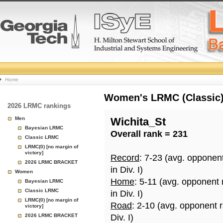
College
Home
Basketball
Women's LRMC (Classic) 
2026 LRMC rankings
Rankings
Men
Wichita_St
Bayesian LRMC
Overall rank = 231
Page
Classic LRMC
LRMC(0) [no margin of
victory]
Record
: 7-23 (avg. opponen
2026 LRMC BRACKET
in Div. I)
Women
Home
: 5-11 (avg. opponent
Bayesian LRMC
Classic LRMC
in Div. I)
LRMC(0) [no margin of
Road
: 2-10 (avg. opponent 
victory]
2026 LRMC BRACKET
Div. I)