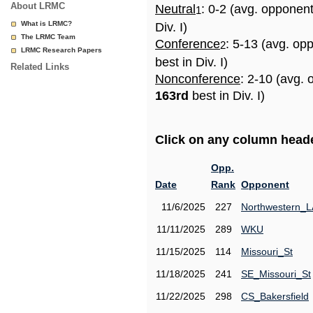
About LRMC
Neutral
: 0-2 (avg. opponen
1
What is LRMC?
Div. I)
The LRMC Team
Conference
: 5-13 (avg. op
2
LRMC Research Papers
best in Div. I)
Related Links
Nonconference
: 2-10 (avg. 
163rd
best in Div. I)
Click on any column header
Opp.
Date
Rank
Opponent
11/6/2025
227
Northwestern_L
11/11/2025
289
WKU
11/15/2025
114
Missouri_St
11/18/2025
241
SE_Missouri_St
11/22/2025
298
CS_Bakersfield