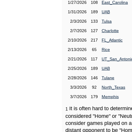
1/27/2026
108
East_Carolina
1/31/2026
189
UAB
2/3/2026
133
Tulsa
2/7/2026
127
Charlotte
2/10/2026
217
FL_Atlantic
2/13/2026
65
Rice
2/21/2026
117
UT_San_Antoni
2/25/2026
189
UAB
2/28/2026
146
Tulane
3/3/2026
92
North_Texas
3/7/2026
179
Memphis
It is often hard to determ
1
considered "Home" or "Neutr
consider games played on a 
distant opponent to be "Hom