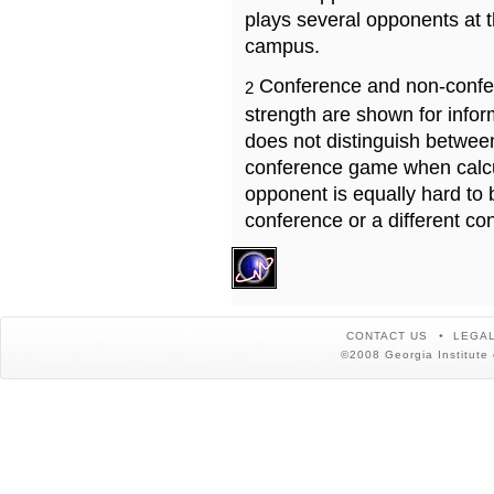
plays several opponents at 
campus.
Conference and non-confe
2
strength are shown for info
does not distinguish betwe
conference game when calcu
opponent is equally hard to 
conference or a different co
CONTACT US
LEGAL
©2008 Georgia Institute 