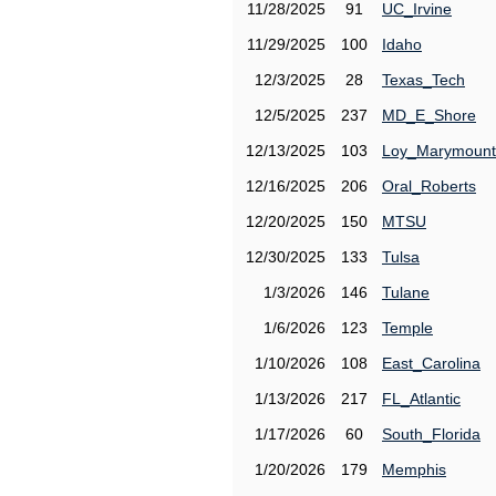
11/28/2025
91
UC_Irvine
11/29/2025
100
Idaho
12/3/2025
28
Texas_Tech
12/5/2025
237
MD_E_Shore
12/13/2025
103
Loy_Marymount
12/16/2025
206
Oral_Roberts
12/20/2025
150
MTSU
12/30/2025
133
Tulsa
1/3/2026
146
Tulane
1/6/2026
123
Temple
1/10/2026
108
East_Carolina
1/13/2026
217
FL_Atlantic
1/17/2026
60
South_Florida
1/20/2026
179
Memphis