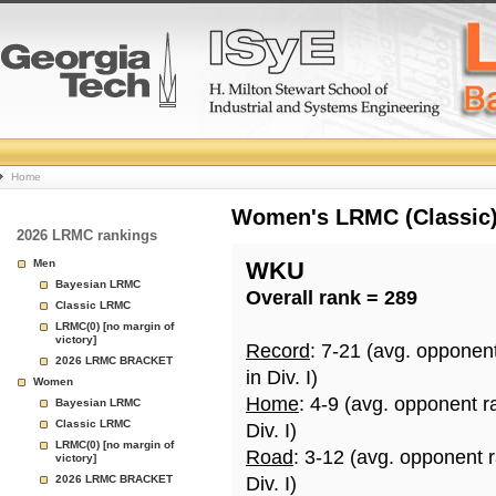
College
Home
Basketball
Women's LRMC (Classic) 
2026 LRMC rankings
Rankings
Men
WKU
Bayesian LRMC
Overall rank = 289
Page
Classic LRMC
LRMC(0) [no margin of
victory]
Record
: 7-21 (avg. opponen
2026 LRMC BRACKET
in Div. I)
Women
Home
: 4-9 (avg. opponent r
Bayesian LRMC
Classic LRMC
Div. I)
LRMC(0) [no margin of
Road
: 3-12 (avg. opponent 
victory]
2026 LRMC BRACKET
Div. I)