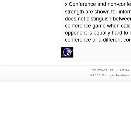
Conference and non-confe
2
strength are shown for info
does not distinguish betwe
conference game when calcu
opponent is equally hard to 
conference or a different co
CONTACT US
LEGAL
©2008 Georgia Institute 