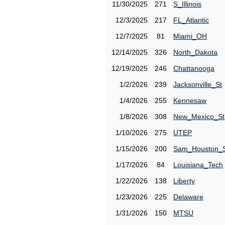
11/30/2025
271
S_Illinois
12/3/2025
217
FL_Atlantic
12/7/2025
81
Miami_OH
12/14/2025
326
North_Dakota
12/19/2025
246
Chattanooga
1/2/2026
239
Jacksonville_St
1/4/2026
255
Kennesaw
1/8/2026
308
New_Mexico_St
1/10/2026
275
UTEP
1/15/2026
200
Sam_Houston_
1/17/2026
84
Louisiana_Tech
1/22/2026
138
Liberty
1/23/2026
225
Delaware
1/31/2026
150
MTSU