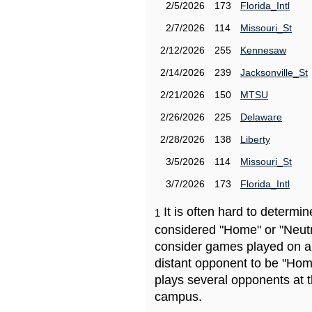
2/5/2026
173
Florida_Intl
2/7/2026
114
Missouri_St
2/12/2026
255
Kennesaw
2/14/2026
239
Jacksonville_St
2/21/2026
150
MTSU
2/26/2026
225
Delaware
2/28/2026
138
Liberty
3/5/2026
114
Missouri_St
3/7/2026
173
Florida_Intl
It is often hard to determ
1
considered "Home" or "Neutr
consider games played on a 
distant opponent to be "Hom
plays several opponents at 
campus.