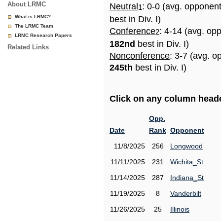
About LRMC
Neutral
: 0-0 (avg. opponen
1
What is LRMC?
best in Div. I)
The LRMC Team
Conference
: 4-14 (avg. op
2
LRMC Research Papers
182nd
best in Div. I)
Related Links
Nonconference
: 3-7 (avg. o
245th
best in Div. I)
Click on any column header
Opp.
Date
Rank
Opponent
11/8/2025
256
Longwood
11/11/2025
231
Wichita_St
11/14/2025
287
Indiana_St
11/19/2025
8
Vanderbilt
11/26/2025
25
Illinois