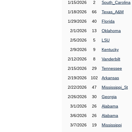
1/15/2026
2
South_Carolina
1/18/2026
66
Texas_A&M
1/29/2026
40
Florida
2/1/2026
13
Oklahoma
2/5/2026
5
LSU
2/9/2026
9
Kentucky
2/12/2026
8
Vanderbilt
2/15/2026
29
Tennessee
2/19/2026
102
Arkansas
2/22/2026
47
Mississippi_St
2/26/2026
30
Georgia
3/1/2026
26
Alabama
3/6/2026
26
Alabama
3/7/2026
19
Mississippi