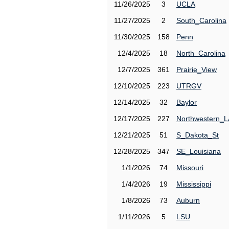
11/26/2025
3
UCLA
11/27/2025
2
South_Carolina
11/30/2025
158
Penn
12/4/2025
18
North_Carolina
12/7/2025
361
Prairie_View
12/10/2025
223
UTRGV
12/14/2025
32
Baylor
12/17/2025
227
Northwestern_L
12/21/2025
51
S_Dakota_St
12/28/2025
347
SE_Louisiana
1/1/2026
74
Missouri
1/4/2026
19
Mississippi
1/8/2026
73
Auburn
1/11/2026
5
LSU