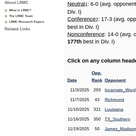
About LRMC
Neutral
: 6-0 (avg. opponen
1
What is LRMC?
Div. I)
The LRMC Team
Conference
: 17-3 (avg. op
2
LRMC Research Papers
best in Div. I)
Related Links
Nonconference
: 14-0 (avg. 
177th
best in Div. I)
Click on any column header
Opp.
Date
Rank
Opponent
11/3/2025
293
Incarnate_Word
11/7/2025
43
Richmond
11/10/2025
321
Louisiana
11/16/2025
350
TX_Southern
11/19/2025
50
James_Madiso