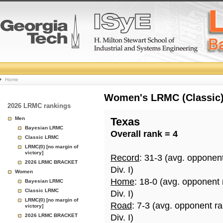
College
Home
Basketball
Women's LRMC (Classic) 
2026 LRMC rankings
Rankings
Men
Texas
Bayesian LRMC
Overall rank = 4
Page
Classic LRMC
LRMC(0) [no margin of
victory]
Record
: 31-3 (avg. opponen
2026 LRMC BRACKET
Div. I)
Women
Home
: 18-0 (avg. opponent
Bayesian LRMC
Classic LRMC
Div. I)
LRMC(0) [no margin of
Road
: 7-3 (avg. opponent r
victory]
2026 LRMC BRACKET
Div. I)