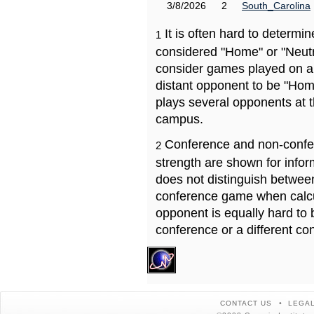
3/8/2026
2
South_Carolina
It is often hard to determ
1
considered "Home" or "Neutr
consider games played on a 
distant opponent to be "Hom
plays several opponents at 
campus.
Conference and non-confe
2
strength are shown for info
does not distinguish betwe
conference game when calcu
opponent is equally hard to 
conference or a different co
CONTACT US
LEGAL