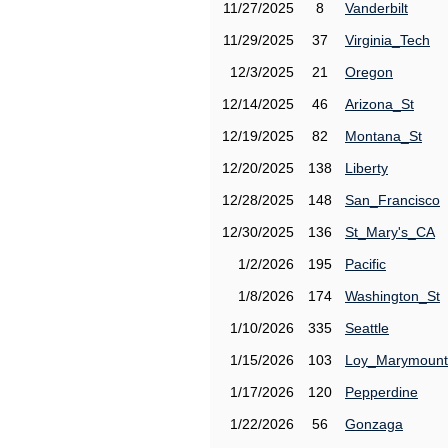
11/27/2025
8
Vanderbilt
11/29/2025
37
Virginia_Tech
12/3/2025
21
Oregon
12/14/2025
46
Arizona_St
12/19/2025
82
Montana_St
12/20/2025
138
Liberty
12/28/2025
148
San_Francisco
12/30/2025
136
St_Mary's_CA
1/2/2026
195
Pacific
1/8/2026
174
Washington_St
1/10/2026
335
Seattle
1/15/2026
103
Loy_Marymount
1/17/2026
120
Pepperdine
1/22/2026
56
Gonzaga