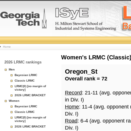
College
Home
Basketball
Women's LRMC (Classic) 
2026 LRMC rankings
Rankings
Men
Oregon_St
Bayesian LRMC
Overall rank = 72
Page
Classic LRMC
LRMC(0) [no margin of
victory]
Record
: 21-11 (avg. oppone
2026 LRMC BRACKET
in Div. I)
Women
Home
: 11-4 (avg. opponent
Bayesian LRMC
Classic LRMC
Div. I)
LRMC(0) [no margin of
Road
: 6-4 (avg. opponent r
victory]
2026 LRMC BRACKET
Div. I)