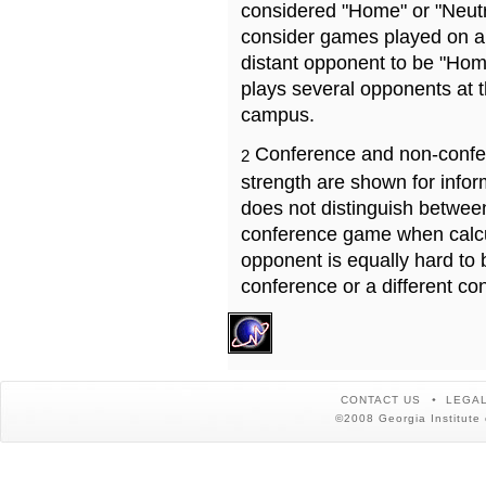
considered "Home" or "Neutr
consider games played on a 
distant opponent to be "Hom
plays several opponents at 
campus.
Conference and non-confe
2
strength are shown for info
does not distinguish betwe
conference game when calcu
opponent is equally hard to 
conference or a different co
CONTACT US
LEGAL
©2008 Georgia Institute 