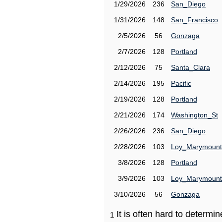
1/29/2026
236
San_Diego
1/31/2026
148
San_Francisco
2/5/2026
56
Gonzaga
2/7/2026
128
Portland
2/12/2026
75
Santa_Clara
2/14/2026
195
Pacific
2/19/2026
128
Portland
2/21/2026
174
Washington_St
2/26/2026
236
San_Diego
2/28/2026
103
Loy_Marymount
3/8/2026
128
Portland
3/9/2026
103
Loy_Marymount
3/10/2026
56
Gonzaga
It is often hard to determ
1