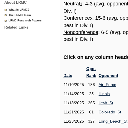
About LRMC
Neutral
: 4-3 (avg. opponen
1
What is LRMC?
Div. I)
The LRMC Team
Conference
: 15-6 (avg. op
2
LRMC Research Papers
best in Div. I)
Related Links
Nonconference
: 6-5 (avg. 
best in Div. I)
Click on any column header
Opp.
Date
Rank
Opponent
11/10/2025
186
Air_Force
11/14/2025
25
Illinois
11/18/2025
265
Utah_St
11/21/2025
61
Colorado_St
11/23/2025
327
Long_Beach_St