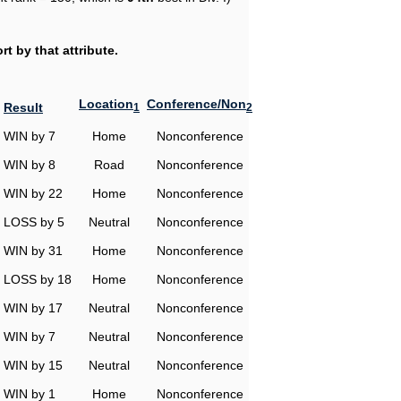
t by that attribute.
Location
Conference/Non
Result
1
2
WIN by 7
Home
Nonconference
WIN by 8
Road
Nonconference
WIN by 22
Home
Nonconference
LOSS by 5
Neutral
Nonconference
WIN by 31
Home
Nonconference
LOSS by 18
Home
Nonconference
WIN by 17
Neutral
Nonconference
WIN by 7
Neutral
Nonconference
WIN by 15
Neutral
Nonconference
WIN by 1
Home
Nonconference