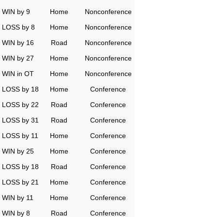
WIN by 9
Home
Nonconference
LOSS by 8
Home
Nonconference
WIN by 16
Road
Nonconference
WIN by 27
Home
Nonconference
WIN in OT
Home
Nonconference
LOSS by 18
Home
Conference
LOSS by 22
Road
Conference
LOSS by 31
Road
Conference
LOSS by 11
Home
Conference
WIN by 25
Home
Conference
LOSS by 18
Road
Conference
LOSS by 21
Home
Conference
WIN by 11
Home
Conference
WIN by 8
Road
Conference