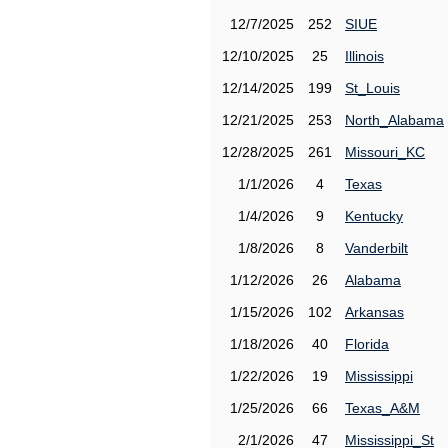
12/7/2025
252
SIUE
12/10/2025
25
Illinois
12/14/2025
199
St_Louis
12/21/2025
253
North_Alabama
12/28/2025
261
Missouri_KC
1/1/2026
4
Texas
1/4/2026
9
Kentucky
1/8/2026
8
Vanderbilt
1/12/2026
26
Alabama
1/15/2026
102
Arkansas
1/18/2026
40
Florida
1/22/2026
19
Mississippi
1/25/2026
66
Texas_A&M
2/1/2026
47
Mississippi_St