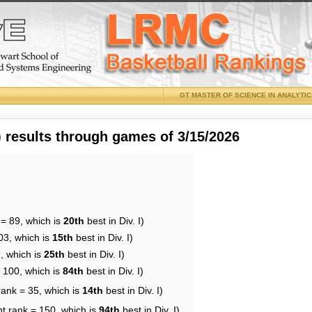
GT MASTER OF SCIENCE IN ANALYTI
results through games of 3/15/2026
 = 89, which is
20th
best in Div. I)
03, which is
15th
best in Div. I)
, which is
25th
best in Div. I)
= 100, which is
84th
best in Div. I)
rank = 35, which is
14th
best in Div. I)
nt rank = 150, which is
94th
best in Div. I)