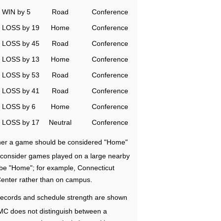
WIN by 5
Road
Conference
LOSS by 19
Home
Conference
LOSS by 45
Road
Conference
LOSS by 13
Home
Conference
LOSS by 53
Road
Conference
LOSS by 41
Road
Conference
LOSS by 6
Home
Conference
LOSS by 17
Neutral
Conference
ether a game should be considered "Home"
e consider games played on a large nearby
 be "Home"; for example, Connecticut
Center rather than on campus.
ecords and schedule strength are shown
RMC does not distinguish between a