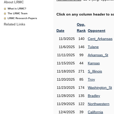
About LRMC
What is LRMC?
The LRMC Team
Click on any column header to sor
LRMC Research Papers
Related Links
Opp.
Date
Rank
Opponent
11/3/2025
140
Cent_Arkansas
11/6/2025
146
Tulane
11/11/2025
99
Arkansas_St
11/15/2025
44
Kansas
11/18/2025
271
S_Illinois
11/20/2025
85
Troy
11/23/2025
174
Washington_St
11/28/2025
135
Bradley
11/29/2025
122
Northwestern
12/4/2025
39
California