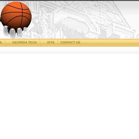
CS
GEORGIA TECH
ISYE
CONTACT US