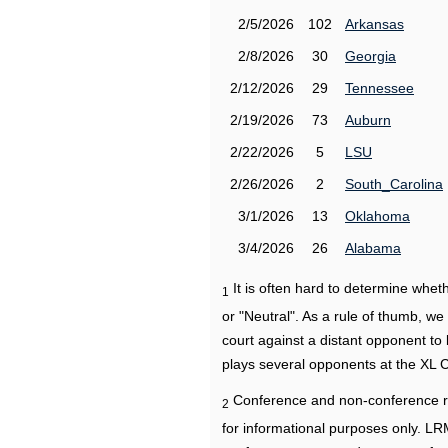
2/5/2026
102
Arkansas
2/8/2026
30
Georgia
2/12/2026
29
Tennessee
2/19/2026
73
Auburn
2/22/2026
5
LSU
2/26/2026
2
South_Carolina
3/1/2026
13
Oklahoma
3/4/2026
26
Alabama
It is often hard to determine wh
1
or "Neutral". As a rule of thumb, w
court against a distant opponent to
plays several opponents at the XL 
Conference and non-conference r
2
for informational purposes only. L