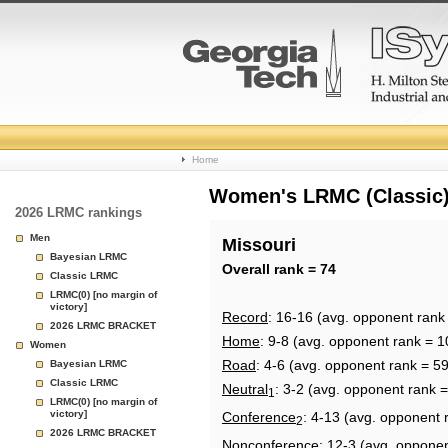
College
Home
Basketball
Women's LRMC (Classic) 
2026 LRMC rankings
Rankings
Men
Missouri
Bayesian LRMC
Page
Overall rank = 74
Classic LRMC
LRMC(0) [no margin of
victory]
Record
: 16-16 (avg. opponent rank
2026 LRMC BRACKET
Home
: 9-8 (avg. opponent rank = 1
Women
Road
: 4-6 (avg. opponent rank = 59
Bayesian LRMC
Classic LRMC
Neutral
: 3-2 (avg. opponent rank 
1
LRMC(0) [no margin of
victory]
Conference
: 4-13 (avg. opponent 
2
2026 LRMC BRACKET
Nonconference
: 12-3 (avg. oppone