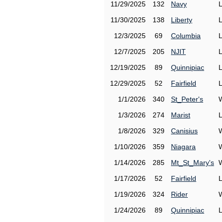
11/29/2025
132
Navy
11/30/2025
138
Liberty
12/3/2025
69
Columbia
12/7/2025
205
NJIT
12/19/2025
89
Quinnipiac
12/29/2025
52
Fairfield
1/1/2026
340
St_Peter's
1/3/2026
274
Marist
1/8/2026
329
Canisius
1/10/2026
359
Niagara
1/14/2026
285
Mt_St_Mary's
1/17/2026
52
Fairfield
1/19/2026
324
Rider
1/24/2026
89
Quinnipiac