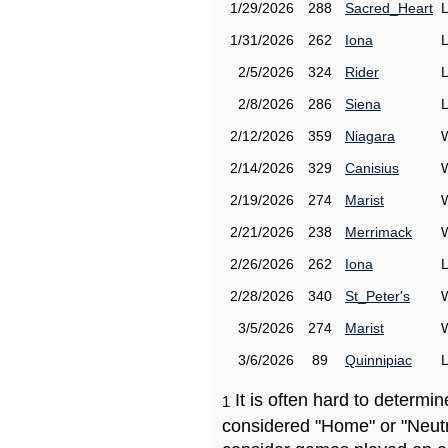
1/29/2026
288
Sacred_Heart
1/31/2026
262
Iona
2/5/2026
324
Rider
2/8/2026
286
Siena
2/12/2026
359
Niagara
2/14/2026
329
Canisius
2/19/2026
274
Marist
2/21/2026
238
Merrimack
2/26/2026
262
Iona
2/28/2026
340
St_Peter's
3/5/2026
274
Marist
3/6/2026
89
Quinnipiac
It is often hard to determ
1
considered "Home" or "Neutr