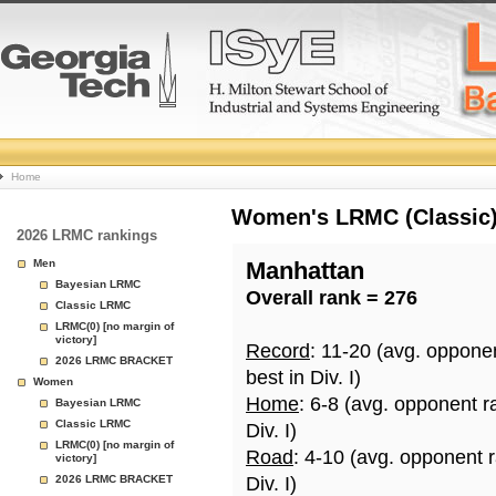
College
Home
Basketball
Women's LRMC (Classic) 
2026 LRMC rankings
Rankings
Men
Manhattan
Bayesian LRMC
Overall rank = 276
Page
Classic LRMC
LRMC(0) [no margin of
victory]
Record
: 11-20 (avg. oppone
2026 LRMC BRACKET
best in Div. I)
Women
Home
: 6-8 (avg. opponent r
Bayesian LRMC
Classic LRMC
Div. I)
LRMC(0) [no margin of
Road
: 4-10 (avg. opponent 
victory]
2026 LRMC BRACKET
Div. I)