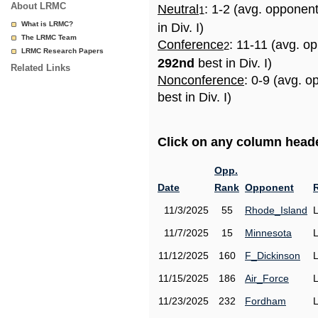
About LRMC
Neutral
: 1-2 (avg. opponen
1
What is LRMC?
in Div. I)
The LRMC Team
Conference
: 11-11 (avg. o
2
LRMC Research Papers
292nd
best in Div. I)
Related Links
Nonconference
: 0-9 (avg. 
best in Div. I)
Click on any column header
Opp.
Date
Rank
Opponent
11/3/2025
55
Rhode_Island
11/7/2025
15
Minnesota
11/12/2025
160
F_Dickinson
11/15/2025
186
Air_Force
11/23/2025
232
Fordham