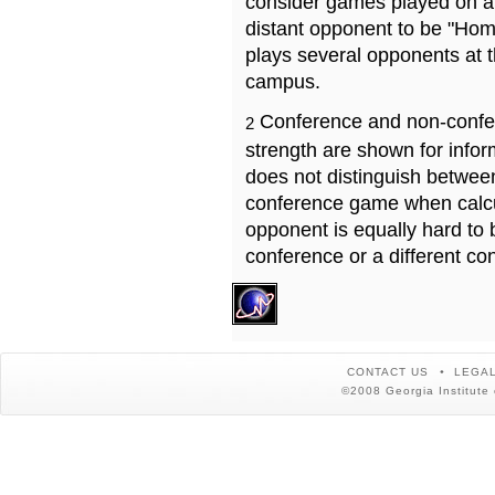
consider games played on a 
distant opponent to be "Hom
plays several opponents at 
campus.
Conference and non-confe
2
strength are shown for info
does not distinguish betwe
conference game when calcu
opponent is equally hard to 
conference or a different co
CONTACT US
LEGAL
©2008 Georgia Institute 