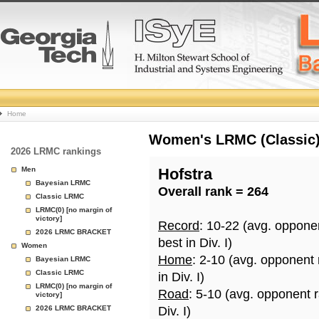
College
Home
Basketball
Women's LRMC (Classic) 
2026 LRMC rankings
Rankings
Men
Hofstra
Bayesian LRMC
Overall rank = 264
Page
Classic LRMC
LRMC(0) [no margin of
victory]
Record
: 10-22 (avg. oppone
2026 LRMC BRACKET
best in Div. I)
Women
Home
: 2-10 (avg. opponent
Bayesian LRMC
Classic LRMC
in Div. I)
LRMC(0) [no margin of
Road
: 5-10 (avg. opponent 
victory]
2026 LRMC BRACKET
Div. I)