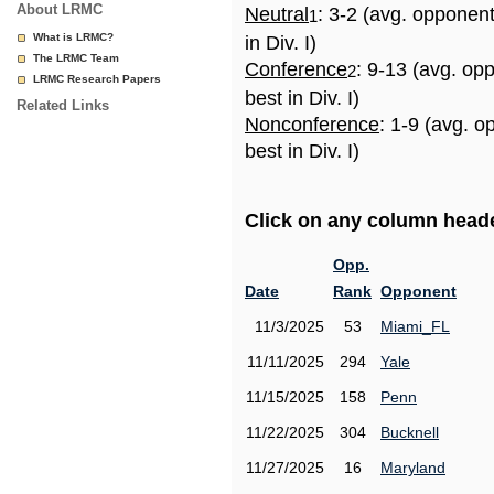
About LRMC
Neutral
: 3-2 (avg. opponen
1
What is LRMC?
in Div. I)
The LRMC Team
Conference
: 9-13 (avg. op
2
LRMC Research Papers
best in Div. I)
Related Links
Nonconference
: 1-9 (avg. 
best in Div. I)
Click on any column header
Opp.
Date
Rank
Opponent
11/3/2025
53
Miami_FL
11/11/2025
294
Yale
11/15/2025
158
Penn
11/22/2025
304
Bucknell
11/27/2025
16
Maryland