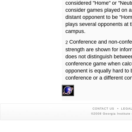
considered "Home" or "Neutr
consider games played on a 
distant opponent to be "Hom
plays several opponents at 
campus.
Conference and non-confe
2
strength are shown for info
does not distinguish betwe
conference game when calcu
opponent is equally hard to 
conference or a different co
CONTACT US
LEGAL
©2008 Georgia Institute 