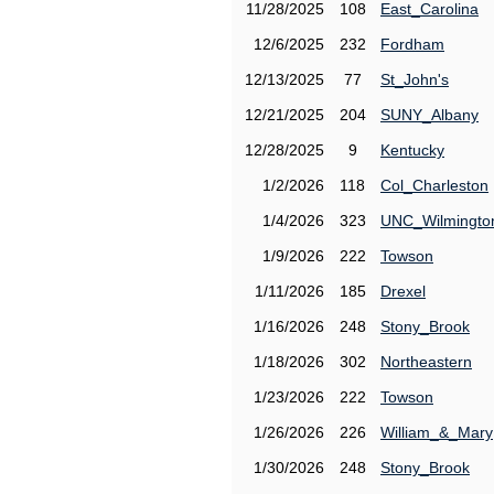
11/28/2025
108
East_Carolina
12/6/2025
232
Fordham
12/13/2025
77
St_John's
12/21/2025
204
SUNY_Albany
12/28/2025
9
Kentucky
1/2/2026
118
Col_Charleston
1/4/2026
323
UNC_Wilmingto
1/9/2026
222
Towson
1/11/2026
185
Drexel
1/16/2026
248
Stony_Brook
1/18/2026
302
Northeastern
1/23/2026
222
Towson
1/26/2026
226
William_&_Mary
1/30/2026
248
Stony_Brook