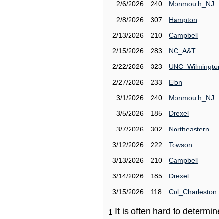
2/6/2026
240
Monmouth_NJ
2/8/2026
307
Hampton
2/13/2026
210
Campbell
2/15/2026
283
NC_A&T
2/22/2026
323
UNC_Wilmingto
2/27/2026
233
Elon
3/1/2026
240
Monmouth_NJ
3/5/2026
185
Drexel
3/7/2026
302
Northeastern
3/12/2026
222
Towson
3/13/2026
210
Campbell
3/14/2026
185
Drexel
3/15/2026
118
Col_Charleston
It is often hard to determ
1