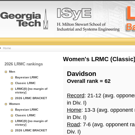
College
Home
Basketball
Women's LRMC (Classic) 
2026 LRMC rankings
Rankings
Men
Davidson
Bayesian LRMC
Overall rank = 62
Page
Classic LRMC
LRMC(0) [no margin of
victory]
Record
: 21-12 (avg. oppone
2026 LRMC BRACKET
in Div. I)
Women
Home
: 13-3 (avg. opponent
Bayesian LRMC
Classic LRMC
in Div. I)
LRMC(0) [no margin of
Road
: 7-6 (avg. opponent r
victory]
2026 LRMC BRACKET
Div. I)