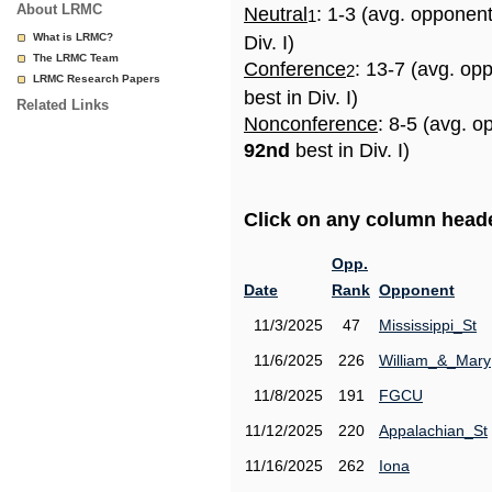
About LRMC
Neutral
: 1-3 (avg. opponen
1
What is LRMC?
Div. I)
The LRMC Team
Conference
: 13-7 (avg. op
2
LRMC Research Papers
best in Div. I)
Related Links
Nonconference
: 8-5 (avg. o
92nd
best in Div. I)
Click on any column header
Opp.
Date
Rank
Opponent
11/3/2025
47
Mississippi_St
11/6/2025
226
William_&_Mary
11/8/2025
191
FGCU
11/12/2025
220
Appalachian_St
11/16/2025
262
Iona