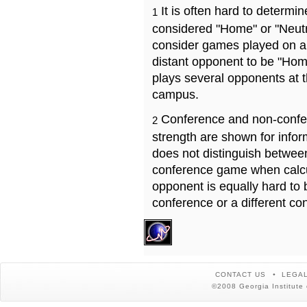
It is often hard to determ
1
considered "Home" or "Neutr
consider games played on a 
distant opponent to be "Hom
plays several opponents at 
campus.
Conference and non-confe
2
strength are shown for info
does not distinguish betwe
conference game when calcu
opponent is equally hard to 
conference or a different co
CONTACT US
LEGAL
©2008 Georgia Institute 