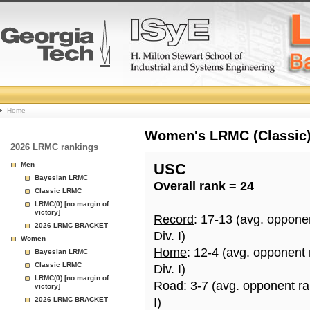
College
Home
Basketball
Women's LRMC (Classic) 
2026 LRMC rankings
Rankings
Men
USC
Bayesian LRMC
Overall rank = 24
Page
Classic LRMC
LRMC(0) [no margin of
victory]
Record
: 17-13 (avg. oppone
2026 LRMC BRACKET
Div. I)
Women
Home
: 12-4 (avg. opponent
Bayesian LRMC
Classic LRMC
Div. I)
LRMC(0) [no margin of
Road
: 3-7 (avg. opponent r
victory]
2026 LRMC BRACKET
I)