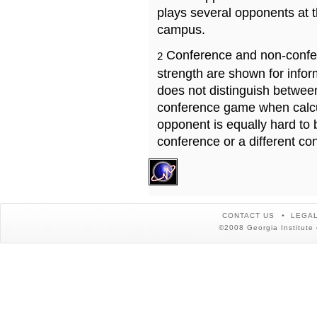
plays several opponents at 
campus.
Conference and non-confe
2
strength are shown for info
does not distinguish betwe
conference game when calcu
opponent is equally hard to 
conference or a different co
CONTACT US
LEGAL
©2008 Georgia Institute 