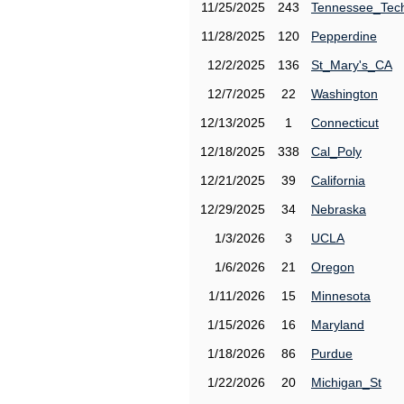
11/25/2025
243
Tennessee_Tec
11/28/2025
120
Pepperdine
12/2/2025
136
St_Mary's_CA
12/7/2025
22
Washington
12/13/2025
1
Connecticut
12/18/2025
338
Cal_Poly
12/21/2025
39
California
12/29/2025
34
Nebraska
1/3/2026
3
UCLA
1/6/2026
21
Oregon
1/11/2026
15
Minnesota
1/15/2026
16
Maryland
1/18/2026
86
Purdue
1/22/2026
20
Michigan_St