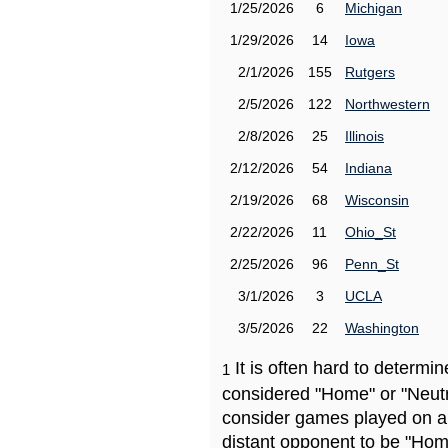
1/25/2026
6
Michigan
1/29/2026
14
Iowa
2/1/2026
155
Rutgers
2/5/2026
122
Northwestern
2/8/2026
25
Illinois
2/12/2026
54
Indiana
2/19/2026
68
Wisconsin
2/22/2026
11
Ohio_St
2/25/2026
96
Penn_St
3/1/2026
3
UCLA
3/5/2026
22
Washington
It is often hard to determ
1
considered "Home" or "Neutr
consider games played on a 
distant opponent to be "Hom