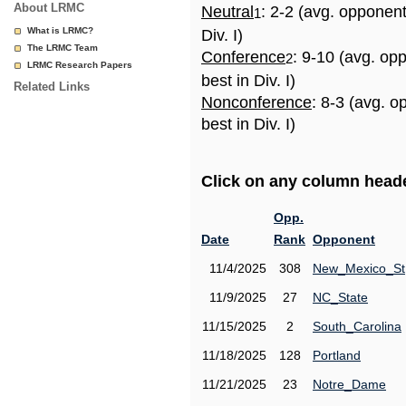
About LRMC
Neutral
: 2-2 (avg. opponen
1
What is LRMC?
Div. I)
The LRMC Team
Conference
: 9-10 (avg. op
2
LRMC Research Papers
best in Div. I)
Related Links
Nonconference
: 8-3 (avg. 
best in Div. I)
Click on any column header
Opp.
Date
Rank
Opponent
11/4/2025
308
New_Mexico_St
11/9/2025
27
NC_State
11/15/2025
2
South_Carolina
11/18/2025
128
Portland
11/21/2025
23
Notre_Dame