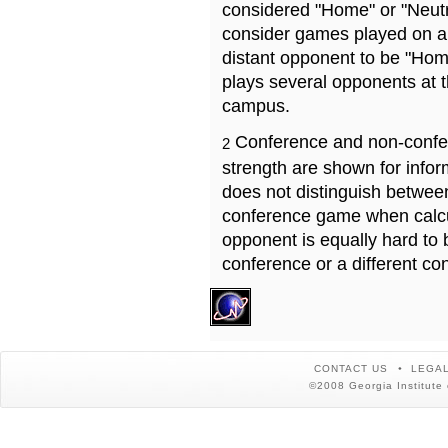
considered "Home" or "Neutr
consider games played on a 
distant opponent to be "Hom
plays several opponents at 
campus.
Conference and non-confe
2
strength are shown for info
does not distinguish betwe
conference game when calcu
opponent is equally hard to 
conference or a different co
CONTACT US
LEGAL
©2008 Georgia Institute 