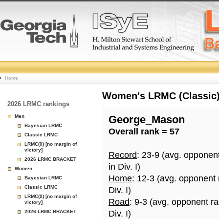
College
Home
Basketball
Women's LRMC (Classic) 
2026 LRMC rankings
Rankings
Men
George_Mason
Bayesian LRMC
Overall rank = 57
Page
Classic LRMC
LRMC(0) [no margin of
victory]
Record
: 23-9 (avg. opponen
2026 LRMC BRACKET
in Div. I)
Women
Home
: 12-3 (avg. opponent
Bayesian LRMC
Classic LRMC
Div. I)
LRMC(0) [no margin of
Road
: 9-3 (avg. opponent r
victory]
2026 LRMC BRACKET
Div. I)