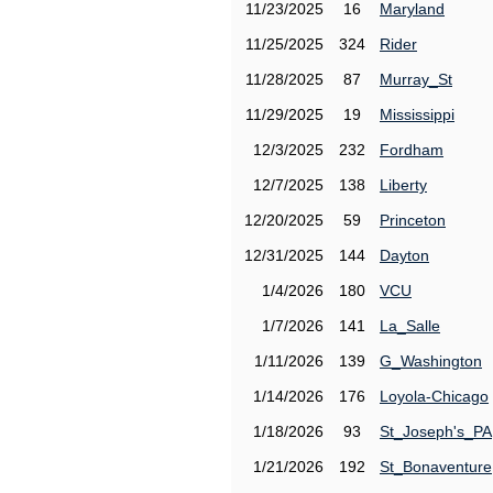
11/23/2025
16
Maryland
11/25/2025
324
Rider
11/28/2025
87
Murray_St
11/29/2025
19
Mississippi
12/3/2025
232
Fordham
12/7/2025
138
Liberty
12/20/2025
59
Princeton
12/31/2025
144
Dayton
1/4/2026
180
VCU
1/7/2026
141
La_Salle
1/11/2026
139
G_Washington
1/14/2026
176
Loyola-Chicago
1/18/2026
93
St_Joseph's_PA
1/21/2026
192
St_Bonaventure