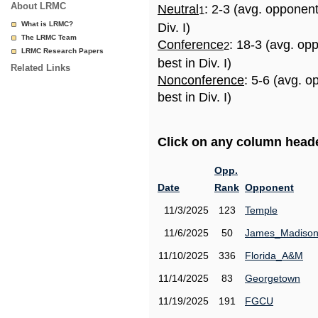
About LRMC
Neutral
: 2-3 (avg. opponen
1
What is LRMC?
Div. I)
The LRMC Team
Conference
: 18-3 (avg. op
2
LRMC Research Papers
best in Div. I)
Related Links
Nonconference
: 5-6 (avg. 
best in Div. I)
Click on any column header
Opp.
Date
Rank
Opponent
11/3/2025
123
Temple
11/6/2025
50
James_Madiso
11/10/2025
336
Florida_A&M
11/14/2025
83
Georgetown
11/19/2025
191
FGCU