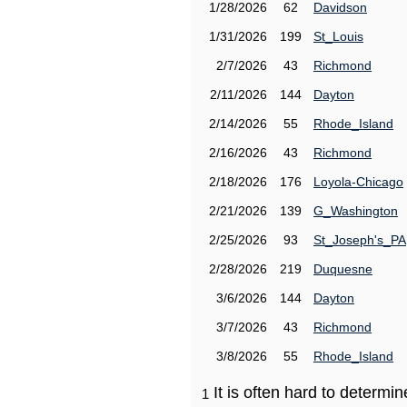
1/28/2026
62
Davidson
1/31/2026
199
St_Louis
2/7/2026
43
Richmond
2/11/2026
144
Dayton
2/14/2026
55
Rhode_Island
2/16/2026
43
Richmond
2/18/2026
176
Loyola-Chicago
2/21/2026
139
G_Washington
2/25/2026
93
St_Joseph's_PA
2/28/2026
219
Duquesne
3/6/2026
144
Dayton
3/7/2026
43
Richmond
3/8/2026
55
Rhode_Island
It is often hard to determ
1