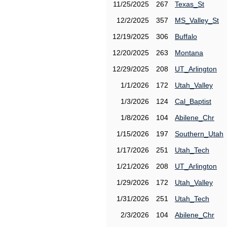
11/25/2025
267
Texas_St
12/2/2025
357
MS_Valley_St
12/19/2025
306
Buffalo
12/20/2025
263
Montana
12/29/2025
208
UT_Arlington
1/1/2026
172
Utah_Valley
1/3/2026
124
Cal_Baptist
1/8/2026
104
Abilene_Chr
1/15/2026
197
Southern_Utah
1/17/2026
251
Utah_Tech
1/21/2026
208
UT_Arlington
1/29/2026
172
Utah_Valley
1/31/2026
251
Utah_Tech
2/3/2026
104
Abilene_Chr