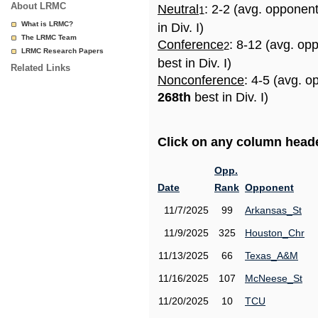
About LRMC
Neutral
: 2-2 (avg. opponen
1
What is LRMC?
in Div. I)
The LRMC Team
Conference
: 8-12 (avg. op
2
LRMC Research Papers
best in Div. I)
Related Links
Nonconference
: 4-5 (avg. o
268th
best in Div. I)
Click on any column header
Opp.
Date
Rank
Opponent
11/7/2025
99
Arkansas_St
11/9/2025
325
Houston_Chr
11/13/2025
66
Texas_A&M
11/16/2025
107
McNeese_St
11/20/2025
10
TCU