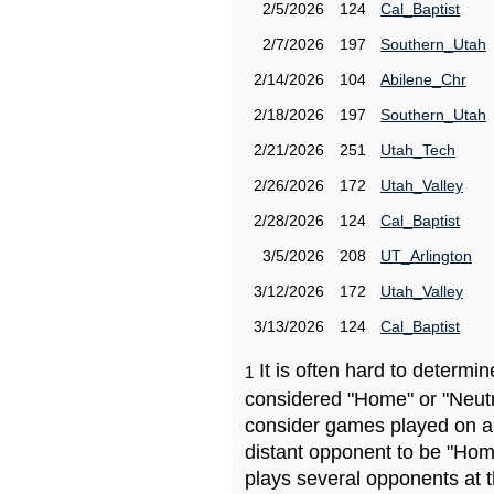
2/5/2026
124
Cal_Baptist
2/7/2026
197
Southern_Utah
2/14/2026
104
Abilene_Chr
2/18/2026
197
Southern_Utah
2/21/2026
251
Utah_Tech
2/26/2026
172
Utah_Valley
2/28/2026
124
Cal_Baptist
3/5/2026
208
UT_Arlington
3/12/2026
172
Utah_Valley
3/13/2026
124
Cal_Baptist
It is often hard to determ
1
considered "Home" or "Neutr
consider games played on a 
distant opponent to be "Hom
plays several opponents at 