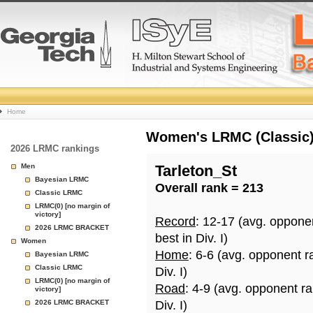
College
Home
Basketball
Women's LRMC (Classic) 
2026 LRMC rankings
Rankings
Men
Tarleton_St
Bayesian LRMC
Overall rank = 213
Page
Classic LRMC
LRMC(0) [no margin of
victory]
Record
: 12-17 (avg. oppone
2026 LRMC BRACKET
best in Div. I)
Women
Home
: 6-6 (avg. opponent r
Bayesian LRMC
Classic LRMC
Div. I)
LRMC(0) [no margin of
Road
: 4-9 (avg. opponent r
victory]
2026 LRMC BRACKET
Div. I)