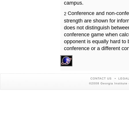
campus.
Conference and non-confe
2
strength are shown for info
does not distinguish betwe
conference game when calcu
opponent is equally hard to 
conference or a different co
CONTACT US
LEGAL
©2008 Georgia Institute 