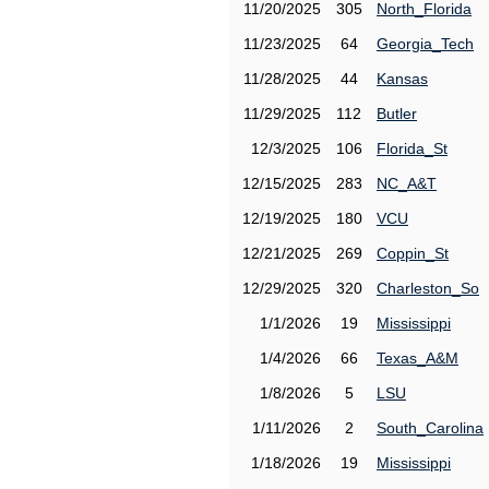
11/20/2025
305
North_Florida
11/23/2025
64
Georgia_Tech
11/28/2025
44
Kansas
11/29/2025
112
Butler
12/3/2025
106
Florida_St
12/15/2025
283
NC_A&T
12/19/2025
180
VCU
12/21/2025
269
Coppin_St
12/29/2025
320
Charleston_So
1/1/2026
19
Mississippi
1/4/2026
66
Texas_A&M
1/8/2026
5
LSU
1/11/2026
2
South_Carolina
1/18/2026
19
Mississippi