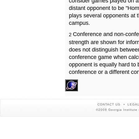
consider games played on a 
distant opponent to be "Hom
plays several opponents at 
campus.
Conference and non-confe
2
strength are shown for info
does not distinguish betwe
conference game when calcu
opponent is equally hard to 
conference or a different co
CONTACT US
LEGAL
©2008 Georgia Institute 