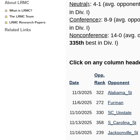
About LRMC
Neutral
: 4-1 (avg. opponen
1
What is LRMC?
in Div. I)
The LRMC Team
Conference
: 8-9 (avg. opp
2
LRMC Research Papers
in Div. I)
Related Links
Nonconference
: 14-0 (avg. 
335th
best in Div. I)
Click on any column header
Opp.
Date
Rank
Opponent
11/3/2025
322
Alabama_St
11/6/2025
272
Furman
11/10/2025
330
SC_Upstate
11/13/2025
358
S_Carolina_St
11/16/2025
239
Jacksonville_St