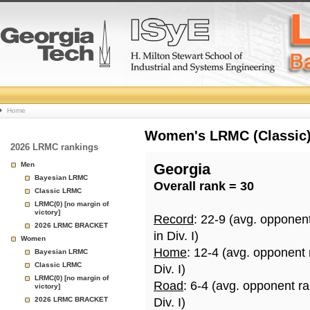
College
Home
Basketball
Women's LRMC (Classic) 
2026 LRMC rankings
Rankings
Men
Georgia
Bayesian LRMC
Overall rank = 30
Page
Classic LRMC
LRMC(0) [no margin of
victory]
Record
: 22-9 (avg. opponen
2026 LRMC BRACKET
in Div. I)
Women
Home
: 12-4 (avg. opponent
Bayesian LRMC
Classic LRMC
Div. I)
LRMC(0) [no margin of
Road
: 6-4 (avg. opponent r
victory]
2026 LRMC BRACKET
Div. I)