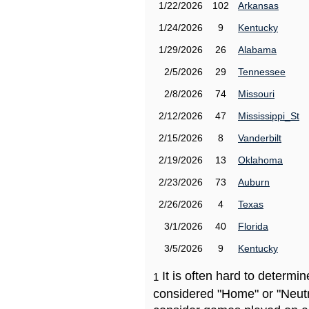
1/22/2026
102
Arkansas
1/24/2026
9
Kentucky
1/29/2026
26
Alabama
2/5/2026
29
Tennessee
2/8/2026
74
Missouri
2/12/2026
47
Mississippi_St
2/15/2026
8
Vanderbilt
2/19/2026
13
Oklahoma
2/23/2026
73
Auburn
2/26/2026
4
Texas
3/1/2026
40
Florida
3/5/2026
9
Kentucky
It is often hard to determ
1
considered "Home" or "Neutr