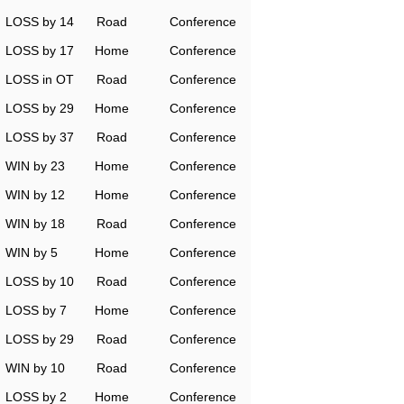
LOSS by 14
Road
Conference
LOSS by 17
Home
Conference
LOSS in OT
Road
Conference
LOSS by 29
Home
Conference
LOSS by 37
Road
Conference
WIN by 23
Home
Conference
WIN by 12
Home
Conference
WIN by 18
Road
Conference
WIN by 5
Home
Conference
LOSS by 10
Road
Conference
LOSS by 7
Home
Conference
LOSS by 29
Road
Conference
WIN by 10
Road
Conference
LOSS by 2
Home
Conference