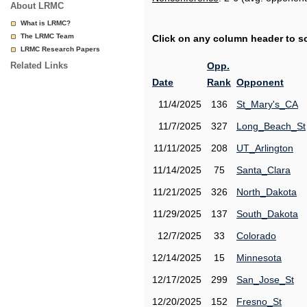
About LRMC
What is LRMC?
The LRMC Team
Click on any column header to sor
LRMC Research Papers
Related Links
Opp.
Date
Rank
Opponent
11/4/2025
136
St_Mary's_CA
11/7/2025
327
Long_Beach_St
11/11/2025
208
UT_Arlington
11/14/2025
75
Santa_Clara
11/21/2025
326
North_Dakota
11/29/2025
137
South_Dakota
12/7/2025
33
Colorado
12/14/2025
15
Minnesota
12/17/2025
299
San_Jose_St
12/20/2025
152
Fresno_St