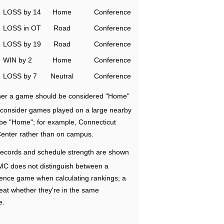
LOSS by 14
Home
Conference
LOSS in OT
Road
Conference
LOSS by 19
Road
Conference
WIN by 2
Home
Conference
LOSS by 7
Neutral
Conference
ether a game should be considered "Home"
e consider games played on a large nearby
 be "Home"; for example, Connecticut
Center rather than on campus.
ecords and schedule strength are shown
RMC does not distinguish between a
nce game when calculating rankings; a
eat whether they're in the same
e.