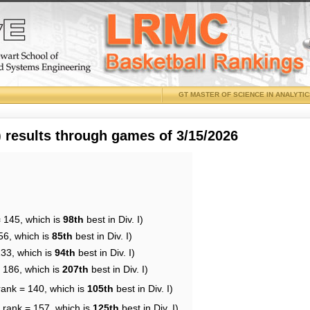
GT MASTER OF SCIENCE IN ANALYTI
results through games of 3/15/2026
= 145, which is
98th
best in Div. I)
56, which is
85th
best in Div. I)
133, which is
94th
best in Div. I)
= 186, which is
207th
best in Div. I)
rank = 140, which is
105th
best in Div. I)
 rank = 157, which is
125th
best in Div. I)