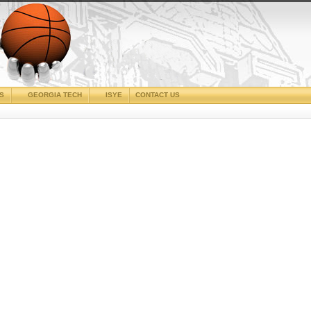
CS
GEORGIA TECH
ISYE
CONTACT US