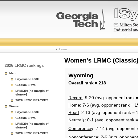
College
Home
Basketball
Women's LRMC (Classic) 
2026 LRMC rankings
Rankings
Men
Wyoming
Bayesian LRMC
Page
Overall rank = 218
Classic LRMC
LRMC(0) [no margin of
victory]
Record
: 9-20 (avg. opponent rank 
2026 LRMC BRACKET
Home
: 7-6 (avg. opponent rank = 1
Women
Road
: 2-13 (avg. opponent rank = 
Bayesian LRMC
Classic LRMC
Neutral
: 0-1 (avg. opponent rank 
1
LRMC(0) [no margin of
victory]
Conference
: 7-14 (avg. opponent 
2
2026 LRMC BRACKET
Nonconference
: 2-6 (avg. opponent