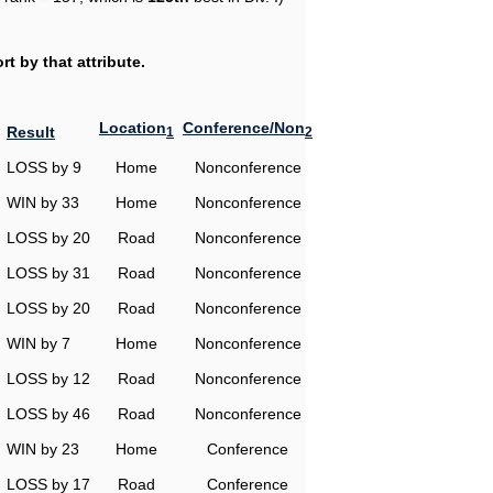
t by that attribute.
Location
Conference/Non
Result
1
2
LOSS by 9
Home
Nonconference
WIN by 33
Home
Nonconference
LOSS by 20
Road
Nonconference
LOSS by 31
Road
Nonconference
LOSS by 20
Road
Nonconference
WIN by 7
Home
Nonconference
LOSS by 12
Road
Nonconference
LOSS by 46
Road
Nonconference
WIN by 23
Home
Conference
LOSS by 17
Road
Conference