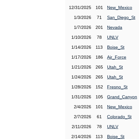
12/31/2025
101
New_Mexico
1/3/2026
71
San_Diego_St
1/7/2026
201
Nevada
1/10/2026
78
UNLV
1/14/2026
113
Boise_St
1/17/2026
186
Air_Force
1/21/2026
265
Utah_St
1/24/2026
265
Utah_St
1/28/2026
152
Fresno_St
1/31/2026
105
Grand_Canyon
2/4/2026
101
New_Mexico
2/7/2026
61
Colorado_St
2/11/2026
78
UNLV
2/14/2026
113
Boise_St