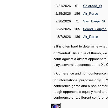
2/21/2026
61
Colorado_St
2/25/2026
186
Air_Force
2/28/2026
71
San_Diego_St
3/3/2026
105
Grand_Canyon
3/7/2026
186
Air_Force
It is often hard to determine wh
1
or "Neutral". As a rule of thumb, w
court against a distant opponent to
plays several opponents at the XL 
Conference and non-conference r
2
for informational purposes only. L
conference game and a non-confere
tough opponent is equally hard to b
conference or a different conferenc