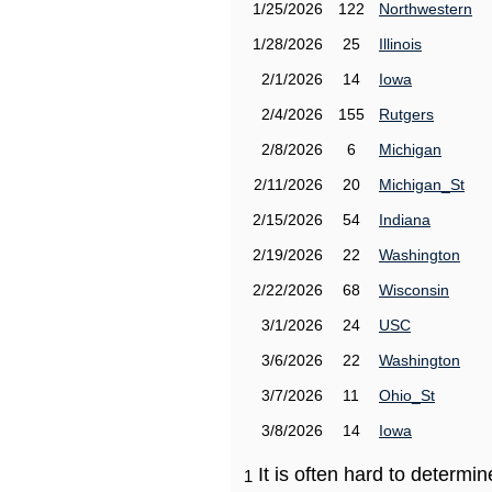
1/25/2026
122
Northwestern
1/28/2026
25
Illinois
2/1/2026
14
Iowa
2/4/2026
155
Rutgers
2/8/2026
6
Michigan
2/11/2026
20
Michigan_St
2/15/2026
54
Indiana
2/19/2026
22
Washington
2/22/2026
68
Wisconsin
3/1/2026
24
USC
3/6/2026
22
Washington
3/7/2026
11
Ohio_St
3/8/2026
14
Iowa
It is often hard to determ
1