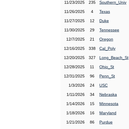
11/23/2025
235
Southern_Univ
11/26/2025
4
Texas
11/27/2025
12
Duke
11/30/2025
29
Tennessee
12/7/2025
21
Oregon
12/16/2025
338
Cal_Poly
12/20/2025
327
Long_Beach_St
12/28/2025
11
Ohio_St
12/31/2025
96
Penn_St
1/3/2026
24
USC
1/11/2026
34
Nebraska
1/14/2026
15
Minnesota
1/18/2026
16
Maryland
1/21/2026
86
Purdue