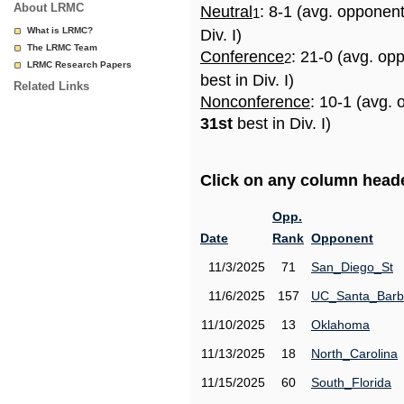
About LRMC
Neutral
: 8-1 (avg. opponen
1
What is LRMC?
Div. I)
The LRMC Team
Conference
: 21-0 (avg. op
2
LRMC Research Papers
best in Div. I)
Related Links
Nonconference
: 10-1 (avg. 
31st
best in Div. I)
Click on any column header
Opp.
Date
Rank
Opponent
11/3/2025
71
San_Diego_St
11/6/2025
157
UC_Santa_Barb
11/10/2025
13
Oklahoma
11/13/2025
18
North_Carolina
11/15/2025
60
South_Florida