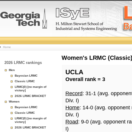
College
Home
Basketball
Women's LRMC (Classic) 
2026 LRMC rankings
Rankings
Men
UCLA
Bayesian LRMC
Overall rank = 3
Page
Classic LRMC
LRMC(0) [no margin of
victory]
Record
: 31-1 (avg. opponen
2026 LRMC BRACKET
Div. I)
Women
Home
: 14-0 (avg. opponent
Bayesian LRMC
Classic LRMC
Div. I)
LRMC(0) [no margin of
Road
: 9-0 (avg. opponent r
victory]
2026 LRMC BRACKET
I)