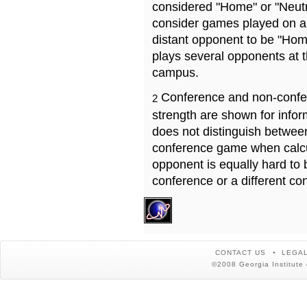
considered "Home" or "Neutr
consider games played on a 
distant opponent to be "Hom
plays several opponents at 
campus.
Conference and non-confe
2
strength are shown for info
does not distinguish betwe
conference game when calcu
opponent is equally hard to 
conference or a different co
CONTACT US
LEGAL
©2008 Georgia Institute 