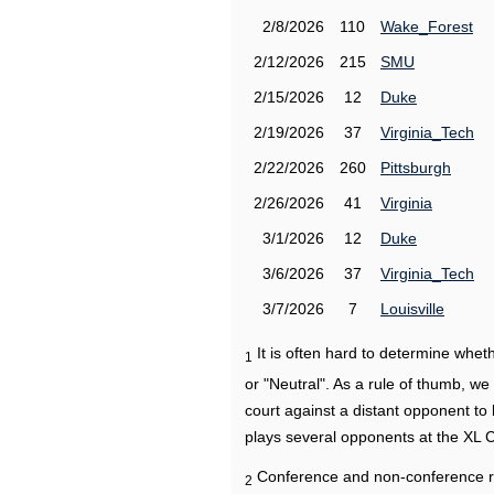
2/8/2026
110
Wake_Forest
2/12/2026
215
SMU
2/15/2026
12
Duke
2/19/2026
37
Virginia_Tech
2/22/2026
260
Pittsburgh
2/26/2026
41
Virginia
3/1/2026
12
Duke
3/6/2026
37
Virginia_Tech
3/7/2026
7
Louisville
It is often hard to determine wh
1
or "Neutral". As a rule of thumb, w
court against a distant opponent to
plays several opponents at the XL 
Conference and non-conference r
2