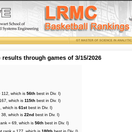
GT MASTER OF SCIENCE IN ANALYTI
results through games of 3/15/2026
 112, which is
56th
best in Div. I)
167, which is
115th
best in Div. I)
, which is
61st
best in Div. I)
 38, which is
22nd
best in Div. I)
rank = 69, which is
56th
best in Div. I)
t rank = 177, which is
180th
best in Div. I)