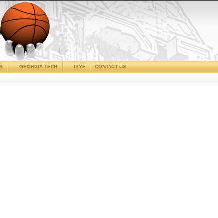
CS
GEORGIA TECH
ISYE
CONTACT US