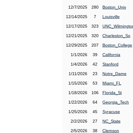
12/7/2025
280
Boston_Univ
12/14/2025
7
Louisville
12/17/2025
323
UNC_Wilmingto
12/21/2025
320
Charleston_So
12/29/2025
207
Boston_College
1/1/2026
39
California
1/4/2026
42
Stanford
1/11/2026
23
Notre_Dame
1/15/2026
53
Miami_FL
1/18/2026
106
Florida_St
1/22/2026
64
Georgia_Tech
1/25/2026
45
Syracuse
2/2/2026
27
NC_State
2/5/2026
38
Clemson