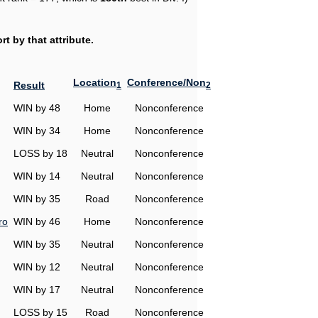
t by that attribute.
Location
Conference/Non
Result
1
2
WIN by 48
Home
Nonconference
WIN by 34
Home
Nonconference
LOSS by 18
Neutral
Nonconference
WIN by 14
Neutral
Nonconference
WIN by 35
Road
Nonconference
ro
WIN by 46
Home
Nonconference
WIN by 35
Neutral
Nonconference
WIN by 12
Neutral
Nonconference
WIN by 17
Neutral
Nonconference
LOSS by 15
Road
Nonconference