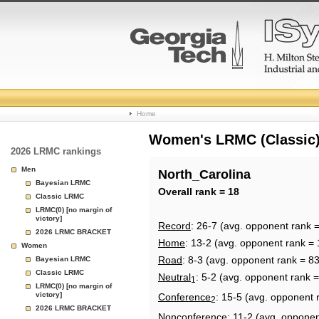
College
Home
Basketball
Women's LRMC (Classic) 
2026 LRMC rankings
Rankings
Men
North_Carolina
Bayesian LRMC
Page
Overall rank = 18
Classic LRMC
LRMC(0) [no margin of
victory]
Record
: 26-7 (avg. opponent rank =
2026 LRMC BRACKET
Home
: 13-2 (avg. opponent rank = 
Women
Road
: 8-3 (avg. opponent rank = 83
Bayesian LRMC
Classic LRMC
Neutral
: 5-2 (avg. opponent rank =
1
LRMC(0) [no margin of
victory]
Conference
: 15-5 (avg. opponent 
2
2026 LRMC BRACKET
Nonconference
: 11-2 (avg. opponen