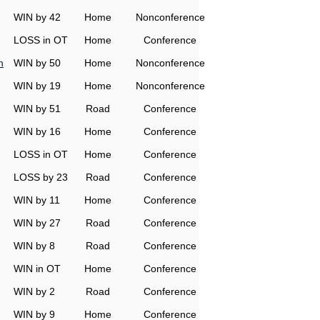
WIN by 42
Home
Nonconference
LOSS in OT
Home
Conference
n
WIN by 50
Home
Nonconference
WIN by 19
Home
Nonconference
WIN by 51
Road
Conference
WIN by 16
Home
Conference
LOSS in OT
Home
Conference
LOSS by 23
Road
Conference
WIN by 11
Home
Conference
WIN by 27
Road
Conference
WIN by 8
Road
Conference
WIN in OT
Home
Conference
WIN by 2
Road
Conference
WIN by 9
Home
Conference