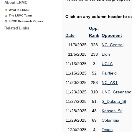
About LRMC
What is LRMC?
The LRMC Team
Click on any column header to sor
LRMC Research Papers
Related Links
Opp.
Date
Rank
Opponent
11/3/2025
328
NC_Central
11/6/2025
233
Elon
11/13/2025
3
UCLA
11/15/2025
52
Fairfield
11/20/2025
283
NC_A&T
11/23/2025
310
UNC_Greensbo
11/27/2025
51
S_Dakota_St
11/28/2025
48
Kansas_St
11/29/2025
69
Columbia
12/4/2025
4
Texas