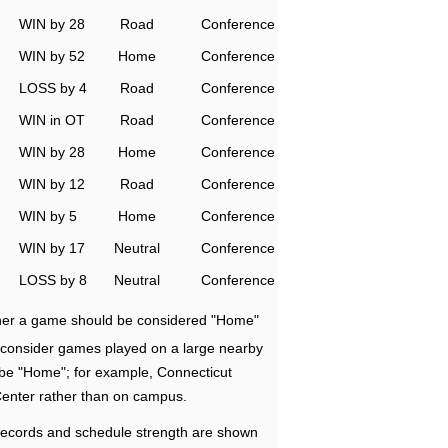
WIN by 28
Road
Conference
WIN by 52
Home
Conference
LOSS by 4
Road
Conference
WIN in OT
Road
Conference
WIN by 28
Home
Conference
WIN by 12
Road
Conference
WIN by 5
Home
Conference
WIN by 17
Neutral
Conference
LOSS by 8
Neutral
Conference
ether a game should be considered "Home"
e consider games played on a large nearby
 be "Home"; for example, Connecticut
Center rather than on campus.
ecords and schedule strength are shown