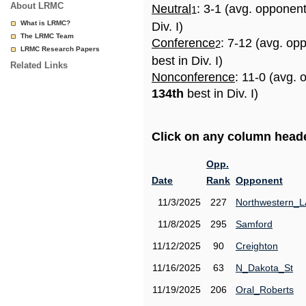
About LRMC
Neutral
: 3-1 (avg. opponen
1
What is LRMC?
Div. I)
The LRMC Team
Conference
: 7-12 (avg. op
2
LRMC Research Papers
best in Div. I)
Related Links
Nonconference
: 11-0 (avg. 
134th
best in Div. I)
Click on any column header
Opp.
Date
Rank
Opponent
11/3/2025
227
Northwestern_L
11/8/2025
295
Samford
11/12/2025
90
Creighton
11/16/2025
63
N_Dakota_St
11/19/2025
206
Oral_Roberts