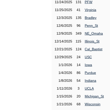
11/24/2025
131
PFW
11/25/2025
41
Virginia
12/3/2025
135
Bradley
12/6/2025
96
Penn_St
12/9/2025
349
NE_Omaha
12/14/2025
115
Illinois_St
12/21/2025
124
Cal_Baptist
12/29/2025
24
USC
1/1/2026
14
Iowa
1/4/2026
86
Purdue
1/8/2026
54
Indiana
1/11/2026
3
UCLA
1/15/2026
20
Michigan_St
1/21/2026
68
Wisconsin