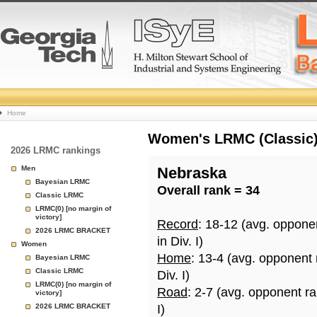
College
Home
Basketball
Women's LRMC (Classic) 
2026 LRMC rankings
Rankings
Men
Nebraska
Bayesian LRMC
Overall rank = 34
Page
Classic LRMC
LRMC(0) [no margin of
victory]
Record
: 18-12 (avg. oppone
2026 LRMC BRACKET
in Div. I)
Women
Home
: 13-4 (avg. opponent
Bayesian LRMC
Classic LRMC
Div. I)
LRMC(0) [no margin of
Road
: 2-7 (avg. opponent r
victory]
2026 LRMC BRACKET
I)