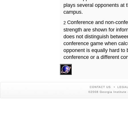
plays several opponents at 
campus.
Conference and non-confe
2
strength are shown for info
does not distinguish betwe
conference game when calcu
opponent is equally hard to 
conference or a different co
CONTACT US
LEGAL
©2008 Georgia Institute 