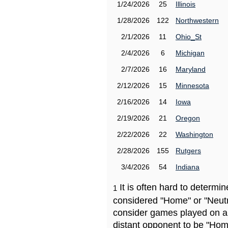
1/24/2026
25
Illinois
1/28/2026
122
Northwestern
2/1/2026
11
Ohio_St
2/4/2026
6
Michigan
2/7/2026
16
Maryland
2/12/2026
15
Minnesota
2/16/2026
14
Iowa
2/19/2026
21
Oregon
2/22/2026
22
Washington
2/28/2026
155
Rutgers
3/4/2026
54
Indiana
It is often hard to determ
1
considered "Home" or "Neutr
consider games played on a 
distant opponent to be "Hom