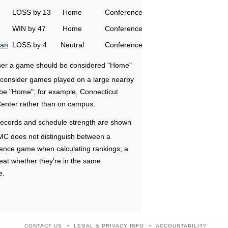
LOSS by 13
Home
Conference
WIN by 47
Home
Conference
man
LOSS by 4
Neutral
Conference
ether a game should be considered "Home"
e consider games played on a large nearby
 be "Home"; for example, Connecticut
Center rather than on campus.
ecords and schedule strength are shown
RMC does not distinguish between a
nce game when calculating rankings; a
eat whether they're in the same
e.
CONTACT US
LEGAL & PRIVACY INFO
ACCOUNTABILITY