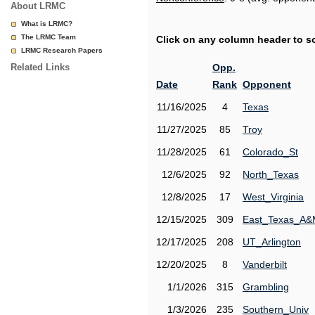
About LRMC
What is LRMC?
The LRMC Team
Click on any column header to sor
LRMC Research Papers
Related Links
Opp.
Date
Rank
Opponent
11/16/2025
4
Texas
11/27/2025
85
Troy
11/28/2025
61
Colorado_St
12/6/2025
92
North_Texas
12/8/2025
17
West_Virginia
12/15/2025
309
East_Texas_A
12/17/2025
208
UT_Arlington
12/20/2025
8
Vanderbilt
1/1/2026
315
Grambling
1/3/2026
235
Southern_Univ