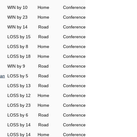
WIN by 10
Home
Conference
WIN by 23
Home
Conference
WIN by 14
Road
Conference
LOSS by 15
Road
Conference
LOSS by 8
Home
Conference
LOSS by 18
Home
Conference
WIN by 9
Road
Conference
man
LOSS by 5
Road
Conference
LOSS by 13
Road
Conference
LOSS by 12
Home
Conference
LOSS by 23
Home
Conference
LOSS by 6
Road
Conference
LOSS by 14
Road
Conference
LOSS by 14
Home
Conference