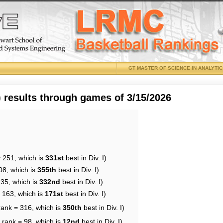
GT MASTER OF SCIENCE IN ANALYTI
results through games of 3/15/2026
= 251, which is
331st
best in Div. I)
08, which is
355th
best in Div. I)
235, which is
332nd
best in Div. I)
= 163, which is
171st
best in Div. I)
rank = 316, which is
350th
best in Div. I)
 rank = 98, which is
12nd
best in Div. I)