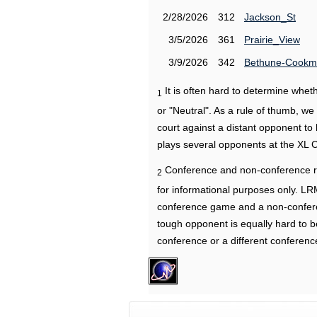
2/28/2026
312
Jackson_St
3/5/2026
361
Prairie_View
3/9/2026
342
Bethune-Cook
It is often hard to determine wh
1
or "Neutral". As a rule of thumb, w
court against a distant opponent to
plays several opponents at the XL 
Conference and non-conference r
2
for informational purposes only. L
conference game and a non-confere
tough opponent is equally hard to b
conference or a different conferenc