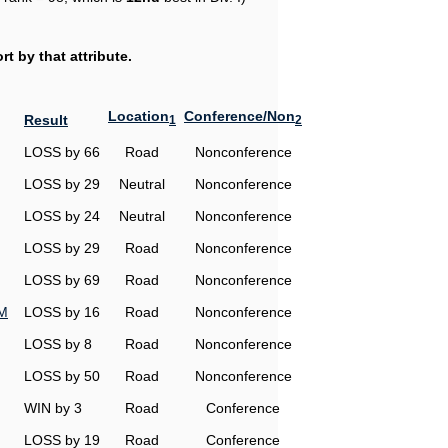
t by that attribute.
Location
Conference/Non
Result
1
2
LOSS by 66
Road
Nonconference
LOSS by 29
Neutral
Nonconference
LOSS by 24
Neutral
Nonconference
LOSS by 29
Road
Nonconference
LOSS by 69
Road
Nonconference
&M
LOSS by 16
Road
Nonconference
LOSS by 8
Road
Nonconference
LOSS by 50
Road
Nonconference
WIN by 3
Road
Conference
LOSS by 19
Road
Conference