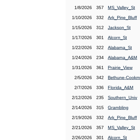
1/8/2026
357
MS_Valley_St
1/10/2026
332
Ark_Pine_Bluff
1/15/2026
312
Jackson_St
1/17/2026
301
Alcorn_St
1/22/2026
322
Alabama_St
1/24/2026
234
Alabama_A&M
1/31/2026
361
Prairie_View
2/5/2026
342
Bethune-Cook
2/7/2026
336
Florida_A&M
2/12/2026
235
Southern_Univ
2/14/2026
315
Grambling
2/19/2026
332
Ark_Pine_Bluff
2/21/2026
357
MS_Valley_St
2/26/2026
301
Alcorn_St