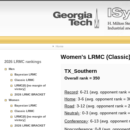
College
Home
Basketball
Women's LRMC (Classic) 
2026 LRMC rankings
Rankings
Men
TX_Southern
Bayesian LRMC
Page
Overall rank = 350
Classic LRMC
LRMC(0) [no margin of
victory]
Record
: 6-21 (avg. opponent rank 
2026 LRMC BRACKET
Home
: 3-6 (avg. opponent rank = 3
Women
Road
: 3-12 (avg. opponent rank = 
Bayesian LRMC
Classic LRMC
Neutral
: 0-3 (avg. opponent rank 
1
LRMC(0) [no margin of
victory]
Conference
: 6-13 (avg. opponent 
2
2026 LRMC BRACKET
Nonconference
: 0-8 (avg. opponent