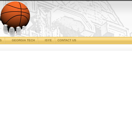
CS
GEORGIA TECH
ISYE
CONTACT US