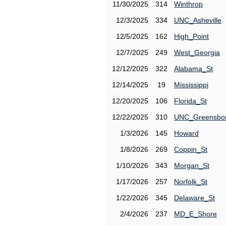
11/30/2025
314
Winthrop
12/3/2025
334
UNC_Asheville
12/5/2025
162
High_Point
12/7/2025
249
West_Georgia
12/12/2025
322
Alabama_St
12/14/2025
19
Mississippi
12/20/2025
106
Florida_St
12/22/2025
310
UNC_Greensbo
1/3/2026
145
Howard
1/8/2026
269
Coppin_St
1/10/2026
343
Morgan_St
1/17/2026
257
Norfolk_St
1/22/2026
345
Delaware_St
2/4/2026
237
MD_E_Shore