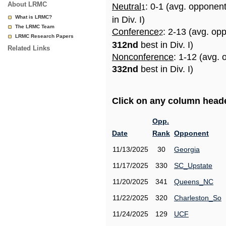
About LRMC
Neutral
: 0-1 (avg. opponen
1
What is LRMC?
in Div. I)
The LRMC Team
Conference
: 2-13 (avg. op
2
LRMC Research Papers
312nd
best in Div. I)
Related Links
Nonconference
: 1-12 (avg. 
332nd
best in Div. I)
Click on any column header
Opp.
Date
Rank
Opponent
11/13/2025
30
Georgia
11/17/2025
330
SC_Upstate
11/20/2025
341
Queens_NC
11/22/2025
320
Charleston_So
11/24/2025
129
UCF