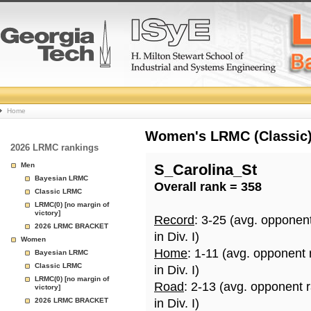
College
Home
Basketball
Women's LRMC (Classic) 
2026 LRMC rankings
Rankings
Men
S_Carolina_St
Bayesian LRMC
Overall rank = 358
Page
Classic LRMC
LRMC(0) [no margin of
victory]
Record
: 3-25 (avg. opponen
2026 LRMC BRACKET
in Div. I)
Women
Home
: 1-11 (avg. opponent
Bayesian LRMC
Classic LRMC
in Div. I)
LRMC(0) [no margin of
Road
: 2-13 (avg. opponent 
victory]
2026 LRMC BRACKET
in Div. I)