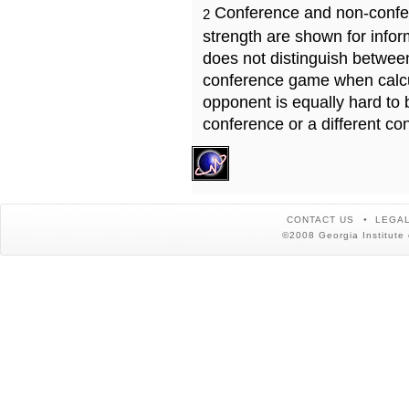
Conference and non-confe
2
strength are shown for info
does not distinguish betwe
conference game when calcu
opponent is equally hard to 
conference or a different co
CONTACT US
LEGAL
©2008 Georgia Institute 