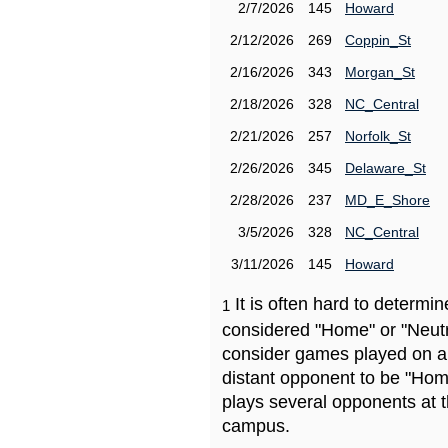
2/7/2026
145
Howard
2/12/2026
269
Coppin_St
2/16/2026
343
Morgan_St
2/18/2026
328
NC_Central
2/21/2026
257
Norfolk_St
2/26/2026
345
Delaware_St
2/28/2026
237
MD_E_Shore
3/5/2026
328
NC_Central
3/11/2026
145
Howard
It is often hard to determ
1
considered "Home" or "Neutr
consider games played on a 
distant opponent to be "Hom
plays several opponents at 
campus.