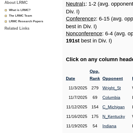
About LRMC
Neutral
: 1-2 (avg. opponen
1
What is LRMC?
Div. I)
The LRMC Team
Conference
: 6-15 (avg. op
2
LRMC Research Papers
best in Div. I)
Related Links
Nonconference
: 6-4 (avg. o
191st
best in Div. I)
Click on any column header
Opp.
Date
Rank
Opponent
11/3/2025
279
Wright_St
11/7/2025
69
Columbia
11/12/2025
154
C_Michigan
11/16/2025
175
N_Kentucky
11/19/2025
54
Indiana