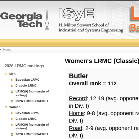
College
Home
Basketball
Women's LRMC (Classic) 
2026 LRMC rankings
Rankings
Men
Butler
Bayesian LRMC
Overall rank = 112
Page
Classic LRMC
LRMC(0) [no margin of
victory]
Record
: 12-19 (avg. oppone
2026 LRMC BRACKET
in Div. I)
Women
Home
: 9-8 (avg. opponent r
Bayesian LRMC
Classic LRMC
Div. I)
LRMC(0) [no margin of
Road
: 2-9 (avg. opponent r
victory]
2026 LRMC BRACKET
Div. I)