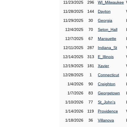
11/23/2025
296
WI_Milwaukee
11/28/2025
144
Dayton
11/29/2025
30
Georgia
12/4/2025
70
Seton_Hall
12/7/2025
67
Marquette
12/11/2025
287
Indiana_St
12/14/2025
313
E_Illinois
12/19/2025
181
Xavier
12/28/2025
1
Connecticut
1/4/2026
90
Creighton
1/7/2026
83
Georgetown
1/10/2026
77
St_John's
1/14/2026
119
Providence
1/18/2026
36
Villanova