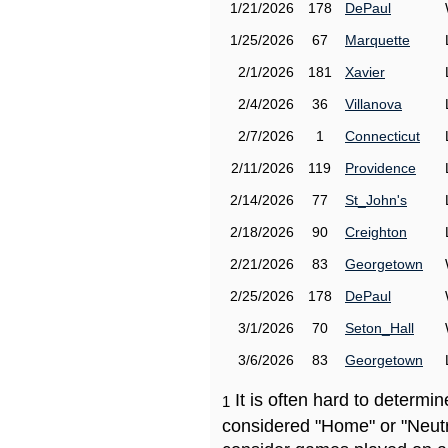
1/21/2026
178
DePaul
1/25/2026
67
Marquette
2/1/2026
181
Xavier
2/4/2026
36
Villanova
2/7/2026
1
Connecticut
2/11/2026
119
Providence
2/14/2026
77
St_John's
2/18/2026
90
Creighton
2/21/2026
83
Georgetown
2/25/2026
178
DePaul
3/1/2026
70
Seton_Hall
3/6/2026
83
Georgetown
It is often hard to determ
1
considered "Home" or "Neutr