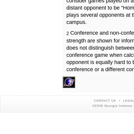
consider games played on a 
distant opponent to be "Hom
plays several opponents at 
campus.
Conference and non-confe
2
strength are shown for info
does not distinguish betwe
conference game when calcu
opponent is equally hard to 
conference or a different co
CONTACT US
LEGAL
©2008 Georgia Institute 