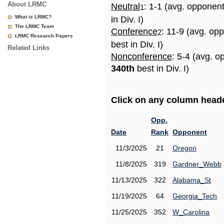
About LRMC
Neutral
: 1-1 (avg. opponen
1
What is LRMC?
in Div. I)
The LRMC Team
Conference
: 11-9 (avg. op
2
LRMC Research Papers
best in Div. I)
Related Links
Nonconference
: 5-4 (avg. o
340th
best in Div. I)
Click on any column header
Opp.
Date
Rank
Opponent
11/3/2025
21
Oregon
11/8/2025
319
Gardner_Webb
11/13/2025
322
Alabama_St
11/19/2025
64
Georgia_Tech
11/25/2025
352
W_Carolina