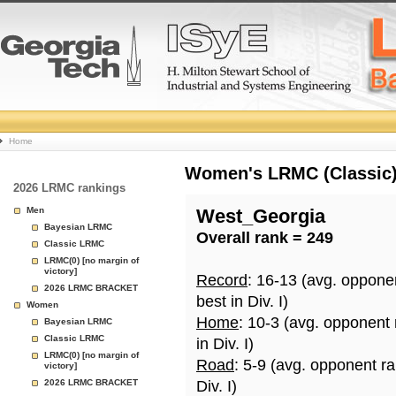
College
Home
Basketball
Women's LRMC (Classic) 
2026 LRMC rankings
Rankings
Men
West_Georgia
Bayesian LRMC
Overall rank = 249
Page
Classic LRMC
LRMC(0) [no margin of
victory]
Record
: 16-13 (avg. oppone
2026 LRMC BRACKET
best in Div. I)
Women
Home
: 10-3 (avg. opponent
Bayesian LRMC
Classic LRMC
in Div. I)
LRMC(0) [no margin of
Road
: 5-9 (avg. opponent r
victory]
2026 LRMC BRACKET
Div. I)