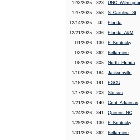
12/3/2025
323
UNC_Wilmingto
12/7/2025
358
S_Carolina_St
12/14/2025
40
Florida
12/21/2025
336
Florida_A&M
1/1/2026
130
E_Kentucky
1/3/2026
362
Bellarmine
1/8/2026
305
North_Florida
1/10/2026
184
Jacksonville
1/15/2026
191
FGCU
1/17/2026
203
Stetson
1/21/2026
140
Cent_Arkansas
1/24/2026
341
Queens_NC
1/29/2026
130
E_Kentucky
1/31/2026
362
Bellarmine