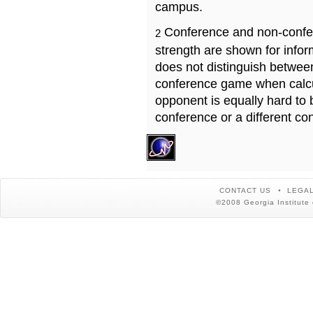
campus.
Conference and non-confe
2
strength are shown for info
does not distinguish betwe
conference game when calcu
opponent is equally hard to 
conference or a different co
CONTACT US
LEGAL
©2008 Georgia Institute 