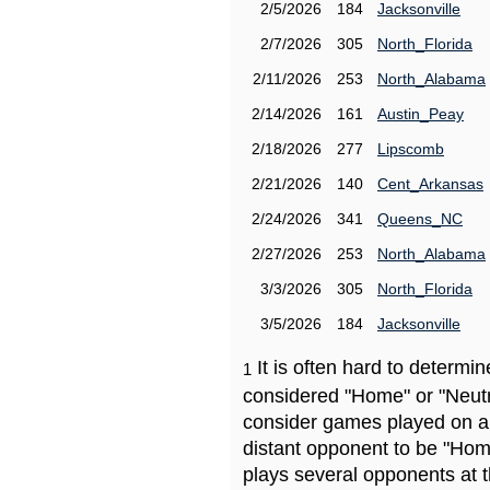
2/5/2026
184
Jacksonville
2/7/2026
305
North_Florida
2/11/2026
253
North_Alabama
2/14/2026
161
Austin_Peay
2/18/2026
277
Lipscomb
2/21/2026
140
Cent_Arkansas
2/24/2026
341
Queens_NC
2/27/2026
253
North_Alabama
3/3/2026
305
North_Florida
3/5/2026
184
Jacksonville
It is often hard to determ
1
considered "Home" or "Neutr
consider games played on a 
distant opponent to be "Hom
plays several opponents at 