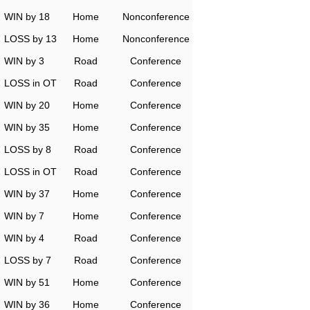
WIN by 18
Home
Nonconference
LOSS by 13
Home
Nonconference
WIN by 3
Road
Conference
LOSS in OT
Road
Conference
WIN by 20
Home
Conference
WIN by 35
Home
Conference
LOSS by 8
Road
Conference
LOSS in OT
Road
Conference
WIN by 37
Home
Conference
WIN by 7
Home
Conference
WIN by 4
Road
Conference
LOSS by 7
Road
Conference
WIN by 51
Home
Conference
WIN by 36
Home
Conference