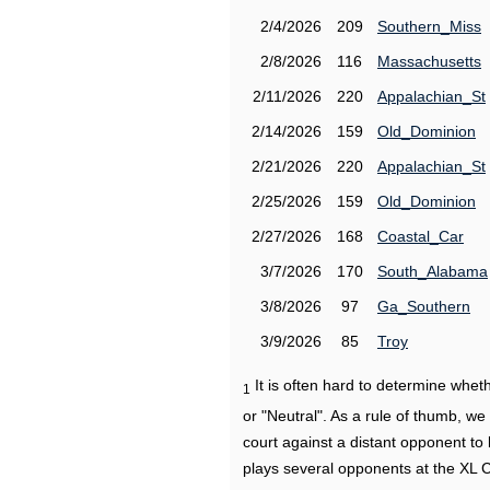
2/4/2026
209
Southern_Miss
2/8/2026
116
Massachusetts
2/11/2026
220
Appalachian_St
2/14/2026
159
Old_Dominion
2/21/2026
220
Appalachian_St
2/25/2026
159
Old_Dominion
2/27/2026
168
Coastal_Car
3/7/2026
170
South_Alabama
3/8/2026
97
Ga_Southern
3/9/2026
85
Troy
It is often hard to determine wh
1
or "Neutral". As a rule of thumb, w
court against a distant opponent to
plays several opponents at the XL 