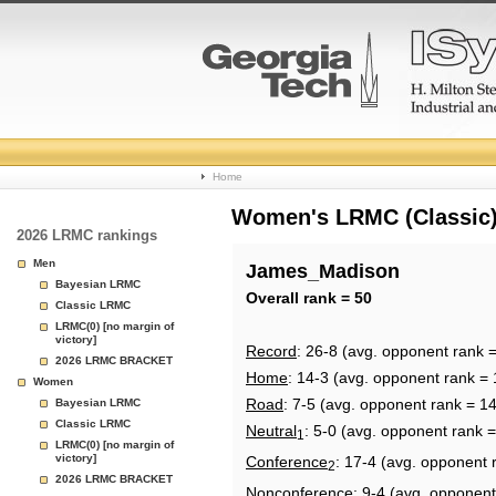
College
Home
Basketball
Women's LRMC (Classic) 
2026 LRMC rankings
Rankings
Men
James_Madison
Bayesian LRMC
Page
Overall rank = 50
Classic LRMC
LRMC(0) [no margin of
victory]
Record
: 26-8 (avg. opponent rank 
2026 LRMC BRACKET
Home
: 14-3 (avg. opponent rank = 
Women
Road
: 7-5 (avg. opponent rank = 1
Bayesian LRMC
Classic LRMC
Neutral
: 5-0 (avg. opponent rank 
1
LRMC(0) [no margin of
victory]
Conference
: 17-4 (avg. opponent 
2
2026 LRMC BRACKET
Nonconference
: 9-4 (avg. opponent