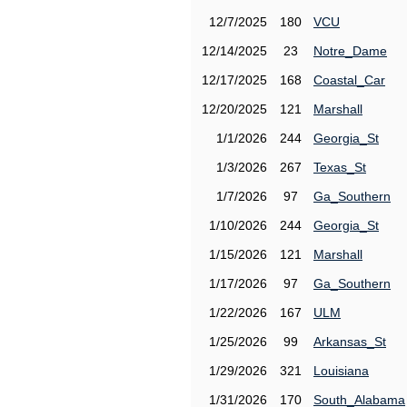
12/7/2025
180
VCU
12/14/2025
23
Notre_Dame
12/17/2025
168
Coastal_Car
12/20/2025
121
Marshall
1/1/2026
244
Georgia_St
1/3/2026
267
Texas_St
1/7/2026
97
Ga_Southern
1/10/2026
244
Georgia_St
1/15/2026
121
Marshall
1/17/2026
97
Ga_Southern
1/22/2026
167
ULM
1/25/2026
99
Arkansas_St
1/29/2026
321
Louisiana
1/31/2026
170
South_Alabama