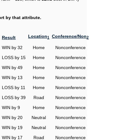
t by that attribute.
Location
Conference/Non
Result
1
2
WIN by 32
Home
Nonconference
LOSS by 15
Home
Nonconference
WIN by 49
Home
Nonconference
WIN by 13
Home
Nonconference
LOSS by 11
Home
Nonconference
LOSS by 39
Road
Nonconference
WIN by 9
Home
Nonconference
WIN by 20
Neutral
Nonconference
WIN by 19
Neutral
Nonconference
WIN by 17
Road
Nonconference