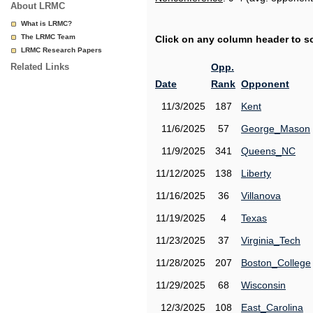
About LRMC
What is LRMC?
The LRMC Team
Click on any column header to sor
LRMC Research Papers
Related Links
Opp.
Date
Rank
Opponent
11/3/2025
187
Kent
11/6/2025
57
George_Mason
11/9/2025
341
Queens_NC
11/12/2025
138
Liberty
11/16/2025
36
Villanova
11/19/2025
4
Texas
11/23/2025
37
Virginia_Tech
11/28/2025
207
Boston_College
11/29/2025
68
Wisconsin
12/3/2025
108
East_Carolina