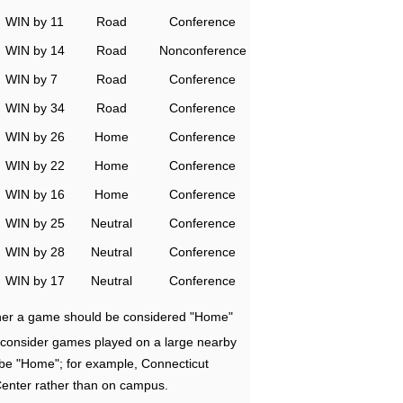
WIN by 11
Road
Conference
WIN by 14
Road
Nonconference
WIN by 7
Road
Conference
WIN by 34
Road
Conference
WIN by 26
Home
Conference
WIN by 22
Home
Conference
WIN by 16
Home
Conference
WIN by 25
Neutral
Conference
WIN by 28
Neutral
Conference
WIN by 17
Neutral
Conference
ether a game should be considered "Home"
e consider games played on a large nearby
 be "Home"; for example, Connecticut
Center rather than on campus.