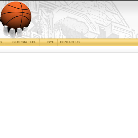
CS
GEORGIA TECH
ISYE
CONTACT US