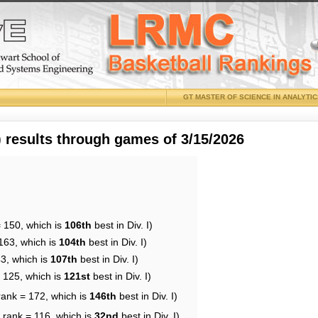
GT MASTER OF SCIENCE IN ANALYTI
results through games of 3/15/2026
= 150, which is
106th
best in Div. I)
163, which is
104th
best in Div. I)
43, which is
107th
best in Div. I)
= 125, which is
121st
best in Div. I)
rank = 172, which is
146th
best in Div. I)
 rank = 116, which is
32nd
best in Div. I)