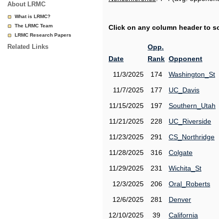
About LRMC
What is LRMC?
The LRMC Team
Click on any column header to sor
LRMC Research Papers
Related Links
Opp.
Date
Rank
Opponent
11/3/2025
174
Washington_St
11/7/2025
177
UC_Davis
11/15/2025
197
Southern_Utah
11/21/2025
228
UC_Riverside
11/23/2025
291
CS_Northridge
11/28/2025
316
Colgate
11/29/2025
231
Wichita_St
12/3/2025
206
Oral_Roberts
12/6/2025
281
Denver
12/10/2025
39
California