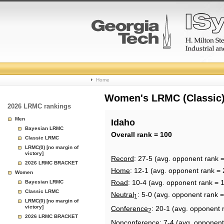
College
Home
Basketball
Women's LRMC (Classic) 
2026 LRMC rankings
Rankings
Men
Idaho
Bayesian LRMC
Page
Overall rank = 100
Classic LRMC
LRMC(0) [no margin of
victory]
Record
: 27-5 (avg. opponent rank 
2026 LRMC BRACKET
Home
: 12-1 (avg. opponent rank = 
Women
Road
: 10-4 (avg. opponent rank = 
Bayesian LRMC
Classic LRMC
Neutral
: 5-0 (avg. opponent rank 
1
LRMC(0) [no margin of
victory]
Conference
: 20-1 (avg. opponent 
2
2026 LRMC BRACKET
Nonconference
: 7-4 (avg. opponent