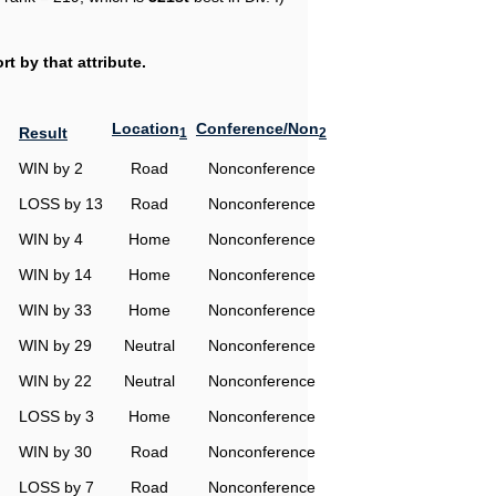
t by that attribute.
Location
Conference/Non
Result
1
2
WIN by 2
Road
Nonconference
LOSS by 13
Road
Nonconference
WIN by 4
Home
Nonconference
WIN by 14
Home
Nonconference
WIN by 33
Home
Nonconference
WIN by 29
Neutral
Nonconference
WIN by 22
Neutral
Nonconference
LOSS by 3
Home
Nonconference
WIN by 30
Road
Nonconference
LOSS by 7
Road
Nonconference