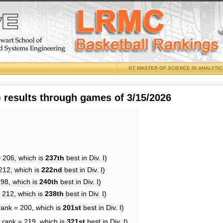
GT MASTER OF SCIENCE IN ANALYTI
results through games of 3/15/2026
= 206, which is
237th
best in Div. I)
212, which is
222nd
best in Div. I)
198, which is
240th
best in Div. I)
= 212, which is
238th
best in Div. I)
rank = 200, which is
201st
best in Div. I)
 rank = 219, which is
321st
best in Div. I)