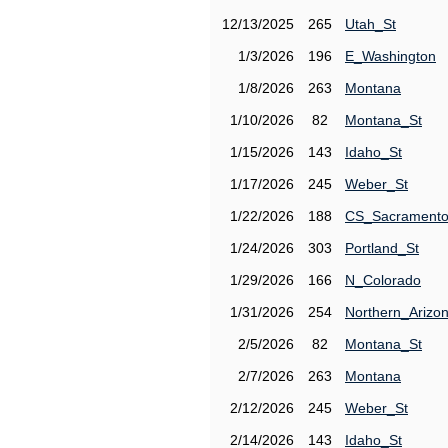
12/13/2025
265
Utah_St
1/3/2026
196
E_Washington
1/8/2026
263
Montana
1/10/2026
82
Montana_St
1/15/2026
143
Idaho_St
1/17/2026
245
Weber_St
1/22/2026
188
CS_Sacrament
1/24/2026
303
Portland_St
1/29/2026
166
N_Colorado
1/31/2026
254
Northern_Arizo
2/5/2026
82
Montana_St
2/7/2026
263
Montana
2/12/2026
245
Weber_St
2/14/2026
143
Idaho_St