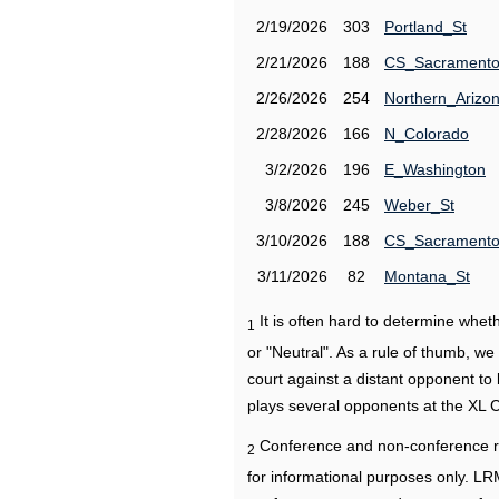
2/19/2026
303
Portland_St
2/21/2026
188
CS_Sacrament
2/26/2026
254
Northern_Arizo
2/28/2026
166
N_Colorado
3/2/2026
196
E_Washington
3/8/2026
245
Weber_St
3/10/2026
188
CS_Sacrament
3/11/2026
82
Montana_St
It is often hard to determine wh
1
or "Neutral". As a rule of thumb, w
court against a distant opponent to
plays several opponents at the XL 
Conference and non-conference r
2
for informational purposes only. L