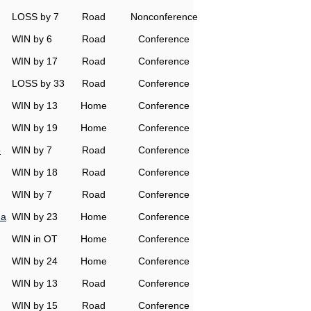
LOSS by 7
Road
Nonconference
WIN by 6
Road
Conference
WIN by 17
Road
Conference
LOSS by 33
Road
Conference
WIN by 13
Home
Conference
WIN by 19
Home
Conference
o
WIN by 7
Road
Conference
WIN by 18
Road
Conference
WIN by 7
Road
Conference
na
WIN by 23
Home
Conference
WIN in OT
Home
Conference
WIN by 24
Home
Conference
WIN by 13
Road
Conference
WIN by 15
Road
Conference