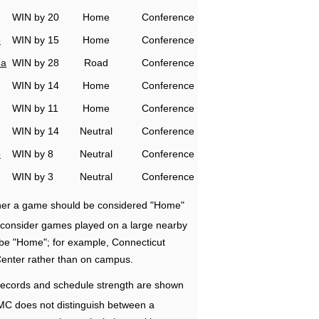
WIN by 20
Home
Conference
o
WIN by 15
Home
Conference
na
WIN by 28
Road
Conference
WIN by 14
Home
Conference
WIN by 11
Home
Conference
WIN by 14
Neutral
Conference
o
WIN by 8
Neutral
Conference
WIN by 3
Neutral
Conference
ether a game should be considered "Home"
e consider games played on a large nearby
 be "Home"; for example, Connecticut
Center rather than on campus.
ecords and schedule strength are shown
RMC does not distinguish between a