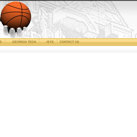
CS
GEORGIA TECH
ISYE
CONTACT US